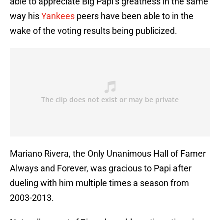
able to appreciate Big Papi’s greatness in the same
way his
Yankees
peers have been able to in the
wake of the voting results being publicized.
Mariano Rivera, the Only Unanimous Hall of Famer
Always and Forever, was gracious to Papi after
dueling with him multiple times a season from
2003-2013.