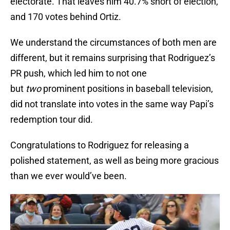
electorate. That leaves him 40.7% short of election,
and 170 votes behind Ortiz.
We understand the circumstances of both men are
different, but it remains surprising that Rodriguez’s
PR push, which led him to not one
but
two
prominent positions in baseball television,
did not translate into votes in the same way Papi’s
redemption tour did.
Congratulations to Rodriguez for releasing a
polished statement, as well as being more gracious
than we ever would’ve been.