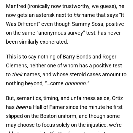
Manfred (ironically now trustworthy, we guess), he
now gets an asterisk next to
his
name that says “It
Was Different” even though Sammy Sosa, positive
on the same “anonymous survey” test, has never
been similarly exonerated.
This is to say nothing of Barry Bonds and Roger
Clemens, neither one of whom has a positive test
to
their
names, and whose steroid cases amount to
nothing beyond, “…come
onnnnnn.”
But, semantics, timing, and unfairness aside, Ortiz
has
been
a Hall of Famer since the minute he first
slipped on the Boston uniform, and though some
may choose to focus solely on the injustice, we’re