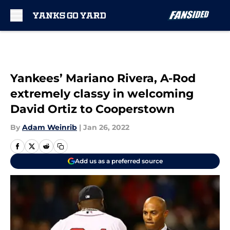
Skip to main content
Yankees’ Mariano Rivera, A-Rod
extremely classy in welcoming
David Ortiz to Cooperstown
By
Adam Weinrib
|
Jan 26, 2022
Add us as a preferred source