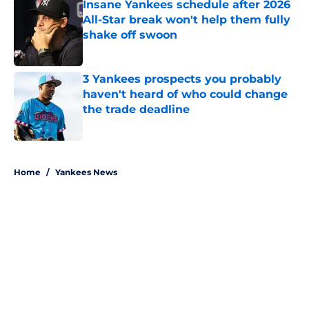
Insane Yankees schedule after 2026
All-Star break won't help them fully
shake off swoon
Published by on Invalid Date
3 Yankees prospects you probably
haven't heard of who could change
the trade deadline
Published by on Invalid Date
5 related articles loaded
Home
/
Yankees News
About
Openings
Contact
Our 300+ Sites