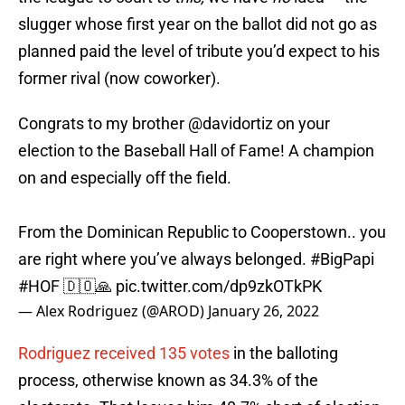
slugger whose first year on the ballot did not go as
planned paid the level of tribute you’d expect to his
former rival (now coworker).
Congrats to my brother
@davidortiz
on your
election to the Baseball Hall of Fame! A champion
on and especially off the field.
From the Dominican Republic to Cooperstown.. you
are right where you’ve always belonged.
#BigPapi
#HOF
🇩🇴🙏
pic.twitter.com/dp9zkOTkPK
— Alex Rodriguez (@AROD)
January 26, 2022
Rodriguez received 135 votes
in the balloting
process, otherwise known as 34.3% of the