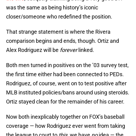
was the same as being history’s iconic
closer/someone who redefined the position.
That strange statement is where the Rivera
comparison begins and ends, though. Ortiz and
Alex Rodriguez will be
forever
linked.
Both men turned in positives on the ’03 survey test,
the first time either had been connected to PEDs.
Rodriguez, of course, went on to test positive after
MLB instituted policies/bans around using steroids.
Ortiz stayed clean for the remainder of his career.
Now both inexplicably together on FOX’s baseball
coverage — how Rodriguez ever went from taking
the league to court to
this,
we have
no
idea — the