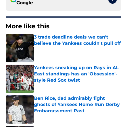
Google
More like this
3 trade deadline deals we can't
believe the Yankees couldn't pull off
Published by on Invalid Date
Yankees sneaking up on Rays in AL
East standings has an 'Obsession'-
style Red Sox twist
Published by on Invalid Date
Ben Rice, dad admirably fight
ghosts of Yankees Home Run Derby
Embarrassment Past
Published by on Invalid Date