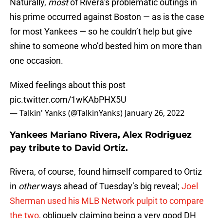
Naturally,
most
of Rivera’s problematic outings in
his prime occurred against Boston — as is the case
for most Yankees — so he couldn’t help but give
shine to someone who’d bested him on more than
one occasion.
Mixed feelings about this post
pic.twitter.com/1wKAbPHX5U
— Talkin' Yanks (@TalkinYanks)
January 26, 2022
Yankees Mariano Rivera, Alex Rodriguez
pay tribute to David Ortiz.
Rivera, of course, found himself compared to Ortiz
in
other
ways ahead of Tuesday’s big reveal;
Joel
Sherman used his MLB Network pulpit to compare
the two
, obliquely claiming being a very good DH