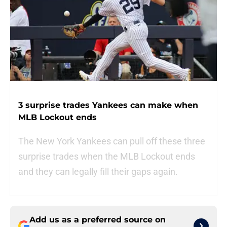
3 surprise trades Yankees can make when
MLB Lockout ends
The New York Yankees can pull off these three
surprise trades when the MLB Lockout ends
and they can legally fill their gaps again.
Add us as a preferred source on