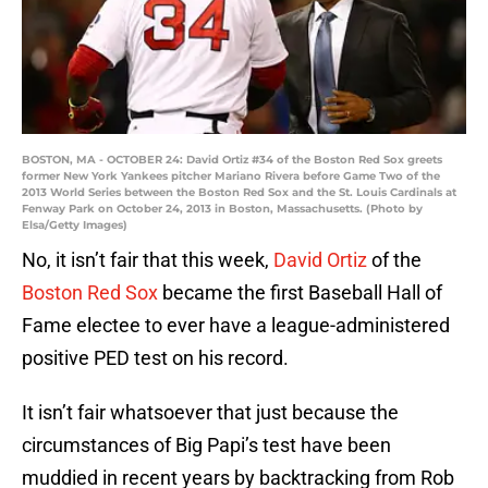
BOSTON, MA - OCTOBER 24: David Ortiz #34 of the Boston Red Sox greets
former New York Yankees pitcher Mariano Rivera before Game Two of the
2013 World Series between the Boston Red Sox and the St. Louis Cardinals at
Fenway Park on October 24, 2013 in Boston, Massachusetts. (Photo by
Elsa/Getty Images)
No, it isn’t fair that this week,
David Ortiz
of the
Boston Red Sox
became the first Baseball Hall of
Fame electee to ever have a league-administered
positive PED test on his record.
It isn’t fair whatsoever that just because the
circumstances of Big Papi’s test have been
muddied in recent years by backtracking from Rob