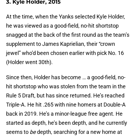
3. Kyle Holder, 2015
At the time, when the Yanks selected Kyle Holder,
he was viewed as a good-field, no-hit shortstop
snagged at the back of the first round as the team’s
supplement to James Kaprielian, their “crown
jewel” who’d been chosen earlier with pick No. 16
(Holder went 30th).
Since then, Holder has become … a good-field, no-
hit shortstop who was stolen from the team in the
Rule 5 Draft, but has since returned. He’s reached
Triple-A. He hit .265 with nine homers at Double-A
back in 2019. He’s a minor-league free agent. He
started as depth, he’s been depth, and he currently
seems to
be
depth, searching for a new home at