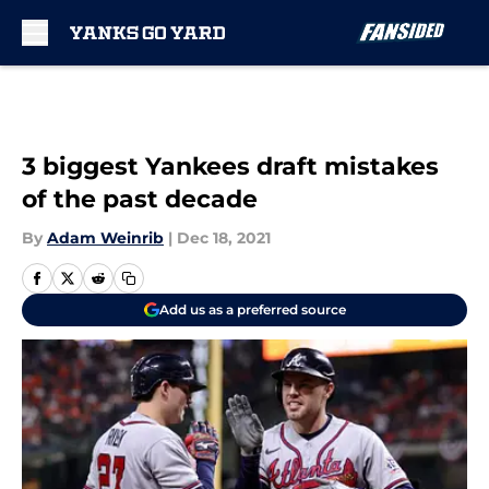
Skip to main content
3 biggest Yankees draft mistakes
of the past decade
By
Adam Weinrib
|
Dec 18, 2021
Add us as a preferred source