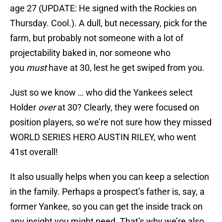
age 27 (UPDATE: He signed with the Rockies on
Thursday. Cool.). A dull, but necessary, pick for the
farm, but probably not someone with a lot of
projectability baked in, nor someone who
you
must
have at 30, lest he get swiped from you.
Just so we know … who did the Yankees select
Holder
over
at 30? Clearly, they were focused on
position players, so we’re not sure how they missed
WORLD SERIES HERO AUSTIN RILEY, who went
41st overall!
It also usually helps when you can keep a selection
in the family. Perhaps a prospect’s father is, say, a
former Yankee, so you can get the inside track on
any insight you might need. That’s why we’re also