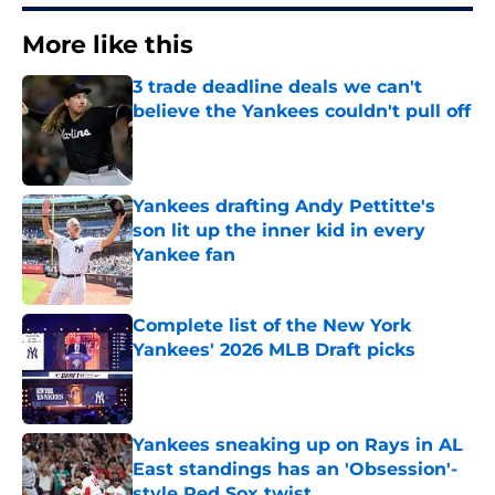
More like this
3 trade deadline deals we can't
believe the Yankees couldn't pull off
Published by on Invalid Date
Yankees drafting Andy Pettitte's
son lit up the inner kid in every
Yankee fan
Published by on Invalid Date
Complete list of the New York
Yankees' 2026 MLB Draft picks
Published by on Invalid Date
Yankees sneaking up on Rays in AL
East standings has an 'Obsession'-
style Red Sox twist