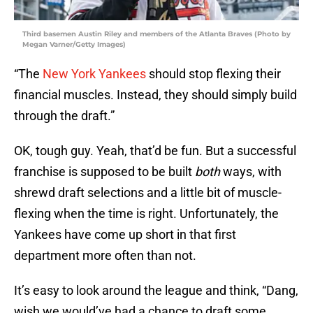
Third basemen Austin Riley and members of the Atlanta Braves (Photo by
Megan Varner/Getty Images)
“The
New York Yankees
should stop flexing their
financial muscles. Instead, they should simply build
through the draft.”
OK, tough guy. Yeah, that’d be fun. But a successful
franchise is supposed to be built
both
ways, with
shrewd draft selections and a little bit of muscle-
flexing when the time is right. Unfortunately, the
Yankees have come up short in that first
department more often than not.
It’s easy to look around the league and think, “Dang,
wish we would’ve had a chance to draft some