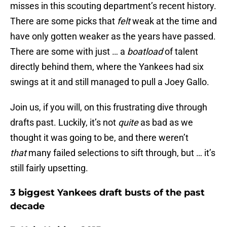
misses in this scouting department’s recent history.
There are some picks that
felt
weak at the time and
have only gotten weaker as the years have passed.
There are some with just … a
boatload
of talent
directly behind them, where the Yankees had six
swings at it and still managed to pull a Joey Gallo.
Join us, if you will, on this frustrating dive through
drafts past. Luckily, it’s not
quite
as bad as we
thought it was going to be, and there weren’t
that
many failed selections to sift through, but … it’s
still fairly upsetting.
3 biggest Yankees draft busts of the past
decade