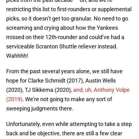
restricting this list to first-rounders or supplemental
picks, so it doesn’t get too granular. No need to go
screaming and crying about how the Yankees
missed on their 12th-rounder and could’ve had a
serviceable Scranton Shuttle reliever instead.
Wahhhh!
From the past several years alone, we still have
hope for Clarke Schmidt (2017), Austin Wells
(2020), TJ Sikkema (2020),
and, uh, Anthony Volpe
(2019)
. We’re not going to make any sort of
sweeping judgments there.
Unfortunately, even while attempting to take a step
back and be objective, there are still a few clear