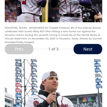
HOUSTON, TEXAS - NOVEMBER 02: Freddie Freeman #5 of the Atlanta Braves
celebrates with Austin Riley #27 after hitting a solo home run against the
Houston Astros during the seventh inning in Game Six of the World Series at
Minute Maid Park on November 02, 2021 in Houston, Texas. (Photo by Carmen
Mandato/Getty Images)
Prev
Next
1
of 3