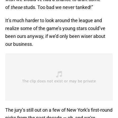
of
these
studs. Too bad we never tanked!”
It’s much harder to look around the league and
realize some of the game’s young stars could’ve
been ours anyway, if we’d only been wiser about
our business.
The jury’s still out on a few of New York’s first-round
picks from the past decade — oh, and we’re