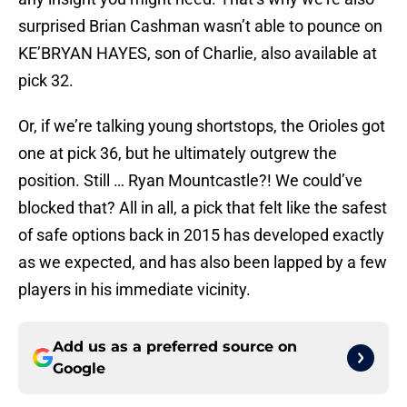
surprised Brian Cashman wasn’t able to pounce on
KE’BRYAN HAYES, son of Charlie, also available at
pick 32.
Or, if we’re talking young shortstops, the Orioles got
one at pick 36, but he ultimately outgrew the
position. Still … Ryan Mountcastle?! We could’ve
blocked that? All in all, a pick that felt like the safest
of safe options back in 2015 has developed exactly
as we expected, and has also been lapped by a few
players in his immediate vicinity.
Add us as a preferred source on
Google