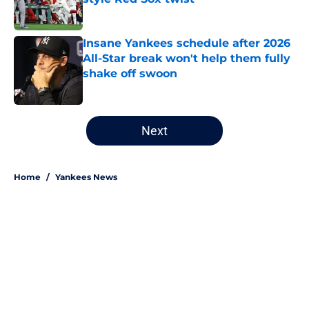
Published by on Invalid Date
Insane Yankees schedule after 2026
All-Star break won't help them fully
shake off swoon
Published by on Invalid Date
5 related articles loaded
Next
Home
/
Yankees News
About
Openings
Contact
Our 300+ Sites