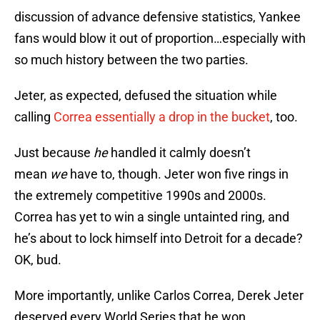
discussion of advance defensive statistics, Yankee
fans would blow it out of proportion…especially with
so much history between the two parties.
Jeter, as expected, defused the situation while
calling
Correa essentially a drop in the bucket
, too.
Just because
he
handled it calmly doesn’t
mean
we
have to, though. Jeter won five rings in
the extremely competitive 1990s and 2000s.
Correa has yet to win a single untainted ring, and
he’s about to lock himself into Detroit for a decade?
OK, bud.
More importantly, unlike Carlos Correa, Derek Jeter
deserved every World Series that he won.