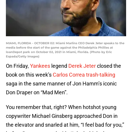
MIAMI, FLORIDA - OCTOBER 02: Miami Marlins CEO Derek Jeter speaks to the
media before the start of the game against the Philadelphia Phillies at
loanDepot park on October 02, 2021 in Miami, Florida. (Photo by Eric
Espada/Getty Images)
On Friday,
Yankees
legend
Derek Jeter
closed the
book on this week’s
Carlos Correa trash-talking
saga in the same manner of Jon Hamm’s iconic
Don Draper on “Mad Men”.
You remember that, right? When hotshot young
copywriter Michael Ginsberg approached Don in
the elevator and snarled at him, “I feel bad for you,”