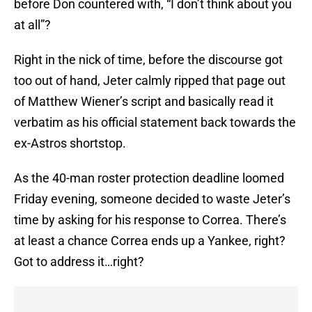
before Don countered with, “I don’t think about you
at all”?
Right in the nick of time, before the discourse got
too out of hand, Jeter calmly ripped that page out
of Matthew Wiener’s script and basically read it
verbatim as his official statement back towards the
ex-Astros shortstop.
As the 40-man roster protection deadline loomed
Friday evening, someone decided to waste Jeter’s
time by asking for his response to Correa. There’s
at least a chance Correa ends up a Yankee, right?
Got to address it…right?