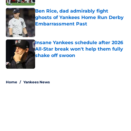
Ben Rice, dad admirably fight
ghosts of Yankees Home Run Derby
Embarrassment Past
Published by on Invalid Date
Insane Yankees schedule after 2026
All-Star break won't help them fully
shake off swoon
Published by on Invalid Date
5 related articles loaded
Home
/
Yankees News
About
Openings