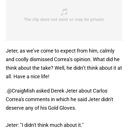
Jeter, as we’ve come to expect from him, calmly
and coolly dismissed Correa’s opinion. What did he
think about the take? Well, he didn’t think about it at
all. Have a nice life!
.
@CraigMish
asked Derek Jeter about Carlos
Correa's comments in which he said Jeter didn't
deserve any of his Gold Gloves.
Jeter: "I didn't think much about it."