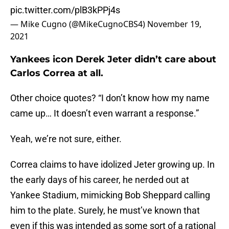
pic.twitter.com/plB3kPPj4s
— Mike Cugno (@MikeCugnoCBS4)
November 19,
2021
Yankees icon Derek Jeter didn’t care about
Carlos Correa at all.
Other choice quotes? “I don’t know how my name
came up… It doesn’t even warrant a response.”
Yeah, we’re not sure, either.
Correa claims to have idolized Jeter growing up. In
the early days of his career, he nerded out at
Yankee Stadium, mimicking Bob Sheppard calling
him to the plate. Surely, he must’ve known that
even if this was intended as some sort of a rational