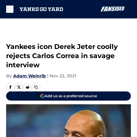
Skip to main content
Yankees icon Derek Jeter coolly
rejects Carlos Correa in savage
interview
By
Adam Weinrib
|
Nov 22, 2021
Add us as a preferred source