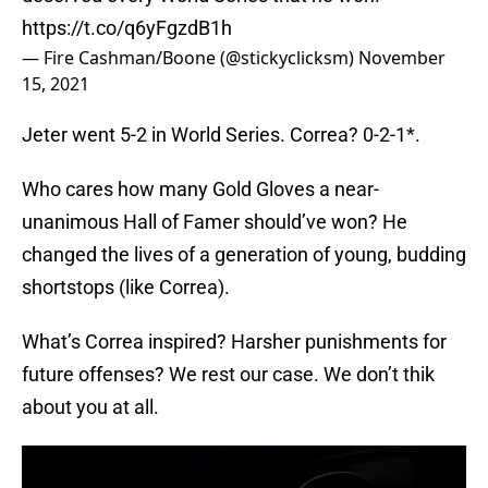
https://t.co/q6yFgzdB1h
— Fire Cashman/Boone (@stickyclicksm)
November
15, 2021
Jeter went 5-2 in World Series. Correa? 0-2-1*.
Who cares how many Gold Gloves a near-
unanimous Hall of Famer should’ve won? He
changed the lives of a generation of young, budding
shortstops (like Correa).
What’s Correa inspired? Harsher punishments for
future offenses? We rest our case. We don’t thik
about you at all.