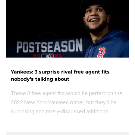
Yankees: 3 surprise rival free agent fits
nobody’s talking about
These 3 free agent fits would be perfect on the
2022 New York Yankees roster, but they'd be
surprising and rarely-discussed additions.