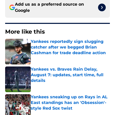
Add us as a preferred source on
Google
More like this
Yankees reportedly sign slugging
catcher after we begged Brian
Cashman for trade deadline action
Published by on Invalid Date
Yankees vs. Braves Rain Delay,
August 7: updates, start time, full
details
Published by on Invalid Date
Yankees sneaking up on Rays in AL
East standings has an 'Obsession'-
style Red Sox twist
Published by on Invalid Date