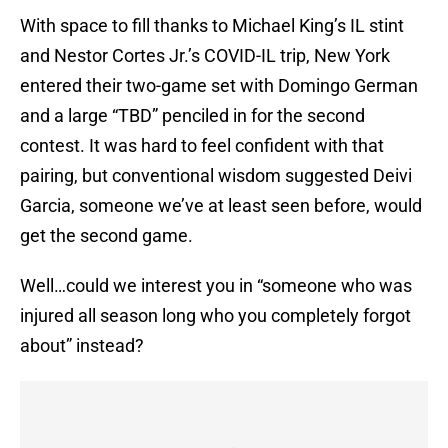
With space to fill thanks to Michael King’s IL stint
and Nestor Cortes Jr.’s COVID-IL trip, New York
entered their two-game set with Domingo German
and a large “TBD” penciled in for the second
contest. It was hard to feel confident with that
pairing, but conventional wisdom suggested Deivi
Garcia, someone we’ve at least seen before, would
get the second game.
Well…could we interest you in “someone who was
injured all season long who you completely forgot
about” instead?