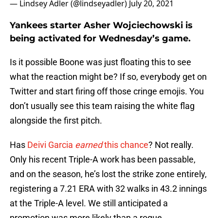
— Lindsey Adler (@lindseyadler)
July 20, 2021
Yankees starter Asher Wojciechowski is
being activated for Wednesday’s game.
Is it possible Boone was just floating this to see
what the reaction might be? If so, everybody get on
Twitter and start firing off those cringe emojis. You
don’t usually see this team raising the white flag
alongside the first pitch.
Has
Deivi Garcia
earned
this chance
? Not really.
Only his recent Triple-A work has been passable,
and on the season, he’s lost the strike zone entirely,
registering a 7.21 ERA with 32 walks in 43.2 innings
at the Triple-A level. We still anticipated a
promotion was more likely than a rogue