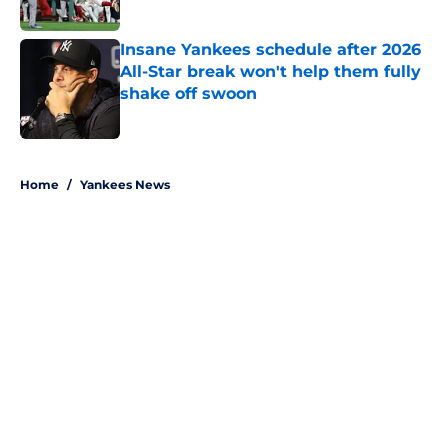
Published by on Invalid Date
Insane Yankees schedule after 2026
All-Star break won't help them fully
shake off swoon
Published by on Invalid Date
5 related articles loaded
Home
/
Yankees News
About
Openings
Contact
Our 300+ Sites
Mobile Apps
FanSided Daily
Pitch a Story
Privacy Policy