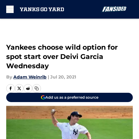
Skip to main content
Yankees choose wild option for
spot start over Deivi Garcia
Wednesday
By
Adam Weinrib
|
Jul 20, 2021
Add us as a preferred source