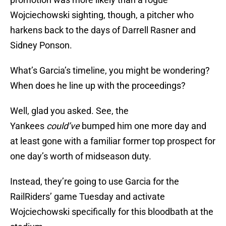
Wojciechowski sighting, though, a pitcher who
harkens back to the days of Darrell Rasner and
Sidney Ponson.
What’s Garcia’s timeline, you might be wondering?
When does he line up with the proceedings?
Well, glad you asked. See, the
Yankees
could’ve
bumped him one more day and
at least gone with a familiar former top prospect for
one day’s worth of midseason duty.
Instead, they’re going to use Garcia for the
RailRiders’ game Tuesday and activate
Wojciechowski specifically for this bloodbath at the