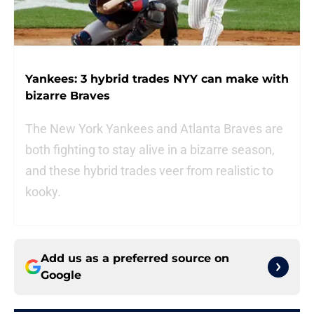
Yankees: 3 hybrid trades NYY can make with
bizarre Braves
The New York Yankees and Atlanta Braves are
both fighting to stay alive in a bizarre season,
and these hybrid trades veer from realistic to
kooky.
Add us as a preferred source on
Google