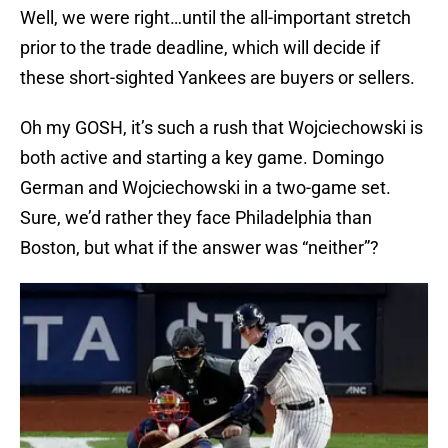
Well, we were right…until the all-important stretch
prior to the trade deadline, which will decide if
these short-sighted Yankees are buyers or sellers.
Oh my GOSH, it’s such a rush that Wojciechowski is
both active and starting a key game. Domingo
German and Wojciechowski in a two-game set.
Sure, we’d rather they face Philadelphia than
Boston, but what if the answer was “neither”?