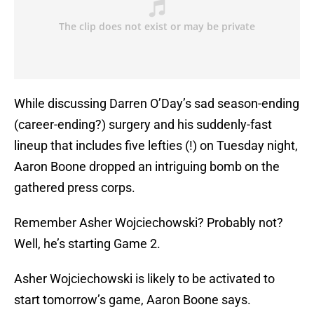
While discussing Darren O’Day’s sad season-ending
(career-ending?) surgery and his suddenly-fast
lineup that includes five lefties (!) on Tuesday night,
Aaron Boone dropped an intriguing bomb on the
gathered press corps.
Remember Asher Wojciechowski? Probably not?
Well, he’s starting Game 2.
Asher Wojciechowski is likely to be activated to
start tomorrow’s game, Aaron Boone says.