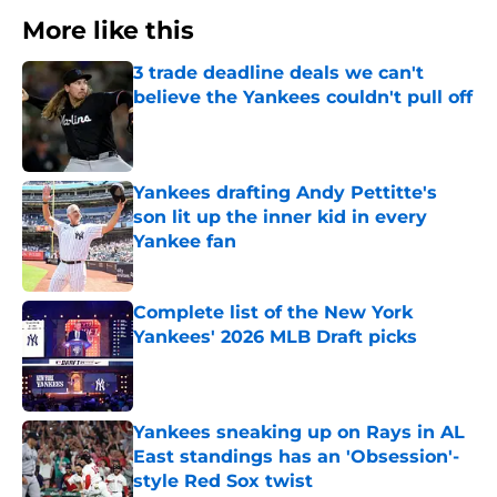
More like this
3 trade deadline deals we can't
believe the Yankees couldn't pull off
Published by on Invalid Date
Yankees drafting Andy Pettitte's
son lit up the inner kid in every
Yankee fan
Published by on Invalid Date
Complete list of the New York
Yankees' 2026 MLB Draft picks
Published by on Invalid Date
Yankees sneaking up on Rays in AL
East standings has an 'Obsession'-
style Red Sox twist