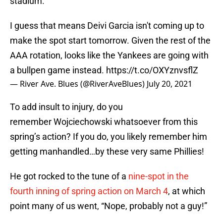
stadium.
I guess that means Deivi Garcia isn't coming up to
make the spot start tomorrow. Given the rest of the
AAA rotation, looks like the Yankees are going with
a bullpen game instead.
https://t.co/OXYznvsflZ
— River Ave. Blues (@RiverAveBlues)
July 20, 2021
To add insult to injury, do you
remember Wojciechowski whatsoever from this
spring’s action? If you do, you likely remember him
getting manhandled…by these very same Phillies!
He got rocked to the tune of a
nine-spot in the
fourth inning of spring action on March 4
, at which
point many of us went, “Nope, probably not a guy!”