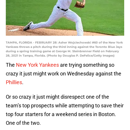
TAMPA, FLORIDA - FEBRUARY 28: Asher Wojciechowski #60 of the New York
Yankees throws a pitch during the third inning against the Toronto Blue Jays
during a spring training game at George M. Steinbrenner Field on February
28, 2021 in Tampa, Florida. (Photo by Douglas P. DeFelice/Getty Images)
The
New York Yankees
are trying something so
crazy it just might work on Wednesday against the
Phillies
.
Or so crazy it just might disrespect one of the
team’s top prospects while attempting to save their
top four starters for a weekend series in Boston.
One of the two.