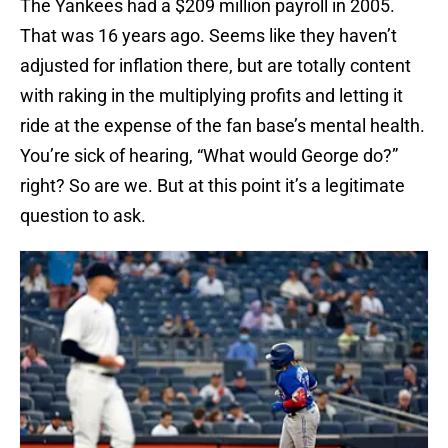
The Yankees had a $209 million payroll in 2005.
That was 16 years ago. Seems like they haven’t
adjusted for inflation there, but are totally content
with raking in the multiplying profits and letting it
ride at the expense of the fan base’s mental health.
You’re sick of hearing, “What would George do?”
right? So are we. But at this point it’s a legitimate
question to ask.