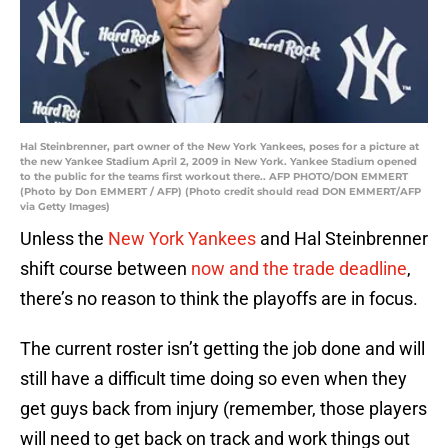
Hal Steinbrenner, part owner of the New York Yankees, poses for a picture at
the new Yankee Stadium April 2, 2009 in New York. Yankee Stadium opened
to the public for the teams first workout there.. AFP PHOTO/DON EMMERT
(Photo by Don EMMERT / AFP) (Photo credit should read DON EMMERT/AFP
via Getty Images)
Unless the
New York Yankees
and Hal Steinbrenner
shift course between
now and the trade deadline
,
there’s no reason to think the playoffs are in focus.
The current roster isn’t getting the job done and will
still have a difficult time doing so even when they
get guys back from injury (remember, those players
will need to get back on track and work things out