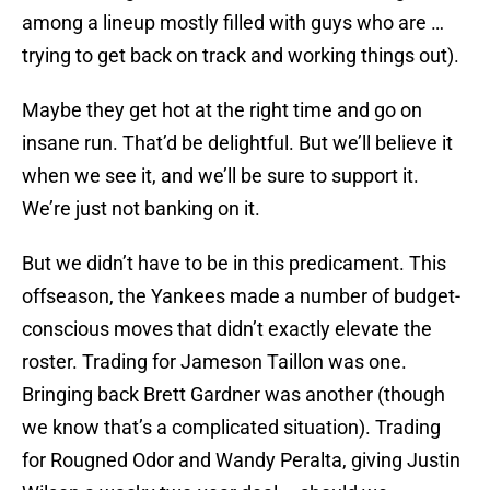
among a lineup mostly filled with guys who are …
trying to get back on track and working things out).
Maybe they get hot at the right time and go on
insane run. That’d be delightful. But we’ll believe it
when we see it, and we’ll be sure to support it.
We’re just not banking on it.
But we didn’t have to be in this predicament. This
offseason, the Yankees made a number of budget-
conscious moves that didn’t exactly elevate the
roster. Trading for Jameson Taillon was one.
Bringing back Brett Gardner was another (though
we know that’s a complicated situation). Trading
for Rougned Odor and Wandy Peralta, giving Justin