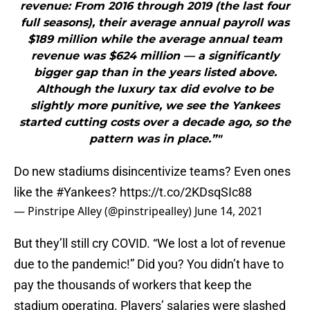
revenue: From 2016 through 2019 (the last four
full seasons), their average annual payroll was
$189 million while the average annual team
revenue was $624 million — a significantly
bigger gap than in the years listed above.
Although the luxury tax did evolve to be
slightly more punitive, we see the Yankees
started cutting costs over a decade ago, so the
pattern was in place.”"
Do new stadiums disincentivize teams? Even ones
like the
#Yankees
?
https://t.co/2KDsqSIc88
— Pinstripe Alley (@pinstripealley)
June 14, 2021
But they’ll still cry COVID. “We lost a lot of revenue
due to the pandemic!” Did you? You didn’t have to
pay the thousands of workers that keep the
stadium operating. Players’ salaries were slashed