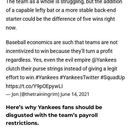
The team as a whole is struggling, but the addition
of a capable lefty bat or a more stable back-end
starter could be the difference of five wins right
now.
Baseball economics are such that teams are not
incentivized to win because they'll turn a profit
regardless. Yes, even the evil empire
@Yankees
clutch their purse strings instead of giving a legit
effort to win.
#Yankees
#YankeesTwitter
#SquadUp
https://t.co/Y9pOEpywLI
— Jon (@thetrainingrim)
June 14, 2021
Here’s why Yankees fans should be
disgusted with the team’s payroll
restrictions.