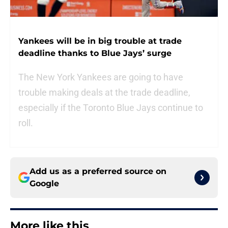
Yankees will be in big trouble at trade
deadline thanks to Blue Jays’ surge
The New York Yankees are going to have
trouble making deals at the trade deadline,
especially if the Toronto Blue Jays continue to
roll.
Add us as a preferred source on
Google
More like this