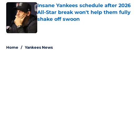
Insane Yankees schedule after 2026
All-Star break won't help them fully
shake off swoon
Published by on Invalid Date
5 related articles loaded
Home
/
Yankees News
About
Openings
Contact
Our 300+ Sites
Mobile Apps
FanSided Daily
Pitch a Story
Privacy Policy
Terms of Use
Cookie Policy