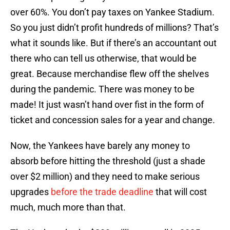
over 60%. You don’t pay taxes on Yankee Stadium.
So you just didn’t profit hundreds of millions? That’s
what it sounds like. But if there’s an accountant out
there who can tell us otherwise, that would be
great. Because merchandise flew off the shelves
during the pandemic. There was money to be
made! It just wasn’t hand over fist in the form of
ticket and concession sales for a year and change.
Now, the Yankees have barely any money to
absorb before hitting the threshold (just a shade
over $2 million) and they need to make serious
upgrades
before the trade deadline
that will cost
much, much more than that.