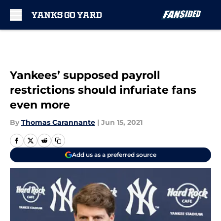
Skip to main content
Yankees’ supposed payroll
restrictions should infuriate fans
even more
By
Thomas Carannante
|
Jun 15, 2021
Add us as a preferred source