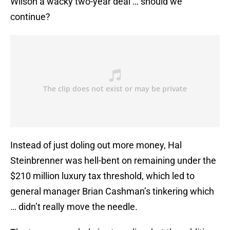
Wilson a wacky two-year deal … should we
continue?
Instead of just doling out more money, Hal
Steinbrenner was hell-bent on remaining under the
$210 million luxury tax threshold, which led to
general manager Brian Cashman’s tinkering which
… didn’t really move the needle.