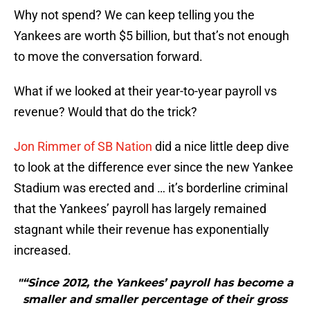
Why not spend? We can keep telling you the
Yankees are worth $5 billion, but that’s not enough
to move the conversation forward.
What if we looked at their year-to-year payroll vs
revenue? Would that do the trick?
Jon Rimmer of SB Nation
did a nice little deep dive
to look at the difference ever since the new Yankee
Stadium was erected and … it’s borderline criminal
that the Yankees’ payroll has largely remained
stagnant while their revenue has exponentially
increased.
"“Since 2012, the Yankees’ payroll has become a
smaller and smaller percentage of their gross