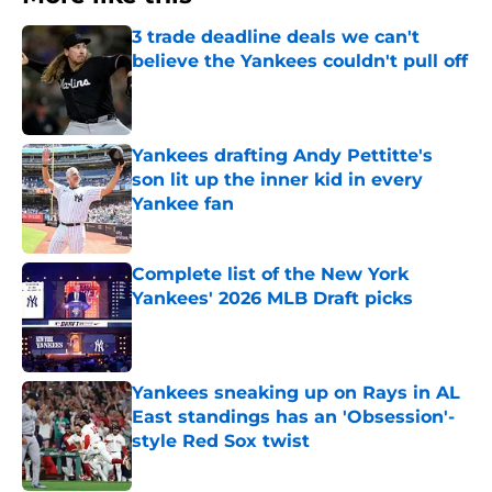
3 trade deadline deals we can't
believe the Yankees couldn't pull off
Published by on Invalid Date
Yankees drafting Andy Pettitte's
son lit up the inner kid in every
Yankee fan
Published by on Invalid Date
Complete list of the New York
Yankees' 2026 MLB Draft picks
Published by on Invalid Date
Yankees sneaking up on Rays in AL
East standings has an 'Obsession'-
style Red Sox twist
Published by on Invalid Date