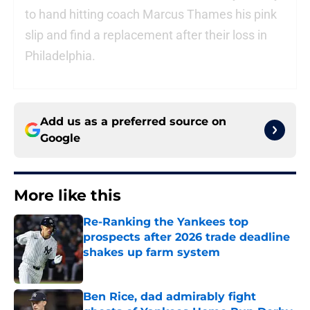
to hand hitting coach Marcus Thames his pink
slip and find a replacement after their loss in
Philadelphia.
Add us as a preferred source on
Google
More like this
Re-Ranking the Yankees top
prospects after 2026 trade deadline
shakes up farm system
Published by on Invalid Date
Ben Rice, dad admirably fight