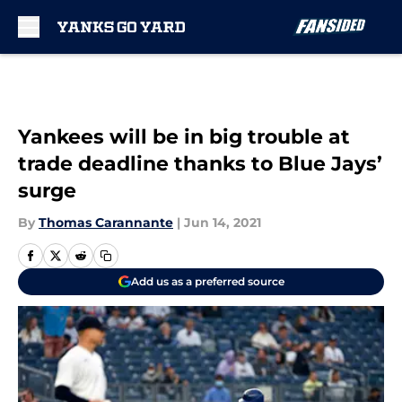
Skip to main content
Yankees will be in big trouble at
trade deadline thanks to Blue Jays’
surge
By
Thomas Carannante
|
Jun 14, 2021
Add us as a preferred source