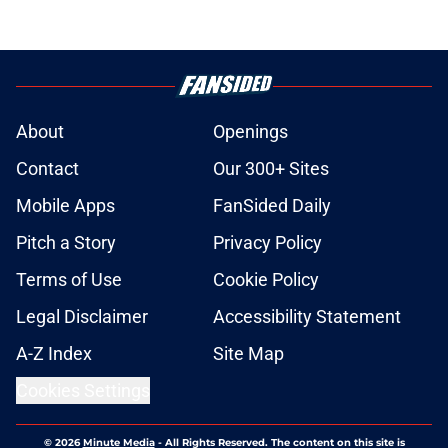
About
Openings
Contact
Our 300+ Sites
Mobile Apps
FanSided Daily
Pitch a Story
Privacy Policy
Terms of Use
Cookie Policy
Legal Disclaimer
Accessibility Statement
A-Z Index
Site Map
Cookies Settings
© 2026
Minute Media
-
All Rights Reserved. The content on this site is