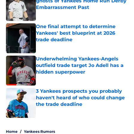
ghosts of Yankees Home Run Derby
Embarrassment Past
Published by on Invalid Date
One final attempt to determine
Yankees' best blueprint at 2026
trade deadline
Published by on Invalid Date
Underwhelming Yankees-Angels
outfield trade target Jo Adell has a
hidden superpower
Published by on Invalid Date
3 Yankees prospects you probably
haven't heard of who could change
the trade deadline
Published by on Invalid Date
5 related articles loaded
Home
/
Yankees Rumors