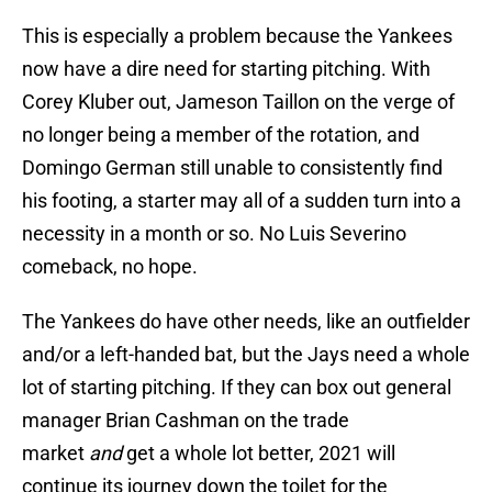
This is especially a problem because the Yankees
now have a dire need for starting pitching. With
Corey Kluber out, Jameson Taillon on the verge of
no longer being a member of the rotation, and
Domingo German still unable to consistently find
his footing, a starter may all of a sudden turn into a
necessity in a month or so. No Luis Severino
comeback, no hope.
The Yankees do have other needs, like an outfielder
and/or a left-handed bat, but the Jays need a whole
lot of starting pitching. If they can box out general
manager Brian Cashman on the trade
market
and
get a whole lot better, 2021 will
continue its journey down the toilet for the