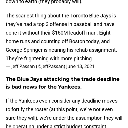
down to earth (they probably will).
The scariest thing about the Toronto Blue Jays is
they’ve had a top 3 offense in baseball and have
done it without their $150M leadoff man. Eight
home runs and counting off Boston today, and
George Springer is nearing his rehab assignment.
They’re frightening with more pitching.
— Jeff Passan (@JeffPassan)
June 13, 2021
The Blue Jays attacking the trade deadline
is bad news for the Yankees.
If the Yankees even consider any deadline moves
to fortify the roster (at this point, we’re not even
sure they will), we’re under the assumption they will
be operating under a strict budget constraint.