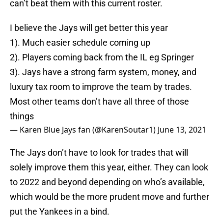
can’t beat them with this current roster.
I believe the Jays will get better this year
1). Much easier schedule coming up
2). Players coming back from the IL eg Springer
3). Jays have a strong farm system, money, and
luxury tax room to improve the team by trades.
Most other teams don’t have all three of those
things
— Karen Blue Jays fan (@KarenSoutar1)
June 13, 2021
The Jays don’t have to look for trades that will
solely improve them this year, either. They can look
to 2022 and beyond depending on who’s available,
which would be the more prudent move and further
put the Yankees in a bind.