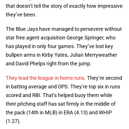
that doesn’t tell the story of exactly how impressive
they’ve been.
The Blue Jays have managed to persevere without
star free agent acquisition George Springer, who
has played in only four games. They’ve lost key
bullpen arms in Kirby Yates, Julian Merryweather
and David Phelps right from the jump.
They lead the league in home runs.
They’re second
in batting average and OPS. They’re top six in runs
scored and RBI. That’s helped buoy them while
their pitching staff has sat firmly in the middle of
the pack (14th in MLB) in ERA (4.13) and WHIP
(1.27).