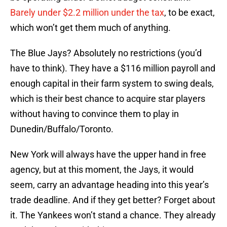
Barely under $2.2 million under the tax
, to be exact,
which won’t get them much of anything.
The Blue Jays? Absolutely no restrictions (you’d
have to think). They have a $116 million payroll and
enough capital in their farm system to swing deals,
which is their best chance to acquire star players
without having to convince them to play in
Dunedin/Buffalo/Toronto.
New York will always have the upper hand in free
agency, but at this moment, the Jays, it would
seem, carry an advantage heading into this year’s
trade deadline. And if they get better? Forget about
it. The Yankees won’t stand a chance. They already