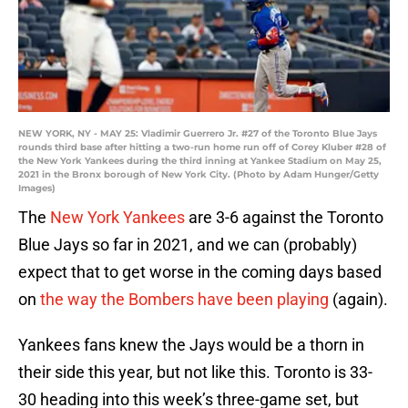
NEW YORK, NY - MAY 25: Vladimir Guerrero Jr. #27 of the Toronto Blue Jays
rounds third base after hitting a two-run home run off of Corey Kluber #28 of
the New York Yankees during the third inning at Yankee Stadium on May 25,
2021 in the Bronx borough of New York City. (Photo by Adam Hunger/Getty
Images)
The
New York Yankees
are 3-6 against the Toronto
Blue Jays so far in 2021, and we can (probably)
expect that to get worse in the coming days based
on
the way the Bombers have been playing
(again).
Yankees fans knew the Jays would be a thorn in
their side this year, but not like this. Toronto is 33-
30 heading into this week’s three-game set, but