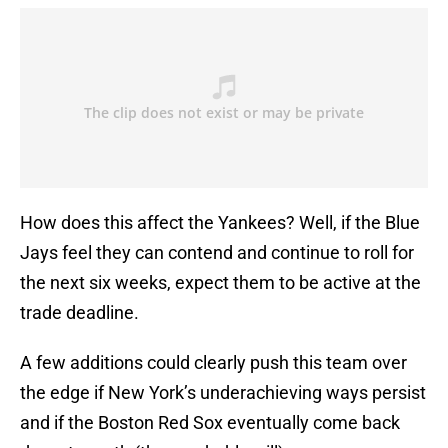
How does this affect the Yankees? Well, if the Blue
Jays feel they can contend and continue to roll for
the next six weeks, expect them to be active at the
trade deadline.
A few additions could clearly push this team over
the edge if New York’s underachieving ways persist
and if the Boston Red Sox eventually come back