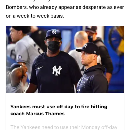
Bombers, who already appear as desperate as ever
on a week-to-week basis.
Yankees must use off day to fire hitting
coach Marcus Thames
The Yankees need to use their Monday off-day