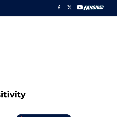
tivity