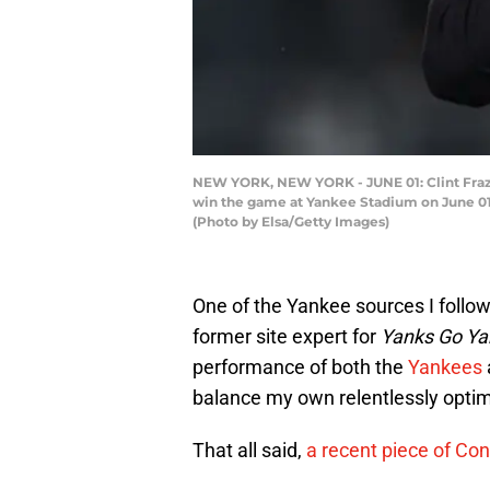
NEW YORK, NEW YORK - JUNE 01: Clint Frazi
win the game at Yankee Stadium on June 01,
(Photo by Elsa/Getty Images)
One of the Yankee sources I follow
former site expert for
Yanks Go Ya
performance of both the
Yankees
balance my own relentlessly optim
That all said,
a recent piece of Con