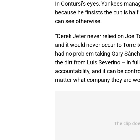
In Contursi’s eyes, Yankees manag
because he “insists the cup is hal
can see otherwise.
“Derek Jeter never relied on Joe T
and it would never occur to Torre t
had no problem taking Gary Sánchez 
the dirt from Luis Severino – in fu
accountability, and it can be confro
matter what company they are wor