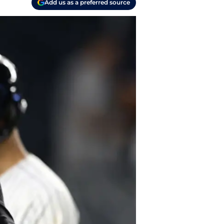
Add us as a preferred source