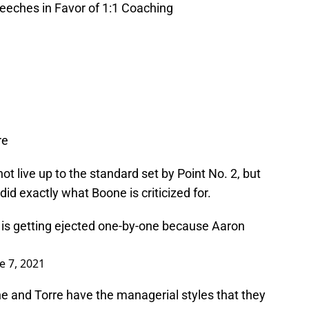
peeches in Favor of 1:1 Coaching
re
t live up to the standard set by Point No. 2, but
did exactly what Boone is criticized for.
 is getting ejected one-by-one because Aaron
e 7, 2021
 and Torre have the managerial styles that they