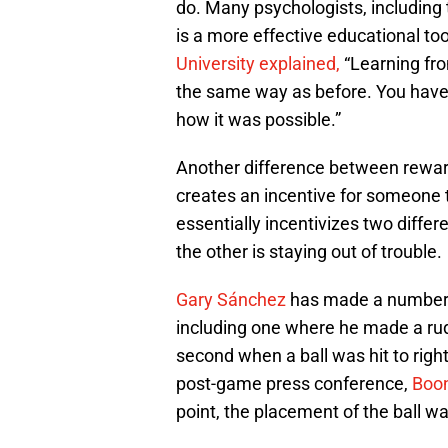
do. Many psychologists, including
is a more effective educational to
University explained,
“Learning fro
the same way as before. You have
how it was possible.”
Another difference between reward
creates an incentive for someone t
essentially incentivizes two differ
the other is staying out of trouble.
Gary Sánchez
has made a number o
including one where he made a rudi
second when a ball was hit to right
post-game press conference,
Boon
point, the placement of the ball 