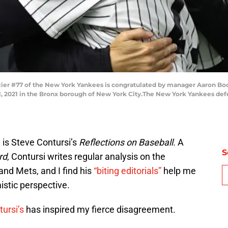
er #77 of the New York Yankees is congratulated by manager Aaron Boon
 2021 in the Bronx borough of New York City.The New York Yankees defea
 is Steve Contursi’s
Reflections on Baseball.
A
S
rd
, Contursi writes regular analysis on the
and Mets, and I find his
“biting editorials”
help me
istic perspective.
tursi’s
has inspired my fierce disagreement.