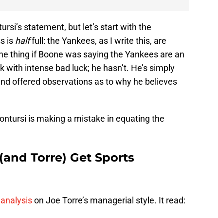
tursi’s statement, but let’s start with the
ss is
half
full: the Yankees, as I write this, are
one thing if Boone was saying the Yankees are an
with intense bad luck; he hasn’t. He’s simply
and offered observations as to why he believes
ontursi is making a mistake in equating the
and Torre) Get Sports
 analysis
on Joe Torre’s managerial style. It read: