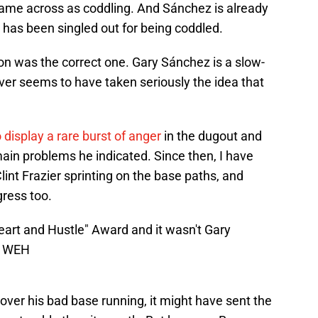
ame across as coddling. And Sánchez is already
 has been singled out for being coddled.
ion was the correct one. Gary Sánchez is a slow-
ever seems to have taken seriously the idea that
 display a rare burst of anger
in the dugout and
main problems he indicated. Since then, I have
lint Frazier sprinting on the base paths, and
gress too.
art and Hustle" Award and it wasn't Gary
g1WEH
ver his bad base running, it might have sent the