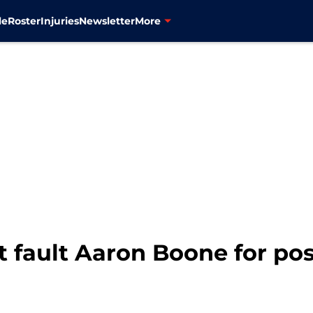
le
Roster
Injuries
Newsletter
More
t fault Aaron Boone for posi