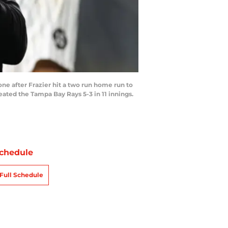
e after Frazier hit a two run home run to
ted the Tampa Bay Rays 5-3 in 11 innings.
chedule
Full Schedule