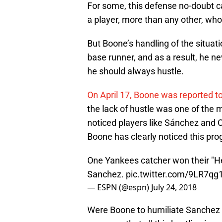
For some, this defense no-doubt c
a player, more than any other, who
But Boone’s handling of the situat
base runner, and as a result, he n
he should always hustle.
On April 17, Boone was reported to
the lack of hustle was one of the 
noticed players like Sánchez and C
Boone has clearly noticed this pro
One Yankees catcher won their "He
Sanchez.
pic.twitter.com/9LR7q
— ESPN (@espn)
July 24, 2018
Were Boone to humiliate Sanchez o