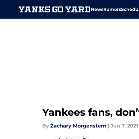
News
Rumors
Schedu
Skip to main content
Yankees fans, don’
By
Zachary Morgenstern
|
Jun 7, 2021