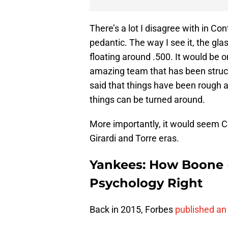
There’s a lot I disagree with in Con
pedantic. The way I see it, the gla
floating around .500. It would be 
amazing team that has been struck 
said that things have been rough 
things can be turned around.
More importantly, it would seem C
Girardi and Torre eras.
Yankees: How Boone (
Psychology Right
Back in 2015, Forbes
published an