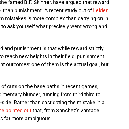
 the famed B.F. Skinner, have argued that reward
ol than punishment. A recent study out of
Leiden
m mistakes is more complex than carrying on in
 to ask yourself what precisely went wrong and
 and punishment is that while reward strictly
o reach new heights in their field, punishment
ent outcomes: one of them is the actual goal, but
f outs on the base paths in recent games,
mentary blunder, running from third third to
-side. Rather than castigating the mistake in a
e pointed out
that, from Sanchez’s vantage
was far more ambiguous.