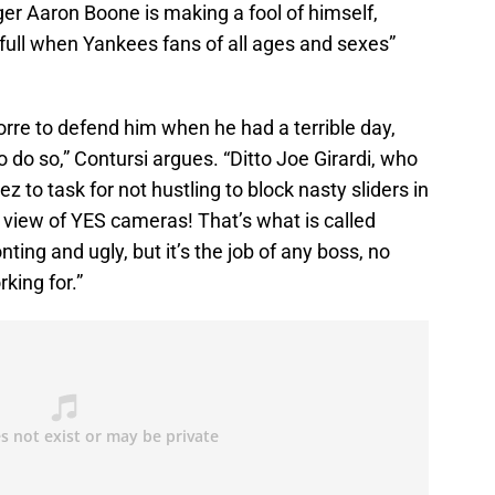
er Aaron Boone is making a fool of himself,
f full when Yankees fans of all ages and sexes”
orre to defend him when he had a terrible day,
o do so,” Contursi argues. “Ditto Joe Girardi, who
to task for not hustling to block nasty sliders in
ll view of YES cameras! That’s what is called
nting and ugly, but it’s the job of any boss, no
king for.”