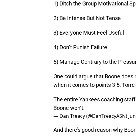
1) Ditch the Group Motivational S
2) Be Intense But Not Tense
3) Everyone Must Feel Useful
4) Don’t Punish Failure
5) Manage Contrary to the Pressu
One could argue that Boone does no
when it comes to points 3-5, Torre 
The entire Yankees coaching staff
Boone won’t.
— Dan Treacy (@DanTreacyASN)
Jun
And there’s good reason why Boone