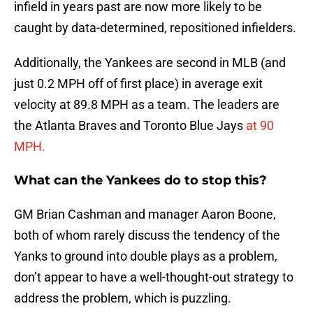
infield in years past are now more likely to be
caught by data-determined, repositioned infielders.
Additionally, the Yankees are second in MLB (and
just 0.2 MPH off of first place) in average exit
velocity at 89.8 MPH as a team. The leaders are
the Atlanta Braves and Toronto Blue Jays
at 90
MPH.
What can the Yankees do to stop this?
GM Brian Cashman and manager Aaron Boone,
both of whom rarely discuss the tendency of the
Yanks to ground into double plays as a problem,
don’t appear to have a well-thought-out strategy to
address the problem, which is puzzling.