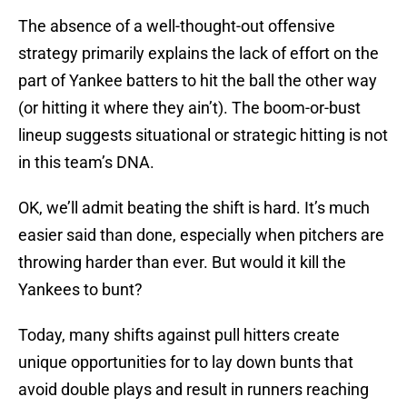
The absence of a well-thought-out offensive
strategy primarily explains the lack of effort on the
part of Yankee batters to hit the ball the other way
(or hitting it where they ain’t). The boom-or-bust
lineup suggests situational or strategic hitting is not
in this team’s DNA.
OK, we’ll admit beating the shift is hard. It’s much
easier said than done, especially when pitchers are
throwing harder than ever. But would it kill the
Yankees to bunt?
Today, many shifts against pull hitters create
unique opportunities for to lay down bunts that
avoid double plays and result in runners reaching