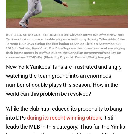
BUFFALO, NEW YORK - SEPTEMBER 08: Gleyber Torres #25 of the New York
Yankees looks to turn a double play on a ball hit by Rowdy Tellez #44 of the
Toronto Blue Jays during the first inning at Sahlen Field on September 08,
2020 in Buffalo, New York. The Blue Jays are the home team and are playing
their home games in Buffalo due to the Canadian government’s policy on
coronavirus (COVID-19). (Photo by Bryan M. Bennett/Getty Images)
New York Yankees’ fans are frustrated and angry
watching the team ground into an enormous
number of double plays this season. How in the
world can this problem be resolved?
While the club has reduced its propensity to bang
into DPs
during its recent winning streak
, it still
leads the MLB in this category. Thus far, the Yanks