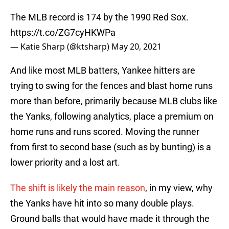
The MLB record is 174 by the 1990 Red Sox.
https://t.co/ZG7cyHKWPa
— Katie Sharp (@ktsharp)
May 20, 2021
And like most MLB batters, Yankee hitters are
trying to swing for the fences and blast home runs
more than before, primarily because MLB clubs like
the Yanks, following analytics, place a premium on
home runs and runs scored. Moving the runner
from first to second base (such as by bunting) is a
lower priority and a lost art.
The shift is likely the main reason
, in my view, why
the Yanks have hit into so many double plays.
Ground balls that would have made it through the