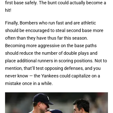
first base safely. The bunt could actually become a
hit!
Finally, Bombers who run fast and are athletic
should be encouraged to steal second base more
often than they have thus far this season.
Becoming more aggressive on the base paths
should reduce the number of double plays and
place additional runners in scoring positions. Not to
mention, that’ll test opposing defenses, and you
never know — the Yankees could capitalize on a
mistake once in a while.