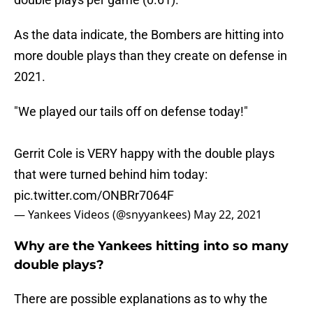
As the data indicate, the Bombers are hitting into
more double plays than they create on defense in
2021.
"We played our tails off on defense today!"
Gerrit Cole is VERY happy with the double plays
that were turned behind him today:
pic.twitter.com/ONBRr7064F
— Yankees Videos (@snyyankees)
May 22, 2021
Why are the Yankees hitting into so many
double plays?
There are possible explanations as to why the