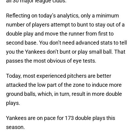
all 30 major league clubs.
Reflecting on today’s analytics, only a minimum
number of players attempt to bunt to stay out of a
double play and move the runner from first to
second base. You don’t need advanced stats to tell
you the Yankees don’t bunt or play small ball. That
passes the most obvious of eye tests.
Today, most experienced pitchers are better
attacked the low part of the zone to induce more
ground balls, which, in turn, result in more double
plays.
Yankees are on pace for 173 double plays this
season.