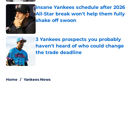
Insane Yankees schedule after 2026
All-Star break won't help them fully
shake off swoon
Published by on Invalid Date
3 Yankees prospects you probably
haven't heard of who could change
the trade deadline
Published by on Invalid Date
5 related articles loaded
Home
/
Yankees News
About
Openings
Contact
Our 300+ Sites