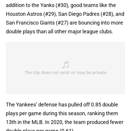
addition to the Yanks (#30), good teams like the
Houston Astros (#29), San Diego Padres (#28), and
San Francisco Giants (#27) are bouncing into more
double plays than all other major league clubs.
The Yankees’ defense has pulled off 0.85 double
plays per game during this season, ranking them
13th in the MLB. In 2020, the team produced fewer
double plays per game (0.61).