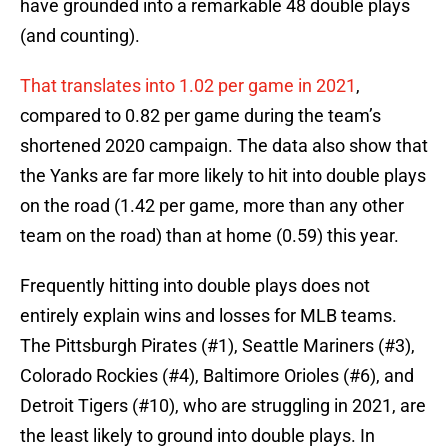
have grounded into a remarkable 48 double plays
(and counting).
That translates into 1.02 per game in 2021
,
compared to 0.82 per game during the team’s
shortened 2020 campaign. The data also show that
the Yanks are far more likely to hit into double plays
on the road (1.42 per game, more than any other
team on the road) than at home (0.59) this year.
Frequently hitting into double plays does not
entirely explain wins and losses for MLB teams.
The Pittsburgh Pirates (#1), Seattle Mariners (#3),
Colorado Rockies (#4), Baltimore Orioles (#6), and
Detroit Tigers (#10), who are struggling in 2021, are
the least likely to ground into double plays. In