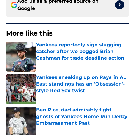
Add us as a preferred source on
Google
More like this
Yankees reportedly sign slugging
catcher after we begged Brian
Cashman for trade deadline action
Published by on Invalid Date
Yankees sneaking up on Rays in AL
East standings has an 'Obsession'-
style Red Sox twist
Published by on Invalid Date
Ben Rice, dad admirably fight
ghosts of Yankees Home Run Derby
Embarrassment Past
Published by on Invalid Date