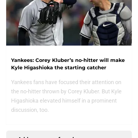
Yankees: Corey Kluber’s no-hitter will make
Kyle Higashioka the starting catcher
Yankees fans have focused their attention on
the no-hitter thrown by Corey Kluber. But Kyle
Higashioka elevated himself in a prominent
discussion, too.