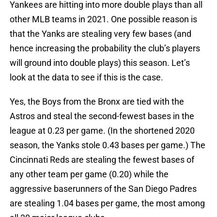
Yankees are hitting into more double plays than all
other MLB teams in 2021. One possible reason is
that the Yanks are stealing very few bases (and
hence increasing the probability the club’s players
will ground into double plays) this season. Let’s
look at the data to see if this is the case.
Yes, the Boys from the Bronx are tied with the
Astros and steal the second-fewest bases in the
league at 0.23 per game. (In the shortened 2020
season, the Yanks stole 0.43 bases per game.) The
Cincinnati Reds are stealing the fewest bases of
any other team per game (0.20) while the
aggressive baserunners of the San Diego Padres
are stealing 1.04 bases per game, the most among