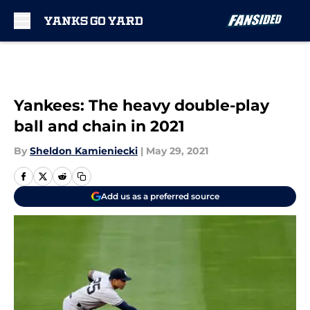
Skip to main content
Yankees: The heavy double-play
ball and chain in 2021
By
Sheldon Kamieniecki
|
May 29, 2021
Add us as a preferred source