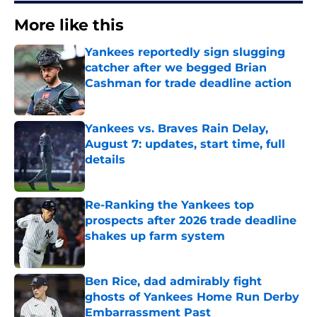
More like this
Yankees reportedly sign slugging
catcher after we begged Brian
Cashman for trade deadline action
Published by on Invalid Date
Yankees vs. Braves Rain Delay,
August 7: updates, start time, full
details
Published by on Invalid Date
Re-Ranking the Yankees top
prospects after 2026 trade deadline
shakes up farm system
Published by on Invalid Date
Ben Rice, dad admirably fight
ghosts of Yankees Home Run Derby
Embarrassment Past