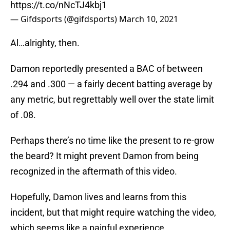
https://t.co/nNcTJ4kbj1
— Gifdsports (@gifdsports)
March 10, 2021
Al…alrighty, then.
Damon reportedly presented a BAC of between
.294 and .300 — a fairly decent batting average by
any metric, but regrettably well over the state limit
of .08.
Perhaps there’s no time like the present to re-grow
the beard? It might prevent Damon from being
recognized in the aftermath of this video.
Hopefully, Damon lives and learns from this
incident, but that might require watching the video,
which seems like a painful experience.