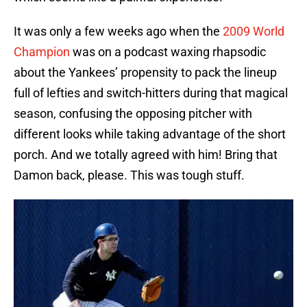
It was only a few weeks ago when the
2009 World
Champion
was on a podcast waxing rhapsodic
about the Yankees’ propensity to pack the lineup
full of lefties and switch-hitters during that magical
season, confusing the opposing pitcher with
different looks while taking advantage of the short
porch. And we totally agreed with him! Bring that
Damon back, please. This was tough stuff.