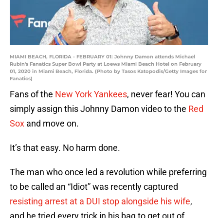
MIAMI BEACH, FLORIDA - FEBRUARY 01: Johnny Damon attends Michael
Rubin's Fanatics Super Bowl Party at Loews Miami Beach Hotel on February
01, 2020 in Miami Beach, Florida. (Photo by Tasos Katopodis/Getty Images for
Fanatics)
Fans of the
New York Yankees
, never fear! You can
simply assign this Johnny Damon video to the
Red
Sox
and move on.
It’s that easy. No harm done.
The man who once led a revolution while preferring
to be called an “Idiot” was recently captured
resisting arrest at a DUI stop alongside his wife
,
and he tried every trick in his bag to get out of