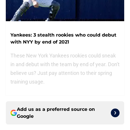
Yankees: 3 stealth rookies who could debut
with NYY by end of 2021
These New York Yankees rookies could sneak
in and debut with the team by end of year. Don't
believe us? Just pay attention to their spring
training usage.
Add us as a preferred source on
Google