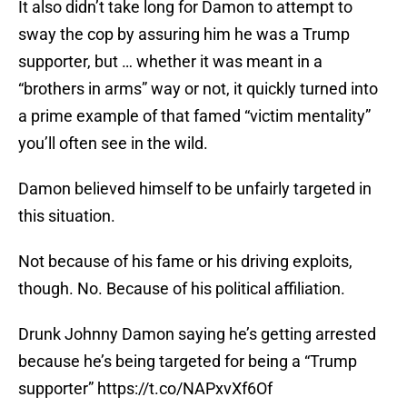
It also didn’t take long for Damon to attempt to
sway the cop by assuring him he was a Trump
supporter, but … whether it was meant in a
“brothers in arms” way or not, it quickly turned into
a prime example of that famed “victim mentality”
you’ll often see in the wild.
Damon believed himself to be unfairly targeted in
this situation.
Not because of his fame or his driving exploits,
though. No. Because of his political affiliation.
Drunk Johnny Damon saying he’s getting arrested
because he’s being targeted for being a “Trump
supporter”
https://t.co/NAPxvXf6Of