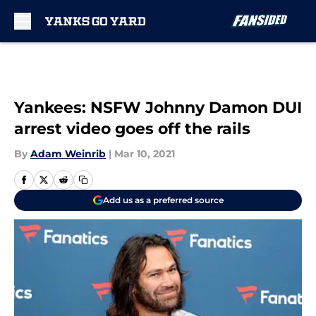
Skip to main content
Yankees: NSFW Johnny Damon DUI
arrest video goes off the rails
By
Adam Weinrib
|
Mar 10, 2021
Add us as a preferred source