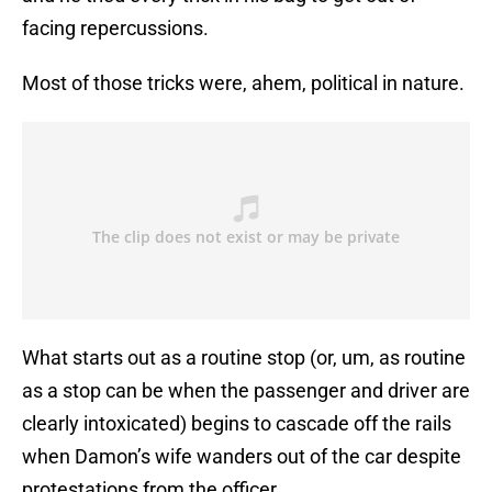
facing repercussions.
Most of those tricks were, ahem, political in nature.
What starts out as a routine stop (or, um, as routine
as a stop can be when the passenger and driver are
clearly intoxicated) begins to cascade off the rails
when Damon’s wife wanders out of the car despite
protestations from the officer.