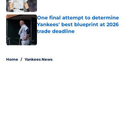
Published by on Invalid Date
One final attempt to determine
Yankees' best blueprint at 2026
trade deadline
Published by on Invalid Date
5 related articles loaded
Home
/
Yankees News
About
Openings
Contact
Our 300+ Sites
Mobile Apps
FanSided Daily
Pitch a Story
Privacy Policy