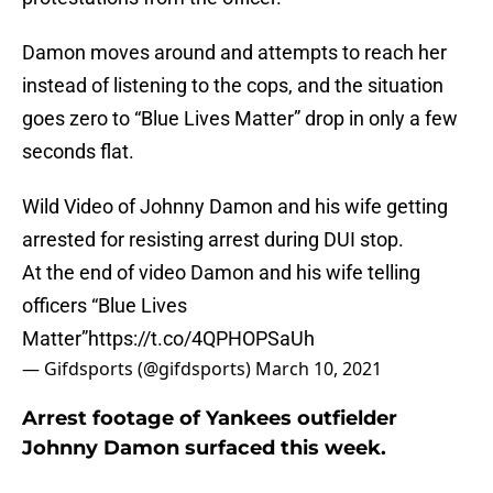
Damon moves around and attempts to reach her
instead of listening to the cops, and the situation
goes zero to “Blue Lives Matter” drop in only a few
seconds flat.
Wild Video of Johnny Damon and his wife getting
arrested for resisting arrest during DUI stop.
At the end of video Damon and his wife telling
officers “Blue Lives
Matter”
https://t.co/4QPHOPSaUh
— Gifdsports (@gifdsports)
March 10, 2021
Arrest footage of Yankees outfielder
Johnny Damon surfaced this week.