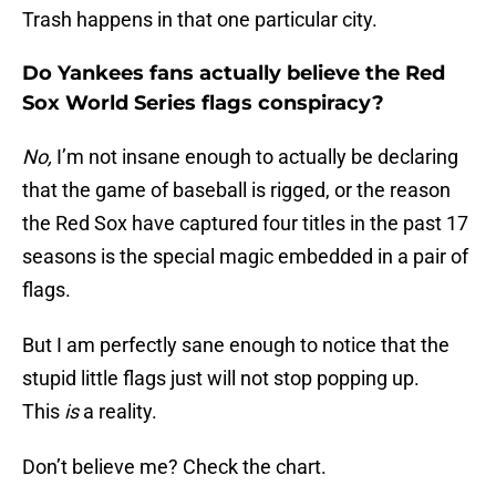
Trash happens in that one particular city.
Do Yankees fans actually believe the Red
Sox World Series flags conspiracy?
No,
I’m not insane enough to actually be declaring
that the game of baseball is rigged, or the reason
the Red Sox have captured four titles in the past 17
seasons is the special magic embedded in a pair of
flags.
But I am perfectly sane enough to notice that the
stupid little flags just will not stop popping up.
This
is
a reality.
Don’t believe me? Check the chart.