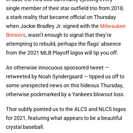
single member of their star outfield trio from 2018,
a stark reality that became official on Thursday
when Jackie Bradley Jr. signed with the
Milwaukee
Brewers
, wasn’t enough to signal that they’re
attempting to rebuild, perhaps the flags’ absence
from the 2021 MLB Playoff logos will tip you off.
An otherwise innocuous sponsored tweet —
retweeted by Noah Syndergaard — tipped us off to
some unexpected news on this hideous Thursday,
otherwise pockmarked by a Yankees blowout loss.
Thor subtly pointed us to the ALCS and NLCS logos
for 2021, featuring what appears to be a beautiful
crystal baseball.