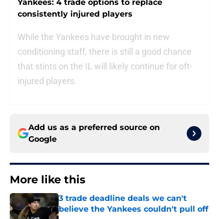
Yankees: 4 trade options to replace
consistently injured players
While the Yankees have brought in new
conditioning staff, there is still a good chance
that stints on the IL will likely continue for oft-
injured players.
Add us as a preferred source on
Google
More like this
3 trade deadline deals we can't
believe the Yankees couldn't pull off
Published by on Invalid Date