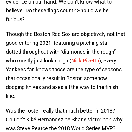
evidence on our hand. We don’t know what to
believe. Do these flags count? Should we be
furious?
Though the Boston Red Sox are objectively not that
good entering 2021, featuring a pitching staff
dotted throughout with “diamonds in the rough”
who mostly just look rough (
Nick Pivetta
), every
Yankees fan knows those are the type of seasons
that occasionally result in Boston somehow
dodging knives and axes all the way to the finish
line.
Was the roster really that much better in 2013?
Couldn’t Kiké Hernandez be Shane Victorino? Why
was Steve Pearce the 2018 World Series MVP?