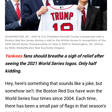
WASHINGTON, DC - MAY 9: U.S. President Donald Trump is presented with a
Boston Red Sox jersey during a visit to the White House in recognition of the
2018 World Series championship on May 9, 2019 in Washington, DC. (Photo
by Billie Weiss/Boston Red Sox/Getty Images)
Yankees
fans should breathe a sigh of relief after
seeing the 2021 World Series logos. Only half
kidding.
Hey, here’s something that sounds like a joke, but
somehow isn’t: the Boston Red Sox have won the
World Series four times since 2004. Each time,
there has been a small pair of flags in that season’s