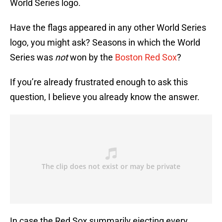
World Series logo.
Have the flags appeared in any other World Series
logo, you might ask? Seasons in which the World
Series was
not
won by the
Boston Red Sox
?
If you’re already frustrated enough to ask this
question, I believe you already know the answer.
In case the Red Sox summarily ejecting every