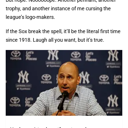
trophy, and another instance of me cursing the
league’s logo-makers.
If the Sox break the spell, it’ll be the literal first time
since 1918. Laugh all you want, but it’s true.