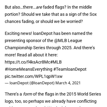
But also…there…
are
faded flags? In the middle
portion? Should we take that as a sign of the Sox
chances fading, or should we be worried?
Exciting news! loanDepot has been named the
presenting sponsor of the
@MLB
League
Championship Series through 2025. And there’s
more! Read all about it here:
https://t.co/f4ksAcr8Mc
#MLB
#HomeMeansEverything
#TeamloanDepot
pic.twitter.com/WPL1qpW1xw
— loanDepot (@loanDepot)
March 4, 2021
There’s a
form
of the flags in the 2015 World Series
logo, too, so perhaps we already have conflicting