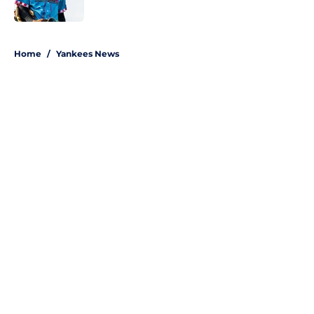
Published by on Invalid Date
5 related articles loaded
Home
/
Yankees News
About
Openings
Contact
Our 300+ Sites
Mobile Apps
FanSided Daily
Pitch a Story
Privacy Policy
Terms of Use
Cookie Policy
Legal Disclaimer
Accessibility Statement
A-Z Index
Site Map