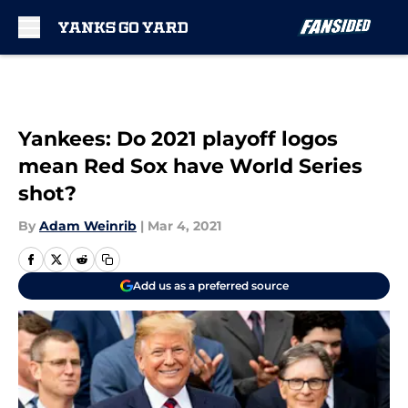
Skip to main content
Yankees: Do 2021 playoff logos
mean Red Sox have World Series
shot?
By
Adam Weinrib
|
Mar 4, 2021
Add us as a preferred source