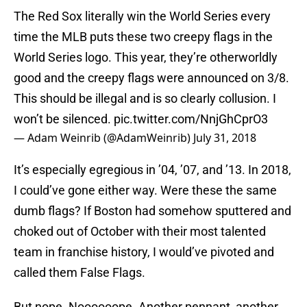
The Red Sox literally win the World Series every
time the MLB puts these two creepy flags in the
World Series logo. This year, they’re otherworldly
good and the creepy flags were announced on 3/8.
This should be illegal and is so clearly collusion. I
won’t be silenced.
pic.twitter.com/NnjGhCprO3
— Adam Weinrib (@AdamWeinrib)
July 31, 2018
It’s especially egregious in ’04, ’07, and ’13. In 2018,
I could’ve gone either way. Were these the same
dumb flags? If Boston had somehow sputtered and
choked out of October with their most talented
team in franchise history, I would’ve pivoted and
called them False Flags.
But nope. Noooooope. Another pennant, another