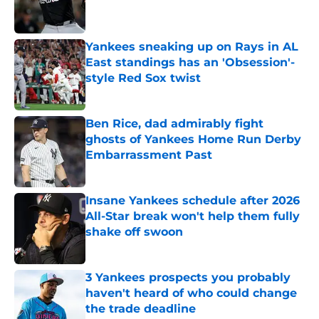
Yankees sneaking up on Rays in AL
East standings has an 'Obsession'-
style Red Sox twist
Published by on Invalid Date
Ben Rice, dad admirably fight
ghosts of Yankees Home Run Derby
Embarrassment Past
Published by on Invalid Date
Insane Yankees schedule after 2026
All-Star break won't help them fully
shake off swoon
Published by on Invalid Date
3 Yankees prospects you probably
haven't heard of who could change
the trade deadline