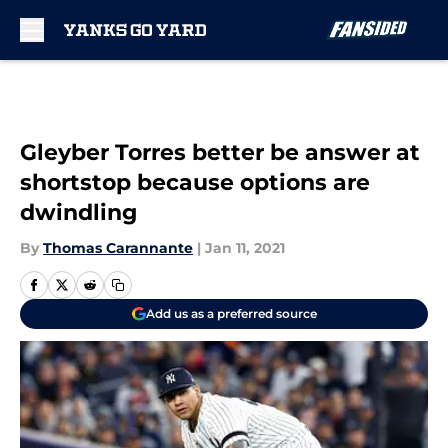
Skip to main content
Gleyber Torres better be answer at
shortstop because options are
dwindling
By
Thomas Carannante
|
Jan 11, 2021
Add us as a preferred source