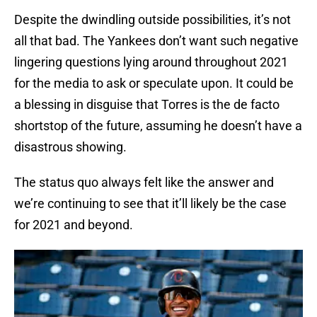
Despite the dwindling outside possibilities, it’s not
all that bad. The Yankees don’t want such negative
lingering questions lying around throughout 2021
for the media to ask or speculate upon. It could be
a blessing in disguise that Torres is the de facto
shortstop of the future, assuming he doesn’t have a
disastrous showing.
The status quo always felt like the answer and
we’re continuing to see that it’ll likely be the case
for 2021 and beyond.