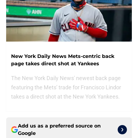
New York Daily News Mets-centric back
page takes direct shot at Yankees
The New York Daily News' newest back page
featuring the Mets' trade for Francisco Lindor
takes a direct shot at the New York Yankees.
Add us as a preferred source on
Google