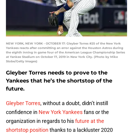
NEW YORK, NEW YORK - OCTOBER 17: Gleyber Torres #25 of the New York
Yankees reacts after committing an error against the Houston Astros during
the eighth inning in game four of the American League Championship Series
at Yankee Stadium on October 17, 2019 in New York City. (Photo by Mike
Stobe/Getty Images)
Gleyber Torres needs to prove to the
Yankees that he’s the shortstop of the
future.
Gleyber Torres
, without a doubt, didn’t instill
confidence in
New York Yankees
fans or the
organization in regards to his
future at the
shortstop position
thanks to a lackluster 2020