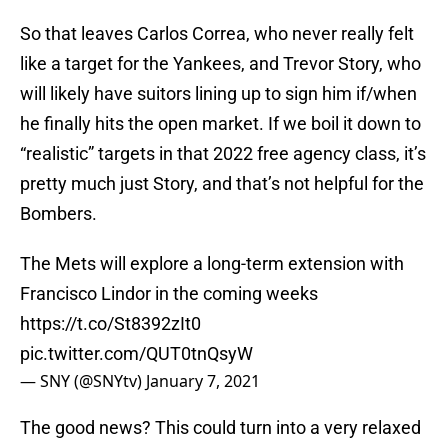
So that leaves Carlos Correa, who never really felt
like a target for the Yankees, and Trevor Story, who
will likely have suitors lining up to sign him if/when
he finally hits the open market. If we boil it down to
“realistic” targets in that 2022 free agency class, it’s
pretty much just Story, and that’s not helpful for the
Bombers.
The Mets will explore a long-term extension with
Francisco Lindor in the coming weeks
https://t.co/St8392zIt0
pic.twitter.com/QUT0tnQsyW
— SNY (@SNYtv)
January 7, 2021
The good news? This could turn into a very relaxed