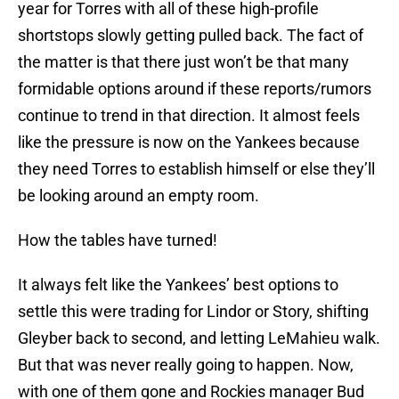
year for Torres with all of these high-profile
shortstops slowly getting pulled back. The fact of
the matter is that there just won’t be that many
formidable options around if these reports/rumors
continue to trend in that direction. It almost feels
like the pressure is now on the Yankees because
they need Torres to establish himself or else they’ll
be looking around an empty room.
How the tables have turned!
It always felt like the Yankees’ best options to
settle this were trading for Lindor or Story, shifting
Gleyber back to second, and letting LeMahieu walk.
But that was never really going to happen. Now,
with one of them gone and Rockies manager Bud