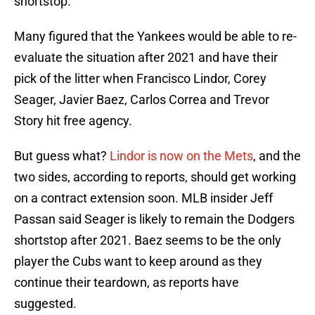
shortstop.
Many figured that the Yankees would be able to re-
evaluate the situation after 2021 and have their
pick of the litter when Francisco Lindor, Corey
Seager, Javier Baez, Carlos Correa and Trevor
Story hit free agency.
But guess what?
Lindor is now on the Mets
, and the
two sides, according to reports, should get working
on a contract extension soon. MLB insider Jeff
Passan said Seager is likely to remain the Dodgers
shortstop after 2021. Baez seems to be the only
player the Cubs want to keep around as they
continue their teardown, as reports have
suggested.