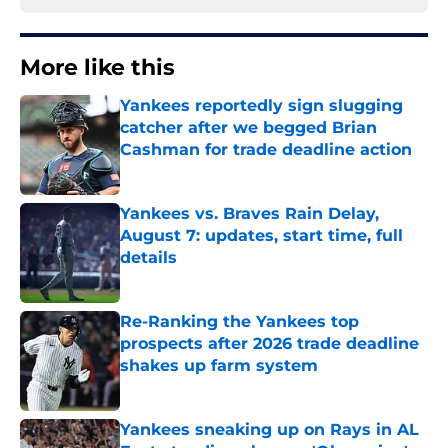
More like this
Yankees reportedly sign slugging
catcher after we begged Brian
Cashman for trade deadline action
Published by on Invalid Date
Yankees vs. Braves Rain Delay,
August 7: updates, start time, full
details
Published by on Invalid Date
Re-Ranking the Yankees top
prospects after 2026 trade deadline
shakes up farm system
Published by on Invalid Date
Yankees sneaking up on Rays in AL