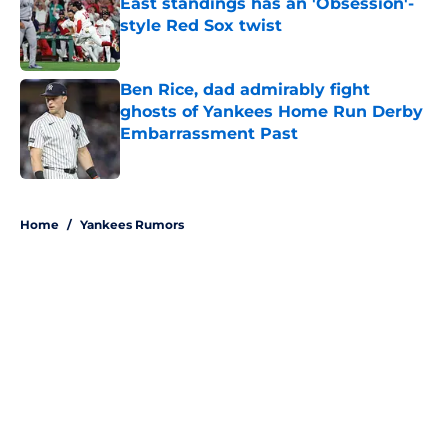
East standings has an 'Obsession'-
style Red Sox twist
Published by on Invalid Date
Ben Rice, dad admirably fight
ghosts of Yankees Home Run Derby
Embarrassment Past
Published by on Invalid Date
5 related articles loaded
Home
/
Yankees Rumors
About
Openings
Contact
Our 300+ Sites
Mobile Apps
FanSided Daily