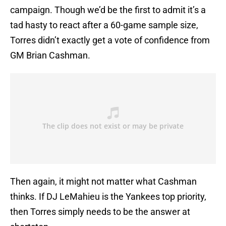
campaign. Though we’d be the first to admit it’s a
tad hasty to react after a 60-game sample size,
Torres didn’t exactly get a vote of confidence from
GM Brian Cashman.
Then again, it might not matter what Cashman
thinks. If DJ LeMahieu is the Yankees top priority,
then Torres simply needs to be the answer at