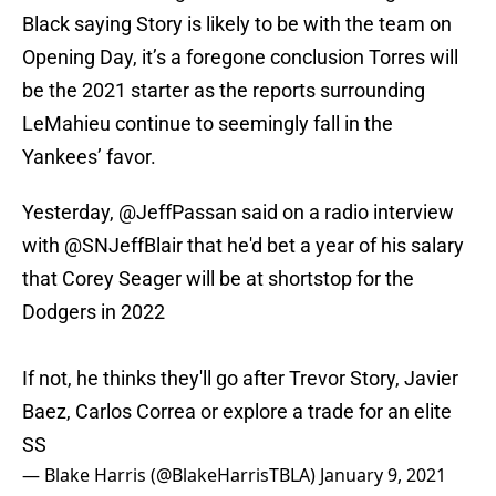
Black saying Story is likely to be with the team on
Opening Day, it’s a foregone conclusion Torres will
be the 2021 starter as the reports surrounding
LeMahieu continue to seemingly fall in the
Yankees’ favor.
Yesterday,
@JeffPassan
said on a radio interview
with
@SNJeffBlair
that he'd bet a year of his salary
that Corey Seager will be at shortstop for the
Dodgers in 2022
If not, he thinks they'll go after Trevor Story, Javier
Baez, Carlos Correa or explore a trade for an elite
SS
— Blake Harris (@BlakeHarrisTBLA)
January 9, 2021