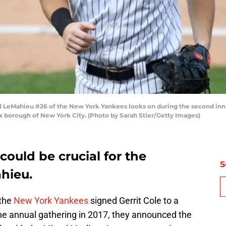
Mahieu #26 of the New York Yankees looks on during the second innin
 borough of New York City. (Photo by Sarah Stier/Getty Images)
ould be crucial for the
S
hieu.
 the
New York Yankees
signed Gerrit Cole to a
the annual gathering in 2017, they announced the