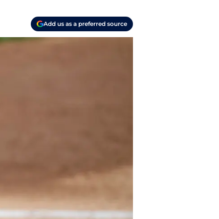
Add us as a preferred source