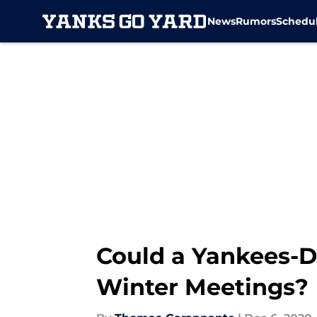
News
Rumors
Schedu
Skip to main content
Could a Yankees-D
Winter Meetings?