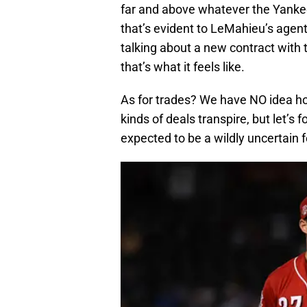
far and above whatever the Yankees
that’s evident to LeMahieu’s agen
talking about a new contract wit
that’s what it feels like.
As for trades? We have NO idea ho
kinds of deals transpire, but let’s
expected to be a wildly uncertain