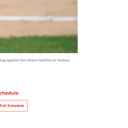
g against the Miami Marlins at Yankee
chedule
Full Schedule