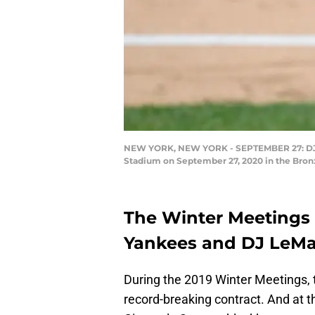
NEW YORK, NEW YORK - SEPTEMBER 27: DJ Le
Stadium on September 27, 2020 in the Bronx
The Winter Meetings c
Yankees and DJ LeMa
During the 2019 Winter Meetings,
record-breaking contract. And at 