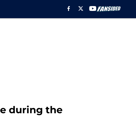
e during the