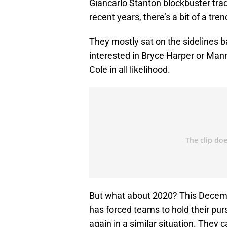
Giancarlo Stanton blockbuster trad
recent years, there’s a bit of a t
They mostly sat on the sidelines 
interested in Bryce Harper or Ma
Cole in all likelihood.
But what about 2020? This Decembe
has forced teams to hold their purs
again in a similar situation. They c