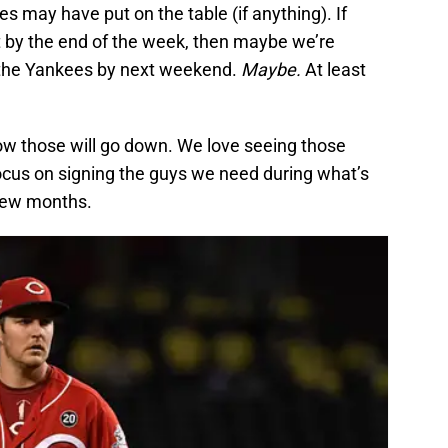
 may have put on the table (if anything). If
t by the end of the week, then maybe we’re
h the Yankees by next weekend.
Maybe.
At least
w those will go down. We love seeing those
 focus on signing the guys we need during what’s
 few months.