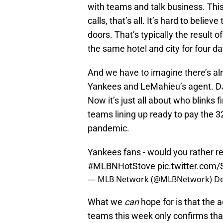
with teams and talk business. Thi
calls, that’s all. It’s hard to beli
doors. That’s typically the result o
the same hotel and city for four da
And we have to imagine there’s a
Yankees and LeMahieu’s agent. DJ
Now it’s just all about who blinks
teams lining up ready to pay the 3
pandemic.
Yankees fans - would you rather r
#MLBNHotStove
pic.twitter.co
— MLB Network (@MLBNetwork)
De
What we
can
hope for is that the
teams this week only confirms that