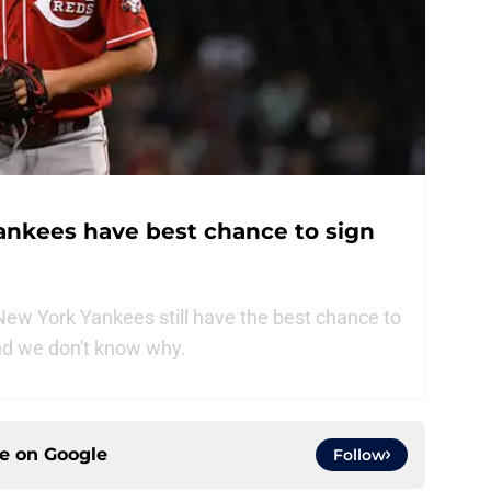
ankees have best chance to sign
ew York Yankees still have the best chance to
and we don't know why.
ce on
Google
Follow