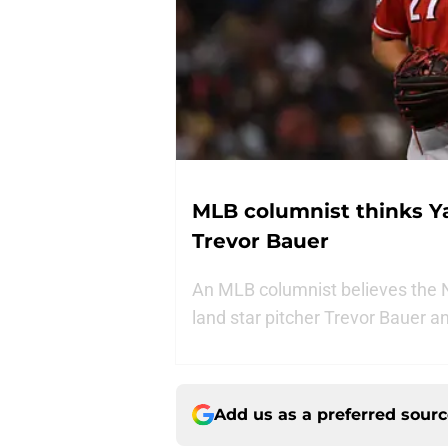
MLB columnist thinks Y
Trevor Bauer
An MLB columnist believes the N
land star pitcher Trevor Bauer 
Add us as a preferred sour