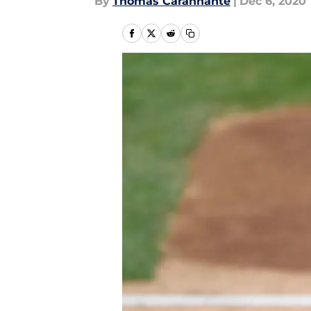
By
Thomas Carannante
|
Dec 6, 2020