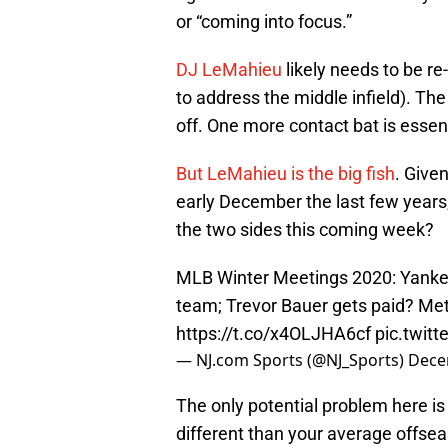
or “coming into focus.”
DJ LeMahieu
likely needs to be re
to address the middle infield). The
off. One more contact bat is essent
But LeMahieu is the big fish
. Give
early December the last few years
the two sides this coming week?
MLB Winter Meetings 2020: Yanke
team; Trevor Bauer gets paid? Mets
https://t.co/x4OLJHA6cf
pic.twit
— NJ.com Sports (@NJ_Sports)
Dece
The only potential problem here is 
different than your average offsea