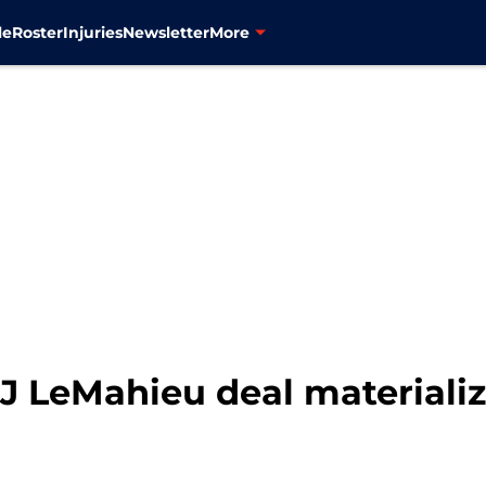
le
Roster
Injuries
Newsletter
More
J LeMahieu deal materializ