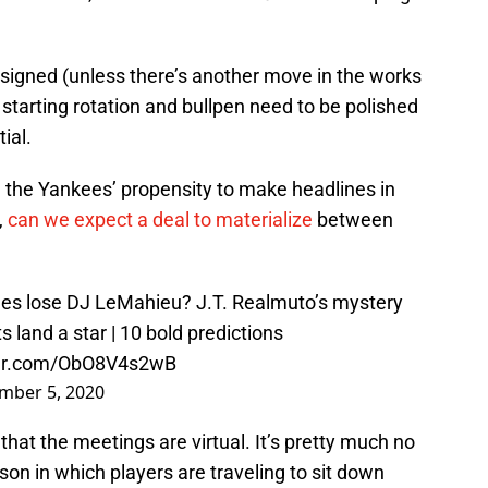
-signed (unless there’s another move in the works
 starting rotation and bullpen need to be polished
ial.
n the Yankees’ propensity to make headlines in
,
can we expect a deal to materialize
between
es lose DJ LeMahieu? J.T. Realmuto’s mystery
 land a star | 10 bold predictions
ter.com/ObO8V4s2wB
mber 5, 2020
that the meetings are virtual. It’s pretty much no
son in which players are traveling to sit down