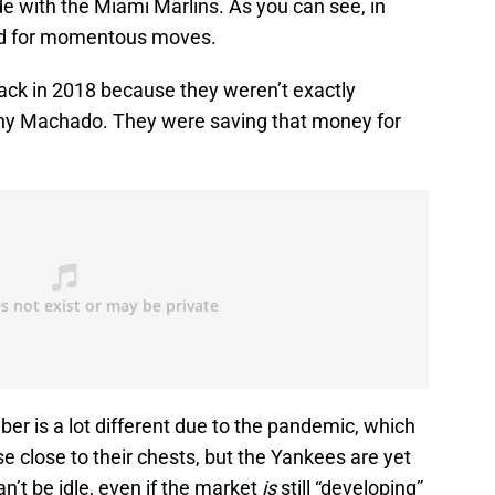
e with the Miami Marlins. As you can see, in
rend for momentous moves.
back in 2018 because they weren’t exactly
nny Machado. They were saving that money for
r is a lot different due to the pandemic, which
e close to their chests, but the Yankees are yet
an’t be idle, even if the market
is
still “developing”