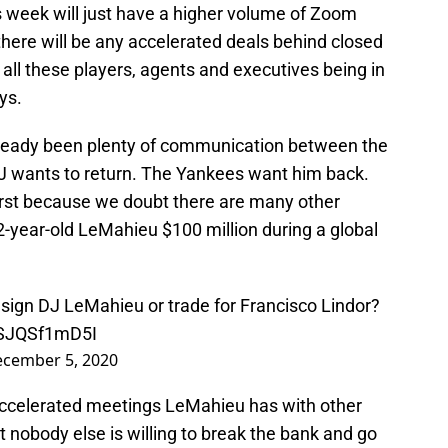
s week will just have a higher volume of Zoom
eve there will be any accelerated deals behind closed
f all these players, agents and executives being in
ys.
lready been plenty of communication between the
 wants to return. The Yankees want him back.
 first because we doubt there are many other
2-year-old LeMahieu $100 million during a global
esign DJ LeMahieu or trade for Francisco Lindor?
m/SJQSf1mD5I
cember 5, 2020
 accelerated meetings LeMahieu has with other
 nobody else is willing to break the bank and go