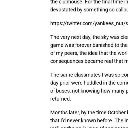
the clubhouse. For the final time i
devastated by something so callo
https://twitter.com/yankees_nu
The very next day, the sky was clea
game was forever banished to the 
of my peers, the idea that the wor
consequences became real that mor
The same classmates I was so con
day prior were huddled in the corne
of buses, not knowing how many p
returned.
Months later, by the time October 
that I’d never known before. The i