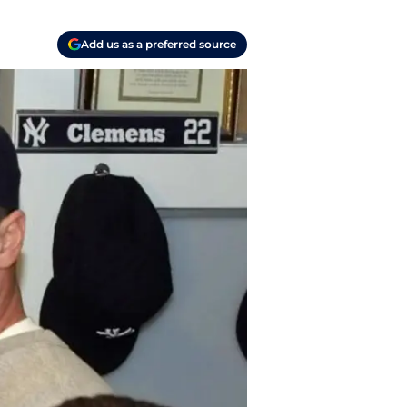
Add us as a preferred source