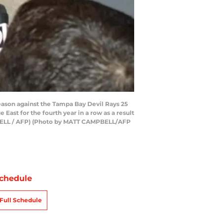
eason against the Tampa Bay Devil Rays 25
ast for the fourth year in a row as a result
PBELL / AFP) (Photo by MATT CAMPBELL/AFP
chedule
Full Schedule