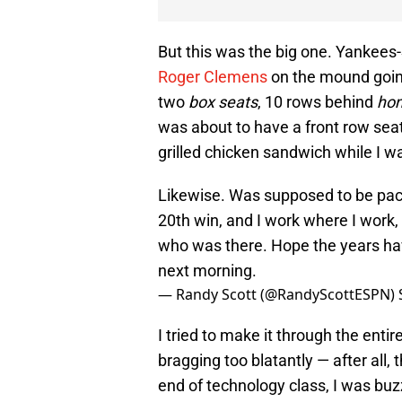
But this was the big one. Yankees-S
Roger Clemens
on the mound going
two
box seats
, 10 rows behind
hom
was about to have a front row sea
grilled chicken sandwich while I w
Likewise. Was supposed to be pack
20th win, and I work where I work, 
who was there. Hope the years ha
next morning.
— Randy Scott (@RandyScottESPN)
I tried to make it through the enti
bragging too blatantly — after all,
end of technology class, I was buzz