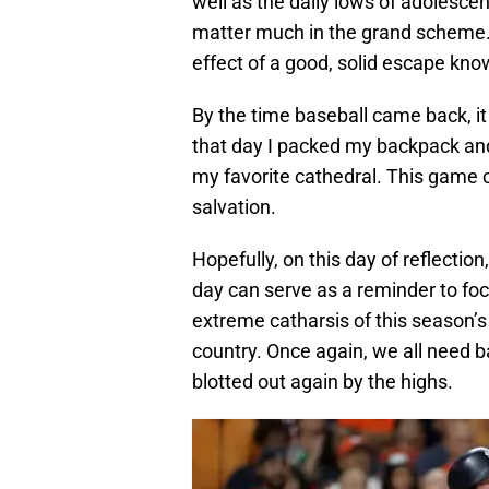
well as the daily lows of adolesc
matter much in the grand scheme. 
effect of a good, solid escape kn
By the time baseball came back, it
that day I packed my backpack and
my favorite cathedral. This game c
salvation.
Hopefully, on this day of reflection
day can serve as a reminder to foc
extreme catharsis of this season’s
country. Once again, we all need b
blotted out again by the highs.