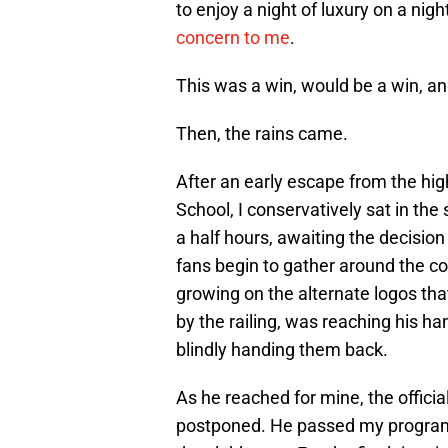
to enjoy a night of luxury on a nigh
concern to me
.
This was a win, would be a win, an
Then, the rains came.
After an early escape from the hig
School, I conservatively sat in th
a half hours, awaiting the decision 
fans begin to gather around the 
growing on the alternate logos tha
by the railing, was reaching his h
blindly handing them back.
As he reached for mine, the offi
postponed. He passed my program 