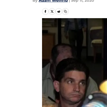
By
Adam Weinrib
|
Sep 11, 2020