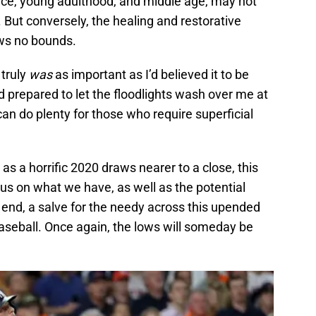
ence, young adulthood, and middle age, may not
But conversely, the healing and restorative
ows no bounds.
 truly
was
as important as I’d believed it to be
 prepared to let the floodlights wash over me at
an do plenty for those who require superficial
, as a horrific 2020 draws nearer to a close, this
us on what we have, as well as the potential
 end, a salve for the needy across this upended
aseball. Once again, the lows will someday be