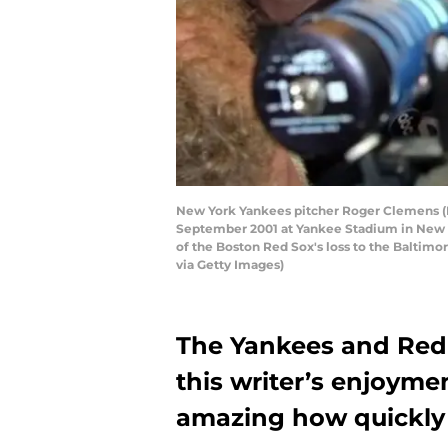
New York Yankees pitcher Roger Clemens (R 
September 2001 at Yankee Stadium in New Yor
of the Boston Red Sox's loss to the Balt
via Getty Images)
The Yankees and Red 
this writer’s enjoyment
amazing how quickly 