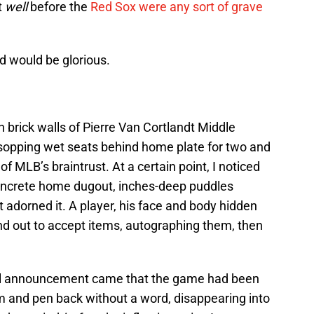
t
well
before the
Red Sox were any sort of grave
d would be glorious.
h brick walls of Pierre Van Cortlandt Middle
e sopping wet seats behind home plate for two and
of MLB’s braintrust. At a certain point, I noticed
concrete home dugout, inches-deep puddles
t adorned it. A player, his face and body hidden
and out to accept items, autographing them, then
cial announcement came that the game had been
and pen back without a word, disappearing into