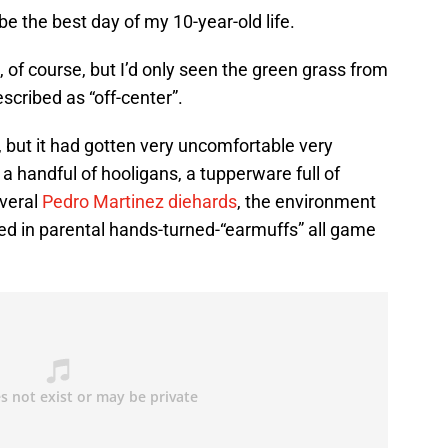
e the best day of my 10-year-old life.
, of course, but I’d only seen the green grass from
scribed as “off-center”.
 but it had gotten very uncomfortable very
 a handful of hooligans, a tupperware full of
everal
Pedro Martinez diehards
, the environment
aked in parental hands-turned-“earmuffs” all game