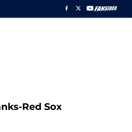
Yanks-Red Sox