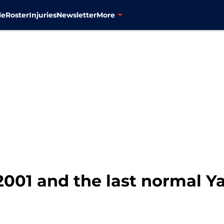
le
Roster
Injuries
Newsletter
More
 2001 and the last normal 