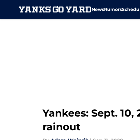
News
Rumors
Schedu
Skip to main content
Yankees: Sept. 10,
rainout