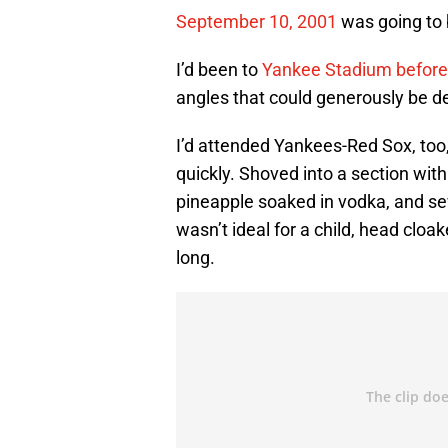
September 10, 2001
was going to b
I’d been to
Yankee Stadium before
angles that could generously be de
I’d attended Yankees-Red Sox, too,
quickly. Shoved into a section with
pineapple soaked in vodka, and s
wasn’t ideal for a child, head clo
long.