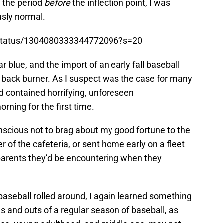
n the period
before
the inflection point, I was
usly normal.
t/status/1304080333344772096?s=20
r blue, and the import of an early fall baseball
back burner. As I suspect was the case for many
ld contained horrifying, unforeseen
ning for the first time.
scious not to brag about my good fortune to the
r of the cafeteria, or sent home early on a fleet
arents they’d be encountering when they
baseball rolled around, I again learned something
ns and outs of a regular season of baseball, as