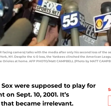
facing camera) talks with the media after only his second loss of the s
k, NY. Despite the 4-0 loss, the Yankees clinched the American League E
imore Orioles at home. AFP PHOTO/Matt CAMPBELL (Photo by MATT CAM
Sox were supposed to play for
S
 on Sept. 10, 2001. It’s
that became irrelevant.