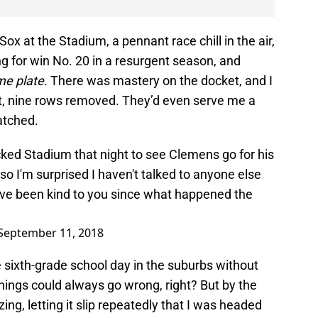
ox at the Stadium, a pennant race chill in the air,
 for win No. 20 in a resurgent season, and
e plate
. There was mastery on the docket, and I
t, nine rows removed. They’d even serve me a
atched.
ed Stadium that night to see Clemens go for his
so I'm surprised I haven't talked to anyone else
ve been kind to you since what happened the
September 11, 2018
re sixth-grade school day in the suburbs without
 things could always go wrong, right? But by the
ing, letting it slip repeatedly that I was headed