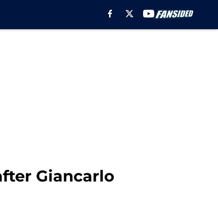
fter Giancarlo