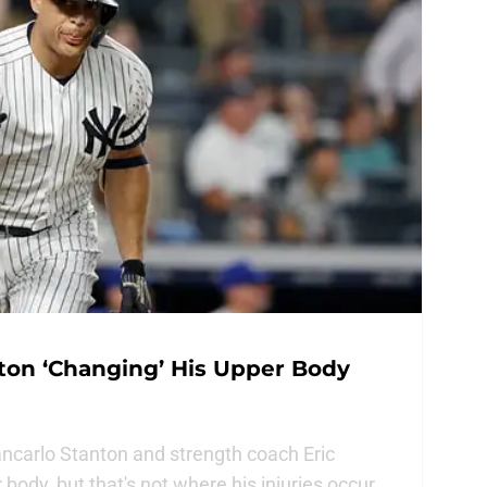
ton ‘Changing’ His Upper Body
ncarlo Stanton and strength coach Eric
ody, but that's not where his injuries occur.