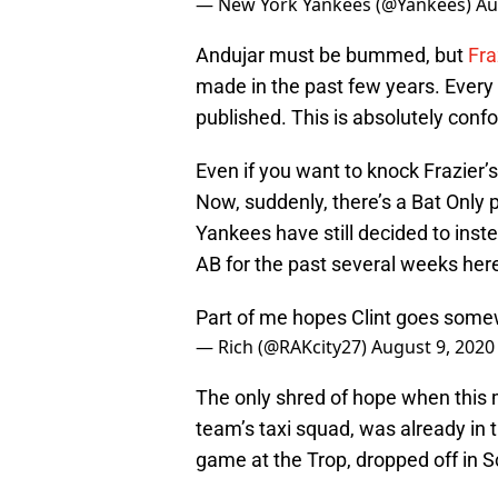
— New York Yankees (@Yankees)
Au
Andujar must be bummed, but
Fra
made in the past few years. Ever
published. This is absolutely conf
Even if you want to knock Frazier’s
Now, suddenly, there’s a Bat Only 
Yankees have still decided to instea
AB for the past several weeks her
Part of me hopes Clint goes somew
— Rich (@RAKcity27)
August 9, 2020
The only shred of hope when this 
team’s taxi squad, was already in 
game at the Trop, dropped off in