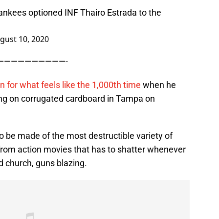
ankees optioned INF Thairo Estrada to the
gust 10, 2020
——————————-
n for what feels like the 1,000th time
when he
ing on corrugated cardboard in Tampa on
o be made of the most destructible variety of
 from action movies that has to shatter whenever
church, guns blazing.