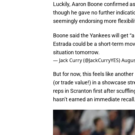
Luckily, Aaron Boone confirmed a
though he gave no further indicatio
seemingly endorsing more flexibili
Boone said the Yankees will get “a 
Estrada could be a short-term move
situation tomorrow.
— Jack Curry (@JackCurryYES)
Augus
But for now, this feels like anothe
(or trade value!) in a showcase s
reps in Scranton first after scuffl
hasn’t earned an immediate recall