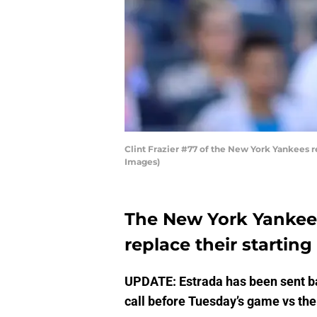
Clint Frazier #77 of the New York Yankees 
Images)
The New York Yankee
replace their startin
UPDATE: Estrada has been sent bac
call before Tuesday’s game vs the