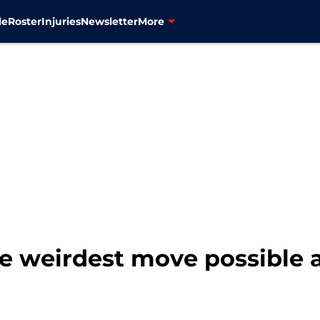
le
Roster
Injuries
Newsletter
More
 weirdest move possible a