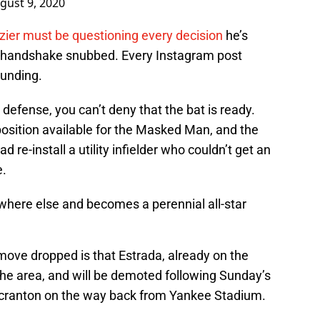
gust 9, 2020
zier must be questioning every decision
he’s
y handshake snubbed. Every Instagram post
ounding.
 defense, you can’t deny that the bat is ready.
position available for the Masked Man, and the
d re-install a utility infielder who couldn’t get an
e.
here else and becomes a perennial all-star
move dropped is that Estrada, already on the
the area, and will be demoted following Sunday’s
 Scranton on the way back from Yankee Stadium.