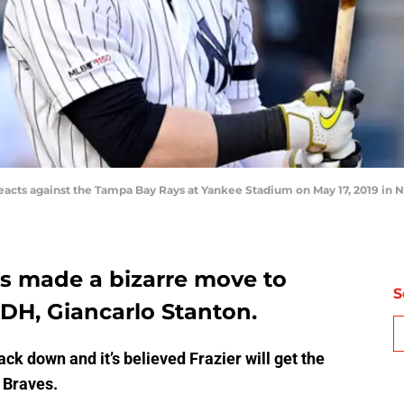
reacts against the Tampa Bay Rays at Yankee Stadium on May 17, 2019 in 
s made a bizarre move to
S
g DH, Giancarlo Stanton.
k down and it’s believed Frazier will get the
 Braves.