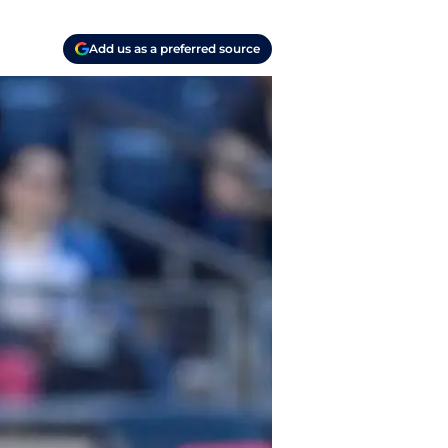
Add us as a preferred source