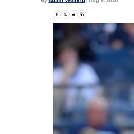
By
Adam Weinrib
|
Aug 9, 2020