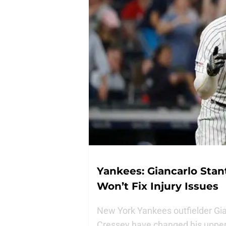
Yankees: Giancarlo Stan
Won’t Fix Injury Issues
New York Yankees outfielder Gia
Cressey have changed his upper b