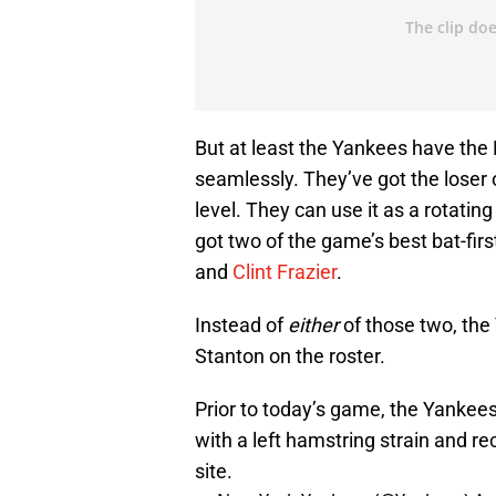
But at least the Yankees have the 
seamlessly. They’ve got the loser 
level. They can use it as a rotatin
got two of the game’s best bat-first
and
Clint Frazier
.
Instead of
either
of those two, the
Stanton on the roster.
Prior to today’s game, the Yankee
with a left hamstring strain and re
site.