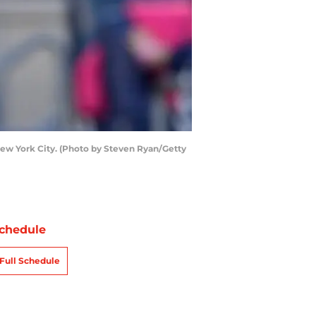
New York City. (Photo by Steven Ryan/Getty
chedule
Full Schedule