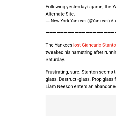
Following yesterday's game, the Y
Alternate Site.
— New York Yankees (@Yankees)
Au
———————————————————
The Yankees
lost Giancarlo Stanto
tweaked his hamstring after runn
Saturday.
Frustrating, sure. Stanton seems t
glass. Destructi-glass. Prop glass
Liam Neeson enters an abandoned 