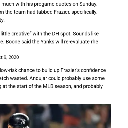
s much with his pregame quotes on Sunday,
n the team had tabbed Frazier, specifically,
ty.
little creative” with the DH spot. Sounds like
. Boone said the Yanks will re-evaluate rhe
t 9, 2020
r low-risk chance to build up Frazier’s confidence
tretch wasted. Andujar could probably use some
ing at the start of the MLB season, and probably
.