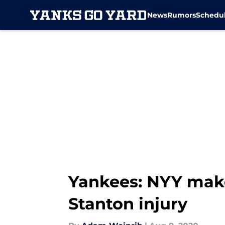
News
Rumors
Schedu
Skip to main content
Yankees: NYY make
Stanton injury