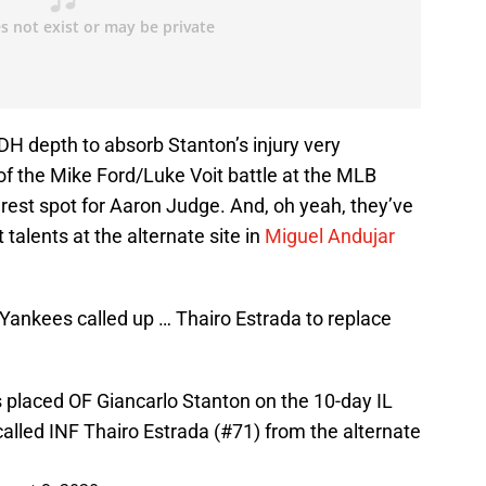
DH depth to absorb Stanton’s injury very
of the Mike Ford/Luke Voit battle at the MLB
g rest spot for Aaron Judge. And, oh yeah, they’ve
 talents at the alternate site in
Miguel Andujar
 Yankees called up … Thairo Estrada to replace
s placed OF Giancarlo Stanton on the 10-day IL
called INF Thairo Estrada (#71) from the alternate