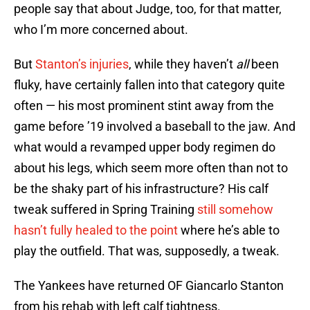
people say that about Judge, too, for that matter,
who I’m more concerned about.
But
Stanton’s injuries
, while they haven’t
all
been
fluky, have certainly fallen into that category quite
often — his most prominent stint away from the
game before ’19 involved a baseball to the jaw. And
what would a revamped upper body regimen do
about his legs, which seem more often than not to
be the shaky part of his infrastructure? His calf
tweak suffered in Spring Training
still somehow
hasn’t fully healed to the point
where he’s able to
play the outfield. That was, supposedly, a tweak.
The Yankees have returned OF Giancarlo Stanton
from his rehab with left calf tightness.