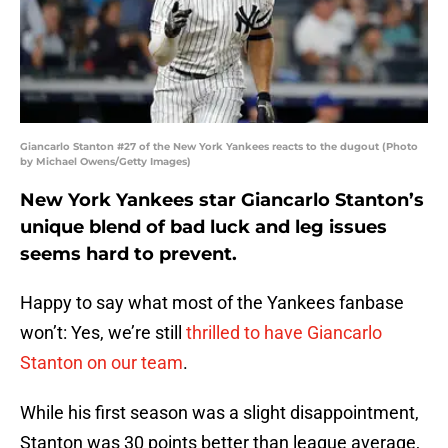
Giancarlo Stanton #27 of the New York Yankees reacts to the dugout (Photo
by Michael Owens/Getty Images)
New York Yankees star Giancarlo Stanton’s
unique blend of bad luck and leg issues
seems hard to prevent.
Happy to say what most of the Yankees fanbase
won’t: Yes, we’re still
thrilled to have Giancarlo
Stanton on our team
.
While his first season was a slight disappointment,
Stanton was 30 points better than league average,