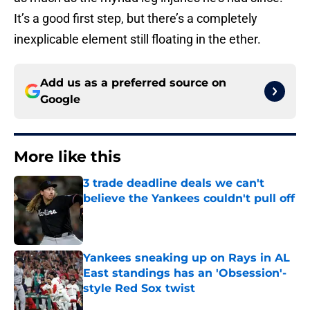
It’s a good first step, but there’s a completely
inexplicable element still floating in the ether.
Add us as a preferred source on
Google
More like this
3 trade deadline deals we can't
believe the Yankees couldn't pull off
Published by on Invalid Date
Yankees sneaking up on Rays in AL
East standings has an 'Obsession'-
style Red Sox twist
Published by on Invalid Date