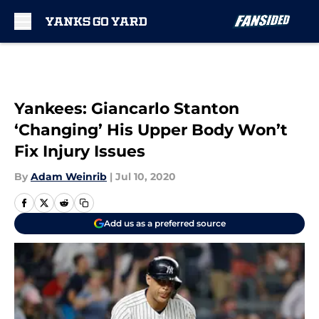
Skip to main content
Yankees: Giancarlo Stanton
‘Changing’ His Upper Body Won’t
Fix Injury Issues
By
Adam Weinrib
|
Jul 10, 2020
Add us as a preferred source