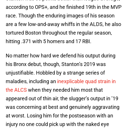
according to OPS+, and he finished 19th in the MVP
race. Though the enduring images of his season
are a few low-and-away whiffs in the ALDS, he also
tortured Boston throughout the regular season,
hitting .371 with 5 homers and 17 RBI.
No matter how hard we defend his output during
his Bronx debut, though, Stanton’s 2019 was
unjustifiable. Hobbled by a strange series of
maladies, including an
inexplicable quad strain in
the ALCS
when they needed him most that
appeared out of thin air, the slugger’s output in ’19
was concerning at best and genuinely aggravating
at worst. Losing him for the postseason with an
injury no one could pick up with the naked eye