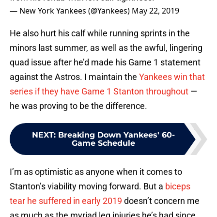
— New York Yankees (@Yankees)
May 22, 2019
He also hurt his calf while running sprints in the
minors last summer, as well as the awful, lingering
quad issue after he’d made his Game 1 statement
against the Astros. I maintain the
Yankees win that
series if they have Game 1 Stanton throughout
—
he was proving to be the difference.
NEXT
:
Breaking Down Yankees' 60-
Game Schedule
I’m as optimistic as anyone when it comes to
Stanton’s viability moving forward. But a
biceps
tear he suffered in early 2019
doesn’t concern me
as much as the myriad leg injuries he’s had since.