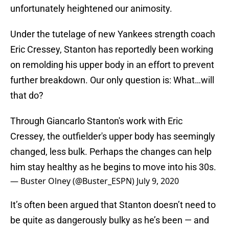
unfortunately heightened our animosity.
Under the tutelage of new Yankees strength coach
Eric Cressey, Stanton has reportedly been working
on remolding his upper body in an effort to prevent
further breakdown. Our only question is: What…will
that do?
Through Giancarlo Stanton's work with Eric
Cressey, the outfielder's upper body has seemingly
changed, less bulk. Perhaps the changes can help
him stay healthy as he begins to move into his 30s.
— Buster Olney (@Buster_ESPN)
July 9, 2020
It’s often been argued that Stanton doesn’t need to
be quite as dangerously bulky as he’s been — and