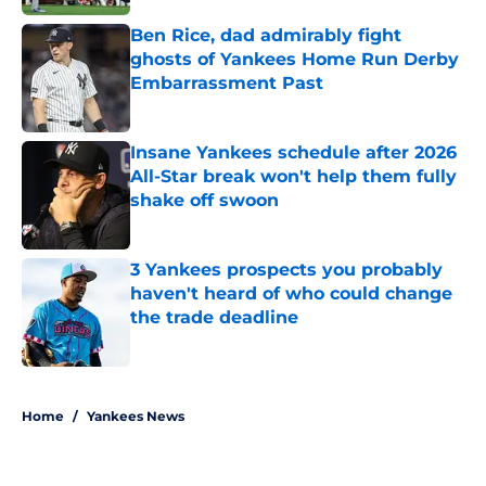
Ben Rice, dad admirably fight
ghosts of Yankees Home Run Derby
Embarrassment Past
Published by on Invalid Date
Insane Yankees schedule after 2026
All-Star break won't help them fully
shake off swoon
Published by on Invalid Date
3 Yankees prospects you probably
haven't heard of who could change
the trade deadline
Published by on Invalid Date
5 related articles loaded
Home
/
Yankees News