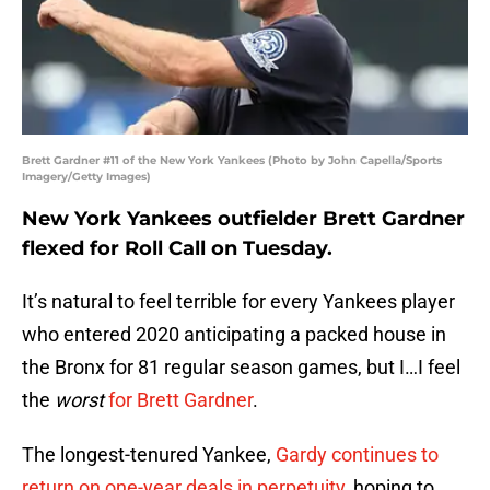
Brett Gardner #11 of the New York Yankees (Photo by John Capella/Sports
Imagery/Getty Images)
New York Yankees outfielder Brett Gardner
flexed for Roll Call on Tuesday.
It’s natural to feel terrible for every Yankees player
who entered 2020 anticipating a packed house in
the Bronx for 81 regular season games, but I…I feel
the
worst
for Brett Gardner
.
The longest-tenured Yankee,
Gardy continues to
return on one-year deals in perpetuity
, hoping to