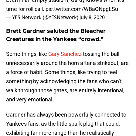
time for roll call.
pic.twitter.com/WBaQNpgLSu
— YES Network (@YESNetwork)
July 8, 2020
Brett Gardner saluted the Bleacher
Creatures in the Yankees “crowd.”
Some things, like
Gary Sanchez
tossing the ball
unnecessarily around the horn after a strikeout, are
a force of habit. Some things, like trying to feel
something by acknowledging the fans who can’t
walk through those gates, are entirely intentional,
and very emotional.
Gardner has always been powerfully connected to
Yankees fans, as the little spark plug that could,
exhibiting far more range than he realistically