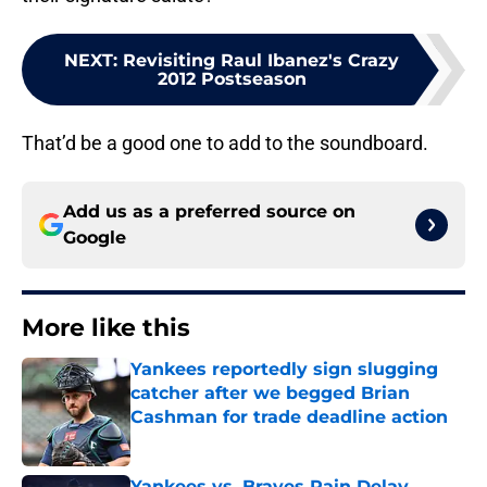
NEXT
:
Revisiting Raul Ibanez's Crazy
2012 Postseason
That’d be a good one to add to the soundboard.
Add us as a preferred source on
Google
More like this
Yankees reportedly sign slugging
catcher after we begged Brian
Cashman for trade deadline action
Published by on Invalid Date
Yankees vs. Braves Rain Delay,