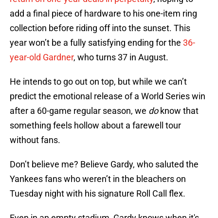
add a final piece of hardware to his one-item ring
collection before riding off into the sunset. This
year won’t be a fully satisfying ending for the
36-
year-old Gardner
, who turns 37 in August.
He intends to go out on top, but while we can’t
predict the emotional release of a World Series win
after a 60-game regular season, we
do
know that
something feels hollow about a farewell tour
without fans.
Don’t believe me? Believe Gardy, who saluted the
Yankees fans who weren’t in the bleachers on
Tuesday night with his signature Roll Call flex.
Even in an empty stadium, Gardy knows when it's