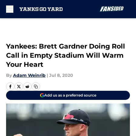
Skip to main content
Yankees: Brett Gardner Doing Roll
Call in Empty Stadium Will Warm
Your Heart
By
Adam Weinrib
|
Jul 8, 2020
Add us as a preferred source