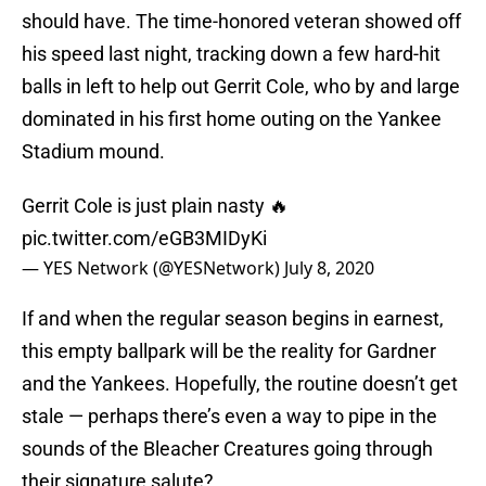
should have. The time-honored veteran showed off
his speed last night, tracking down a few hard-hit
balls in left to help out Gerrit Cole, who by and large
dominated in his first home outing on the Yankee
Stadium mound.
Gerrit Cole is just plain nasty 🔥
pic.twitter.com/eGB3MIDyKi
— YES Network (@YESNetwork)
July 8, 2020
If and when the regular season begins in earnest,
this empty ballpark will be the reality for Gardner
and the Yankees. Hopefully, the routine doesn’t get
stale — perhaps there’s even a way to pipe in the
sounds of the Bleacher Creatures going through
their signature salute?