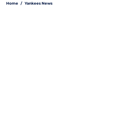
Home
/
Yankees News
About
Openings
Contact
Our 300+ Sites
Mobile Apps
FanSided Daily
Pitch a Story
Privacy Policy
Terms of Use
Cookie Policy
Legal Disclaimer
Accessibility Statement
A-Z Index
Site Map
Cookies Settings