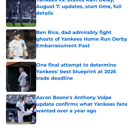
August 7: updates, start time, full
details
Published by on Invalid Date
Ben Rice, dad admirably fight
ghosts of Yankees Home Run Derby
Embarrassment Past
Published by on Invalid Date
One final attempt to determine
Yankees' best blueprint at 2026
trade deadline
Published by on Invalid Date
Aaron Boone's Anthony Volpe
update confirms what Yankees fans
wanted over a year ago
Published by on Invalid Date
5 related articles loaded