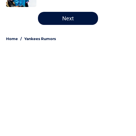
5 related articles loaded
Next
Home
/
Yankees Rumors
About
Openings
Contact
Our 300+ Sites
Mobile Apps
FanSided Daily
Pitch a Story
Privacy Policy
Terms of Use
Cookie Policy