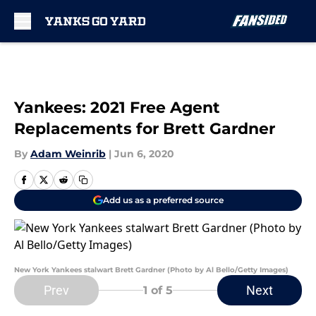
Skip to main content
Yankees: 2021 Free Agent
Replacements for Brett Gardner
By
Adam Weinrib
|
Jun 6, 2020
Add us as a preferred source
New York Yankees stalwart Brett Gardner (Photo by Al Bello/Getty Images)
Prev
Next
1
of 5