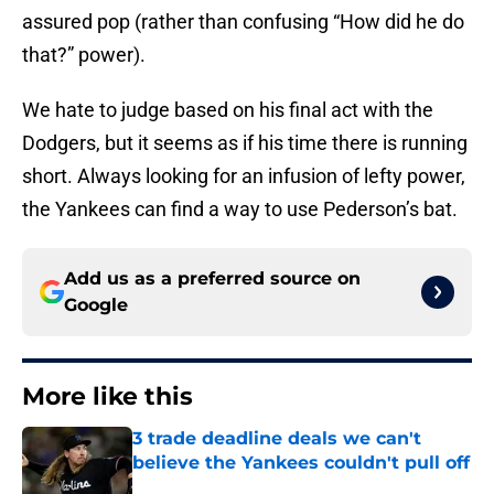
assured pop (rather than confusing “How did he do
that?” power).
We hate to judge based on his final act with the
Dodgers, but it seems as if his time there is running
short. Always looking for an infusion of lefty power,
the Yankees can find a way to use Pederson’s bat.
Add us as a preferred source on
Google
More like this
3 trade deadline deals we can't
believe the Yankees couldn't pull off
Published by on Invalid Date