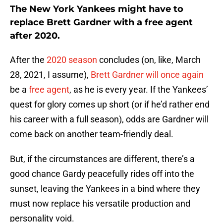
The New York Yankees might have to
replace Brett Gardner with a free agent
after 2020.
After the
2020 season
concludes (on, like, March
28, 2021, I assume),
Brett Gardner will once again
be a
free agent
, as he is every year. If the Yankees’
quest for glory comes up short (or if he’d rather end
his career with a full season), odds are Gardner will
come back on another team-friendly deal.
But, if the circumstances are different, there’s a
good chance Gardy peacefully rides off into the
sunset, leaving the Yankees in a bind where they
must now replace his versatile production and
personality void.