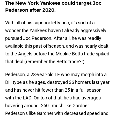
The New York Yankees could target Joc
Pederson after 2020.
With all of his superior lefty pop, it’s sort of a
wonder the Yankees haven’t already aggressively
pursued Joc Pederson. After all, he was readily
available this past offseason, and was nearly dealt
to the Angels before the Mookie Betts trade spiked
that deal (remember the Betts trade?!).
Pederson, a 28-year-old LF who may morph into a
DH type as he ages, destroyed 36 homers last year
and has never hit fewer than 25 in a full season
with the LAD. On top of that, he’s had averages
hovering around .250…much like Gardner.
Pederson’s like Gardner with decreased speed and