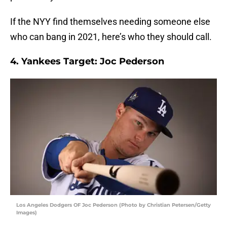
If the NYY find themselves needing someone else
who can bang in 2021, here’s who they should call.
4. Yankees Target: Joc Pederson
Los Angeles Dodgers OF Joc Pederson (Photo by Christian Petersen/Getty
Images)