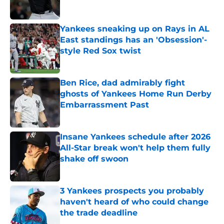
Yankees sneaking up on Rays in AL
East standings has an 'Obsession'-
style Red Sox twist
Published by on Invalid Date
Ben Rice, dad admirably fight
ghosts of Yankees Home Run Derby
Embarrassment Past
Published by on Invalid Date
Insane Yankees schedule after 2026
All-Star break won't help them fully
shake off swoon
Published by on Invalid Date
3 Yankees prospects you probably
haven't heard of who could change
the trade deadline
Published by on Invalid Date