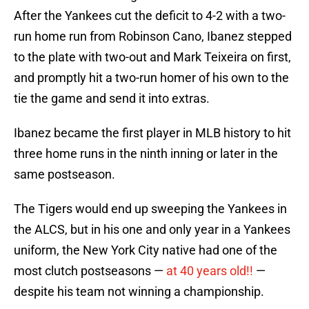
After the Yankees cut the deficit to 4-2 with a two-
run home run from Robinson Cano, Ibanez stepped
to the plate with two-out and Mark Teixeira on first,
and promptly hit a two-run homer of his own to the
tie the game and send it into extras.
Ibanez became the first player in MLB history to hit
three home runs in the ninth inning or later in the
same postseason.
The Tigers would end up sweeping the Yankees in
the ALCS, but in his one and only year in a Yankees
uniform, the New York City native had one of the
most clutch postseasons —
at 40 years old!!
—
despite his team not winning a championship.