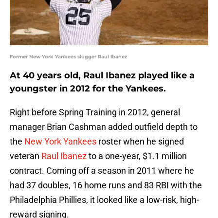
Former New York Yankees slugger Raul Ibanez
At 40 years old, Raul Ibanez played like a
youngster in 2012 for the Yankees.
Right before Spring Training in 2012, general
manager Brian Cashman added outfield depth to
the
New York Yankees
roster when he signed
veteran
Raul Ibanez
to a one-year, $1.1 million
contract. Coming off a season in 2011 where he
had 37 doubles, 16 home runs and 83 RBI with the
Philadelphia Phillies, it looked like a low-risk, high-
reward signing.