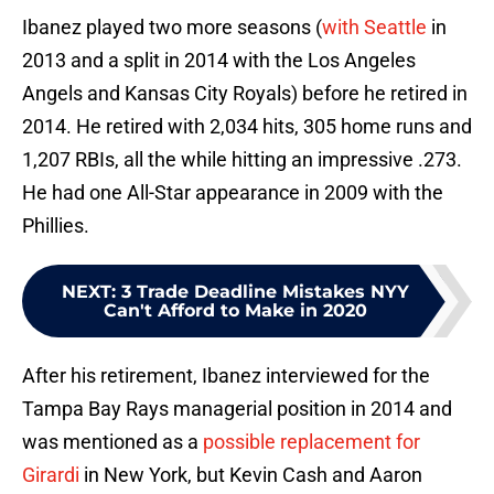
Ibanez played two more seasons (
with Seattle
in
2013 and a split in 2014 with the Los Angeles
Angels and Kansas City Royals) before he retired in
2014. He retired with 2,034 hits, 305 home runs and
1,207 RBIs, all the while hitting an impressive .273.
He had one All-Star appearance in 2009 with the
Phillies.
NEXT
:
3 Trade Deadline Mistakes NYY
Can't Afford to Make in 2020
After his retirement, Ibanez interviewed for the
Tampa Bay Rays managerial position in 2014 and
was mentioned as a
possible replacement for
Girardi
in New York, but Kevin Cash and Aaron