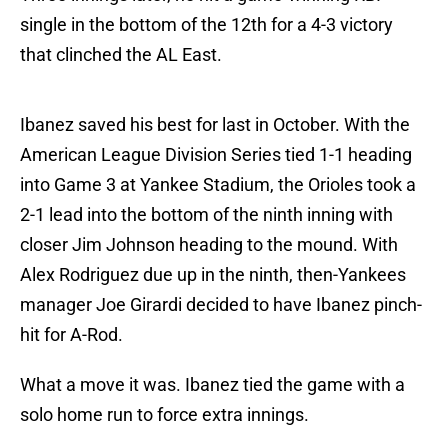
single in the bottom of the 12th for a 4-3 victory
that clinched the AL East.
Ibanez saved his best for last in October. With the
American League Division Series tied 1-1 heading
into Game 3 at Yankee Stadium, the Orioles took a
2-1 lead into the bottom of the ninth inning with
closer Jim Johnson heading to the mound. With
Alex Rodriguez due up in the ninth, then-Yankees
manager Joe Girardi decided to have Ibanez pinch-
hit for A-Rod.
What a move it was. Ibanez tied the game with a
solo home run to force extra innings.