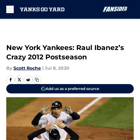
Skip to main content
New York Yankees: Raul Ibanez’s
Crazy 2012 Postseason
By
Scott Roche
|
Jul 8, 2020
Add us as a preferred source