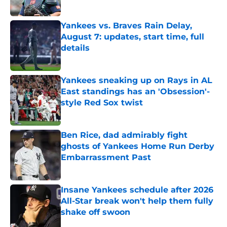
Published by on Invalid Date
Yankees vs. Braves Rain Delay,
August 7: updates, start time, full
details
Published by on Invalid Date
Yankees sneaking up on Rays in AL
East standings has an 'Obsession'-
style Red Sox twist
Published by on Invalid Date
Ben Rice, dad admirably fight
ghosts of Yankees Home Run Derby
Embarrassment Past
Published by on Invalid Date
Insane Yankees schedule after 2026
All-Star break won't help them fully
shake off swoon
Published by on Invalid Date