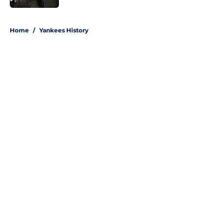
5 related articles loaded
Home
/
Yankees History
About
Openings
Contact
Our 300+ Sites
Mobile Apps
FanSided Daily
Pitch a Story
Privacy Policy
Terms of Use
Cookie Policy
Legal Disclaimer
Accessibility Statement
A-Z Index
Site Map