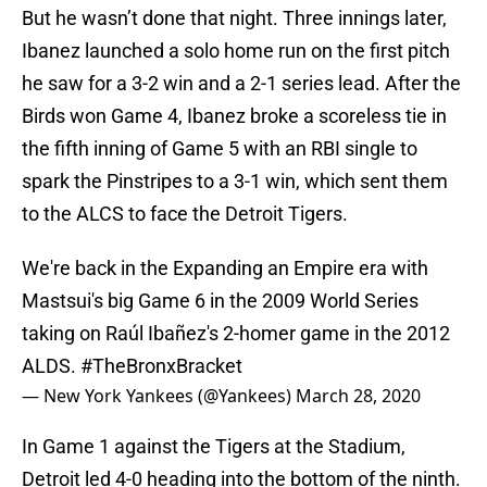
But he wasn’t done that night. Three innings later,
Ibanez launched a solo home run on the first pitch
he saw for a 3-2 win and a 2-1 series lead. After the
Birds won Game 4, Ibanez broke a scoreless tie in
the fifth inning of Game 5 with an RBI single to
spark the Pinstripes to a 3-1 win, which sent them
to the ALCS to face the Detroit Tigers.
We're back in the Expanding an Empire era with
Mastsui's big Game 6 in the 2009 World Series
taking on Raúl Ibañez's 2-homer game in the 2012
ALDS.
#TheBronxBracket
— New York Yankees (@Yankees)
March 28, 2020
In Game 1 against the Tigers at the Stadium,
Detroit led 4-0 heading into the bottom of the ninth.