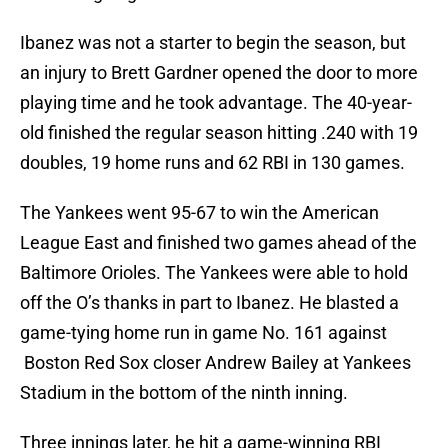
Ibanez was not a starter to begin the season, but
an injury to Brett Gardner opened the door to more
playing time and he took advantage. The 40-year-
old finished the regular season hitting .240 with 19
doubles, 19 home runs and 62 RBI in 130 games.
The Yankees went 95-67 to win the American
League East and finished two games ahead of the
Baltimore Orioles. The Yankees were able to hold
off the O’s thanks in part to Ibanez. He blasted a
game-tying home run in game No. 161 against
Boston Red Sox closer Andrew Bailey at Yankees
Stadium in the bottom of the ninth inning.
Three innings later, he hit a game-winning RBI