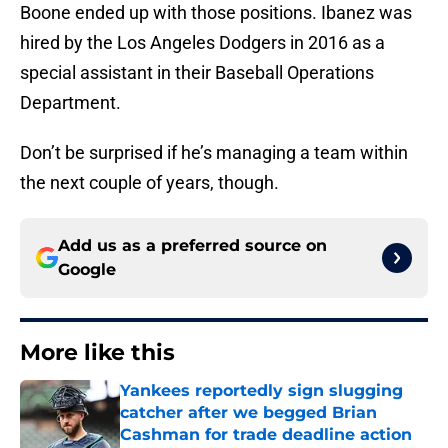
Boone ended up with those positions. Ibanez was
hired by the Los Angeles Dodgers in 2016 as a
special assistant in their Baseball Operations
Department.
Don’t be surprised if he’s managing a team within
the next couple of years, though.
Add us as a preferred source on
Google
More like this
Yankees reportedly sign slugging
catcher after we begged Brian
Cashman for trade deadline action