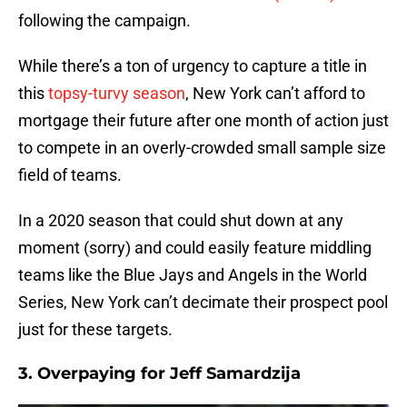
following the campaign.
While there’s a ton of urgency to capture a title in
this
topsy-turvy season
, New York can’t afford to
mortgage their future after one month of action just
to compete in an overly-crowded small sample size
field of teams.
In a 2020 season that could shut down at any
moment (sorry) and could easily feature middling
teams like the Blue Jays and Angels in the World
Series, New York can’t decimate their prospect pool
just for these targets.
3. Overpaying for Jeff Samardzija