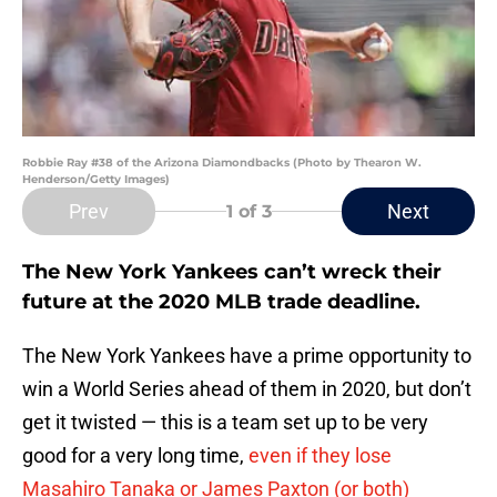
Robbie Ray #38 of the Arizona Diamondbacks (Photo by Thearon W.
Henderson/Getty Images)
Prev
Next
1
of 3
The New York Yankees can’t wreck their
future at the 2020 MLB trade deadline.
The New York Yankees have a prime opportunity to
win a World Series ahead of them in 2020, but don’t
get it twisted — this is a team set up to be very
good for a very long time,
even if they lose
Masahiro Tanaka or James Paxton (or both)