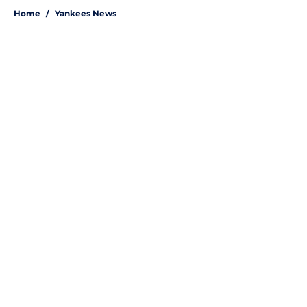
Home
/
Yankees News
About
Openings
Contact
Our 300+ Sites
Mobile Apps
FanSided Daily
Pitch a Story
Privacy Policy
Terms of Use
Cookie Policy
Legal Disclaimer
Accessibility Statement
A-Z Index
Site Map
Cookies Settings