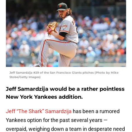
Jeff Samardzija #29 of the San Francisco Giants pitches (Photo by Mike
Stobe/Getty Images)
Jeff Samardzija would be a rather pointless
New York Yankees addition.
Jeff “The Shark” Samardzija
has been a rumored
Yankees option for the past several years —
overpaid, weighing down a team in desperate need