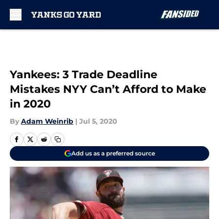
Skip to main content
Yankees: 3 Trade Deadline
Mistakes NYY Can’t Afford to Make
in 2020
By
Adam Weinrib
|
Jul 5, 2020
Add us as a preferred source