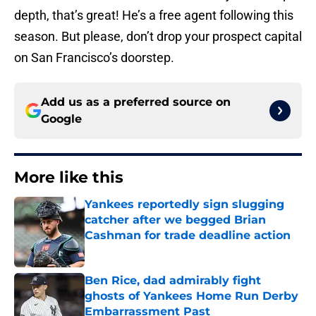
depth, that’s great! He’s a free agent following this
season. But please, don’t drop your prospect capital
on San Francisco’s doorstep.
Add us as a preferred source on
Google
More like this
Yankees reportedly sign slugging
catcher after we begged Brian
Cashman for trade deadline action
Published by on Invalid Date
Ben Rice, dad admirably fight
ghosts of Yankees Home Run Derby
Embarrassment Past