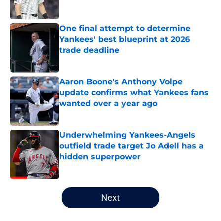
Published by on Invalid Date
One final attempt to determine
Yankees' best blueprint at 2026
trade deadline
Published by on Invalid Date
Aaron Boone's Anthony Volpe
update confirms what Yankees fans
wanted over a year ago
Published by on Invalid Date
Underwhelming Yankees-Angels
outfield trade target Jo Adell has a
hidden superpower
Published by on Invalid Date
5 related articles loaded
Next