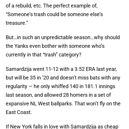
of a rebuild, etc. The perfect example of,
“Someone’s trash could be someone else’s
treasure.”
But…in such an unpredictable season…why should
the Yanks even bother with someone who’s
currently in that “trash” category?
Samardzija went 11-12 with a 3.52 ERA last year,
but will be 35 in ’20 and doesn’t miss bats with any
regularity — he only whiffed 140 in 181.1 innings
last season, and allowed 28 homers in a set of
expansive NL West ballparks. That won’t fly on the
East Coast.
If New York falls in love with Samardzija as cheap