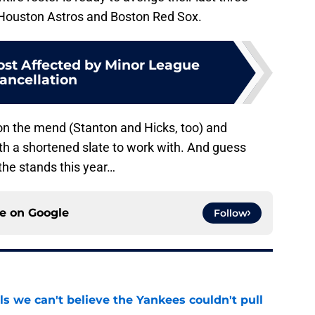
e Houston Astros and Boston Red Sox.
st Affected by Minor League
ancellation
e on the mend (Stanton and Hicks, too) and
with a shortened slate to work with. And guess
he stands this year…
ce on
Google
Follow
ls we can't believe the Yankees couldn't pull