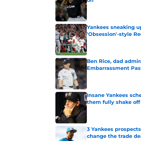
off
Published by on Invalid Dat
Yankees sneaking up
'Obsession'-style Re
Published by on Invalid Dat
Ben Rice, dad admir
Embarrassment Pas
Published by on Invalid Dat
Insane Yankees sched
them fully shake of
Published by on Invalid Dat
3 Yankees prospects
change the trade de