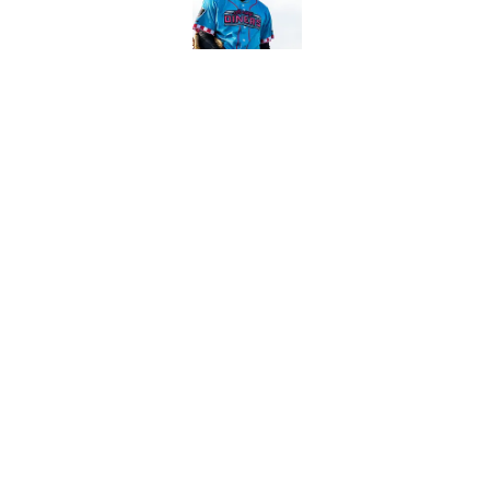
Published by on Invalid Dat
5 related articles loaded
Related Topics
Aaron Judge
Gerrit Cole
Yankees News
Home
/
Yankees News
About
Openin
FanSided Daily
Pitch a 