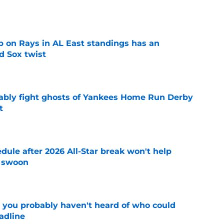
e
 on Rays in AL East standings has an
d Sox twist
e
ably fight ghosts of Yankees Home Run Derby
t
e
ule after 2026 All-Star break won't help
f swoon
e
 you probably haven't heard of who could
adline