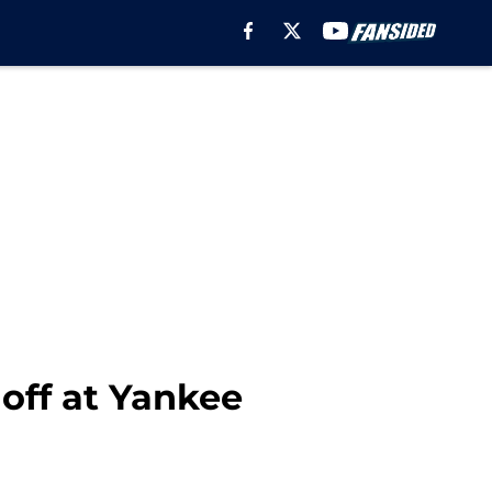
off at Yankee