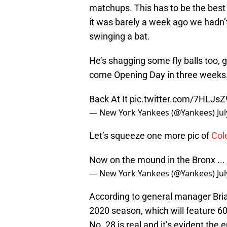
matchups. This has to be the best 
it was barely a week ago we hadn’t
swinging a bat.
He’s shagging some fly balls too, 
come Opening Day in three weeks
Back At It
pic.twitter.com/7HLJsZ
— New York Yankees (@Yankees)
Ju
Let’s squeeze one more pic of
Col
Now on the mound in the Bronx ...
— New York Yankees (@Yankees)
Ju
According to general manager Bri
2020 season, which will feature 6
No. 28 is real and it’s evident the 