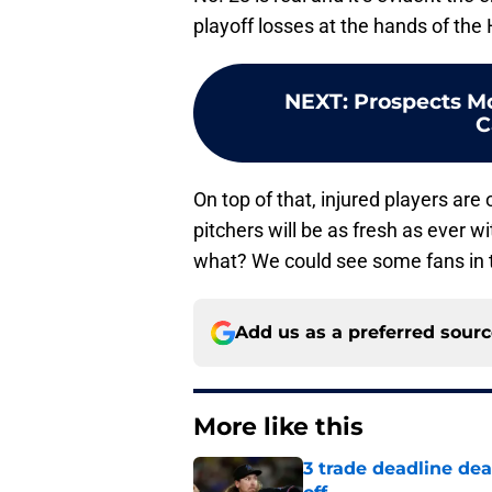
playoff losses at the hands of th
NEXT
:
Prospects Mo
C
On top of that, injured players ar
pitchers will be as fresh as ever 
what? We could see some fans in t
Add us as a preferred sour
More like this
3 trade deadline dea