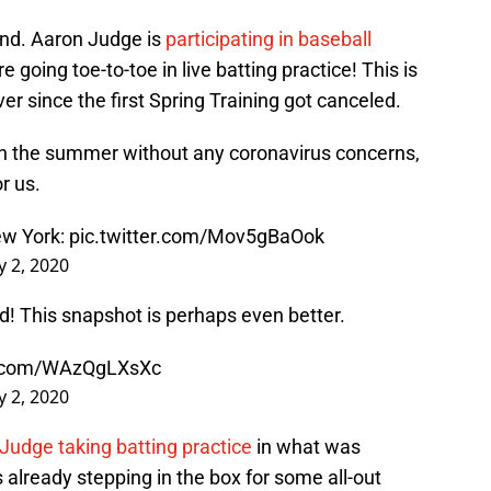
und. Aaron Judge is
participating in baseball
 going toe-to-toe in live batting practice! This is
er since the first Spring Training got canceled.
h the summer without any coronavirus concerns,
r us.
ew York:
pic.twitter.com/Mov5gBaOok
ly 2, 2020
d! This snapshot is perhaps even better.
er.com/WAzQgLXsXc
ly 2, 2020
Judge taking batting practice
in what was
 already stepping in the box for some all-out