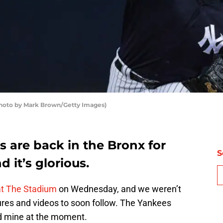
Photo by Mark Brown/Getty Images)
 are back in the Bronx for
S
d it’s glorious.
 at The Stadium
on Wednesday, and we weren’t
ures and videos to soon follow. The Yankees
ld mine at the moment.