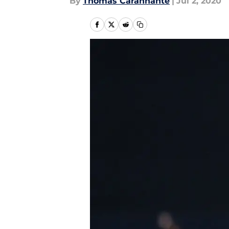
By
Thomas Carannante
|
Jul 2, 2020