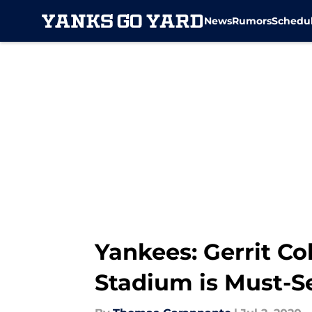
News
Rumors
Schedu
Skip to main content
Yankees: Gerrit Co
Stadium is Must-S