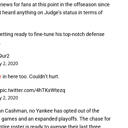
news for fans at this point in the offseason since
 heard anything on Judge’s status in terms of
getting ready to fine-tune his top-notch defense
.
9ur2
ly 2, 2020
e
in here too. Couldn’t hurt.
pic.twitter.com/4hTKxWtezq
ly 2, 2020
an Cashman, no Yankee has opted out of the
0 games and an expanded playoffs. The chase for
entire roster is ready to avenge their last three