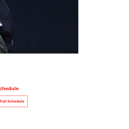
chedule
Full Schedule