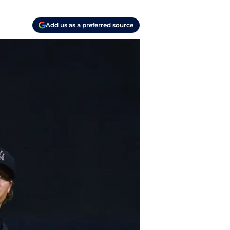
Add us as a preferred source