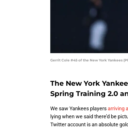
Gerrit Cole #45 of the New York Yankees (
The New York Yankees
Spring Training 2.0 an
We saw Yankees players
arriving
lying when we said there’d be pict
Twitter account is an absolute go