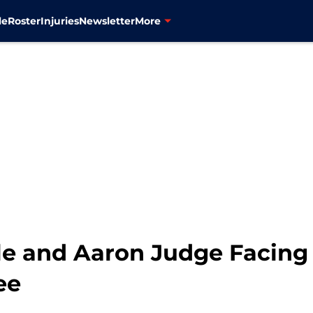
le
Roster
Injuries
Newsletter
More
le and Aaron Judge Facing 
ee