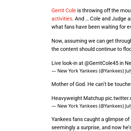
Gerrit Cole
is throwing off the mo
activities
. And … Cole and Judge are
what fans have been waiting for ev
Now, assuming we can get throug
the content should continue to floo
Live look-in at
@GerritCole45
in N
— New York Yankees (@Yankees)
Ju
Mother of God. He can’t be touche
Heavyweight Matchup
pic.twitt
— New York Yankees (@Yankees)
Ju
Yankees fans caught a glimpse of
seemingly a surprise, and now he’s