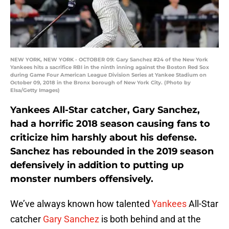
NEW YORK, NEW YORK - OCTOBER 09: Gary Sanchez #24 of the New York
Yankees hits a sacrifice RBI in the ninth inning against the Boston Red Sox
during Game Four American League Division Series at Yankee Stadium on
October 09, 2018 in the Bronx borough of New York City. (Photo by
Elsa/Getty Images)
Yankees All-Star catcher, Gary Sanchez,
had a horrific 2018 season causing fans to
criticize him harshly about his defense.
Sanchez has rebounded in the 2019 season
defensively in addition to putting up
monster numbers offensively.
We’ve always known how talented
Yankees
All-Star
catcher
Gary Sanchez
is both behind and at the