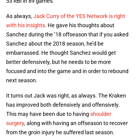
53 RBI in 89 games.
As always,
Jack Curry of the YES Network is right
with his insights
. He gave his thoughts about
Sanchez during the ’18 offseason that if you asked
Sanchez about the 2018 season, he’d be
embarrassed. He thought Sanchez would get
better defensively, but he needs to be more
focused and into the game and in order to rebound
next season.
It turns out Jack was right, as always. The Kraken
has improved both defensively and offensively.
This may have been due to having
shoulder
surgery
, along with having an offseason to recover
from the groin injury he suffered last season.