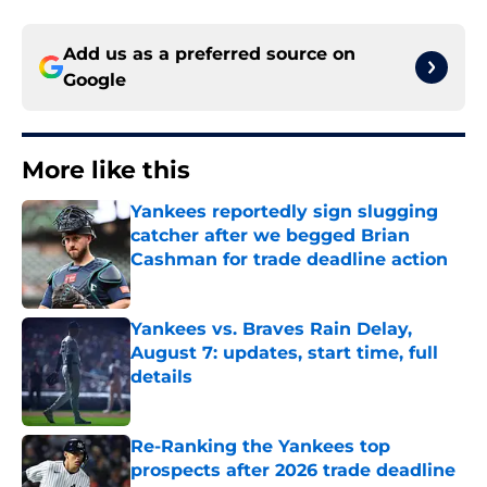
Add us as a preferred source on
Google
More like this
Yankees reportedly sign slugging
catcher after we begged Brian
Cashman for trade deadline action
Published by on Invalid Date
Yankees vs. Braves Rain Delay,
August 7: updates, start time, full
details
Published by on Invalid Date
Re-Ranking the Yankees top
prospects after 2026 trade deadline