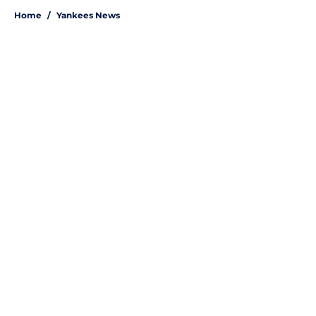
Home
/
Yankees News
About
Openings
Contact
Our 300+ Sites
Mobile Apps
FanSided Daily
Pitch a Story
Privacy Policy
Terms of Use
Cookie Policy
Legal Disclaimer
Accessibility Statement
A-Z Index
Site Map
Cookies Settings