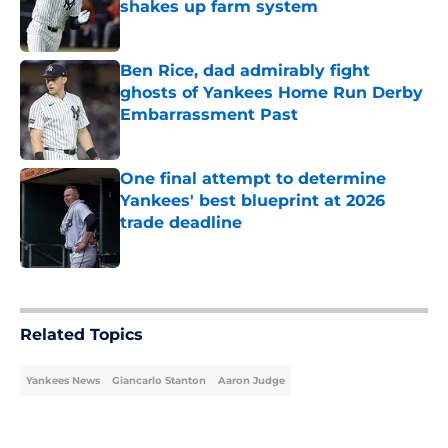
shakes up farm system
Published by on Invalid Date
Ben Rice, dad admirably fight
ghosts of Yankees Home Run Derby
Embarrassment Past
Published by on Invalid Date
One final attempt to determine
Yankees' best blueprint at 2026
trade deadline
Published by on Invalid Date
5 related articles loaded
Related Topics
Yankees News
Giancarlo Stanton
Aaron Judge