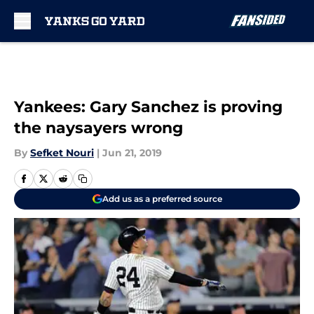
Skip to main content
Yankees: Gary Sanchez is proving
the naysayers wrong
By
Sefket Nouri
|
Jun 21, 2019
Add us as a preferred source