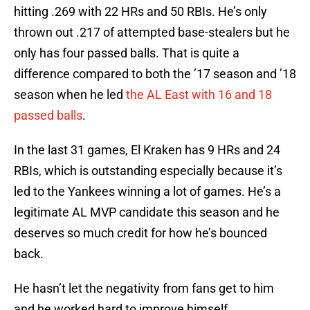
hitting .269 with 22 HRs and 50 RBIs. He’s only
thrown out .217 of attempted base-stealers but he
only has four passed balls. That is quite a
difference compared to both the ’17 season and ’18
season when he led
the AL East with 16 and 18
passed balls
.
In the last 31 games, El Kraken has 9 HRs and 24
RBIs, which is outstanding especially because it’s
led to the Yankees winning a lot of games. He’s a
legitimate AL MVP candidate this season and he
deserves so much credit for how he’s bounced
back.
He hasn’t let the negativity from fans get to him
and he worked hard to improve himself.