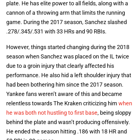
plate. He has elite power to all fields, along with a
cannon of a throwing arm that limits the running
game. During the 2017 season, Sanchez slashed
.278/.345/.531 with 33 HRs and 90 RBIs.
However, things started changing during the 2018
season when Sanchez was placed on the IL twice
due to a groin injury that clearly affected his
performance. He also hid a left shoulder injury that
had been bothering him since the 2017 season.
Yankee fans weren’t aware of this and became
relentless towards The Kraken criticizing him
when
he was both not hustling to first base
, being sloppy
behind the plate and wasn’t producing offensively.
He ended the season hitting .186 with 18 HR and