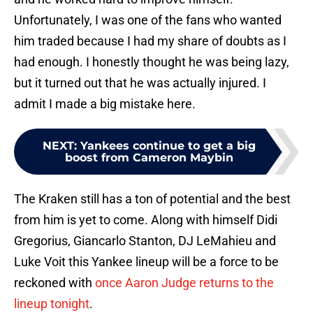
Unfortunately, I was one of the fans who wanted
him traded because I had my share of doubts as I
had enough. I honestly thought he was being lazy,
but it turned out that he was actually injured. I
admit I made a big mistake here.
NEXT
:
Yankees continue to get a big
boost from Cameron Maybin
The Kraken still has a ton of potential and the best
from him is yet to come. Along with himself Didi
Gregorius, Giancarlo Stanton, DJ LeMahieu and
Luke Voit this Yankee lineup will be a force to be
reckoned with
once Aaron Judge returns to the
lineup tonight
.