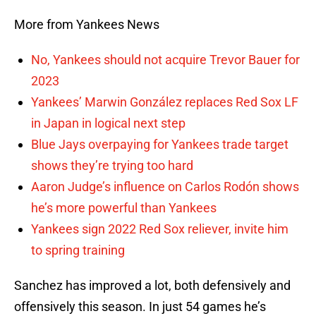
More from Yankees News
No, Yankees should not acquire Trevor Bauer for
2023
Yankees’ Marwin González replaces Red Sox LF
in Japan in logical next step
Blue Jays overpaying for Yankees trade target
shows they’re trying too hard
Aaron Judge’s influence on Carlos Rodón shows
he’s more powerful than Yankees
Yankees sign 2022 Red Sox reliever, invite him
to spring training
Sanchez has improved a lot, both defensively and
offensively this season. In just 54 games he’s