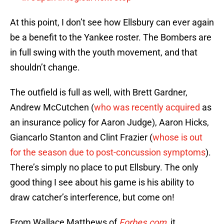
At this point, I don’t see how Ellsbury can ever again
be a benefit to the Yankee roster. The Bombers are
in full swing with the youth movement, and that
shouldn’t change.
The outfield is full as well, with Brett Gardner,
Andrew McCutchen (
who was recently acquired
as
an insurance policy for Aaron Judge), Aaron Hicks,
Giancarlo Stanton and Clint Frazier (
whose is out
for the season due to post-concussion symptoms
).
There’s simply no place to put Ellsbury. The only
good thing I see about his game is his ability to
draw catcher’s interference, but come on!
From Wallace Matthews of
Forbes.com,
it