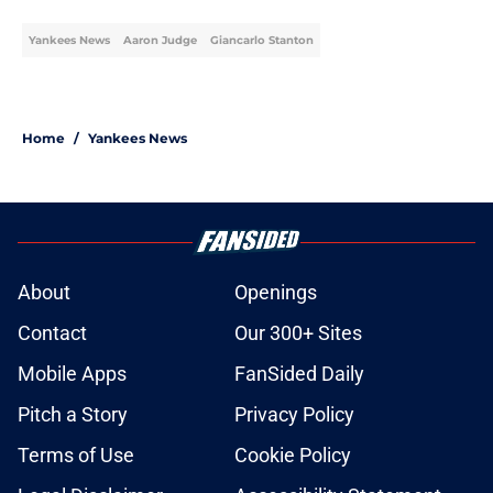
Published by on Invalid Date
Yankees vs. Braves Rain Delay,
August 7: updates, start time, full
details
Published by on Invalid Date
Re-Ranking the Yankees top
prospects after 2026 trade deadline
shakes up farm system
Published by on Invalid Date
Yankees sneaking up on Rays in AL
East standings has an 'Obsession'-
style Red Sox twist
Published by on Invalid Date
Ben Rice, dad admirably fight
ghosts of Yankees Home Run Derby
Embarrassment Past
Published by on Invalid Date