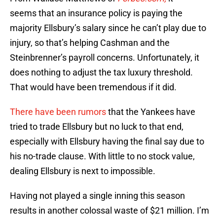
seems that an insurance policy is paying the
majority Ellsbury’s salary since he can’t play due to
injury, so that’s helping Cashman and the
Steinbrenner’s payroll concerns. Unfortunately, it
does nothing to adjust the tax luxury threshold.
That would have been tremendous if it did.
There have been rumors
that the Yankees have
tried to trade Ellsbury but no luck to that end,
especially with Ellsbury having the final say due to
his no-trade clause. With little to no stock value,
dealing Ellsbury is next to impossible.
Having not played a single inning this season
results in another colossal waste of $21 million. I’m