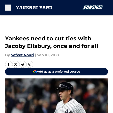
Skip to main content
Yankees need to cut ties with
Jacoby Ellsbury, once and for all
By
Sefket Nouri
|
Sep 10, 2018
Add us as a preferred source