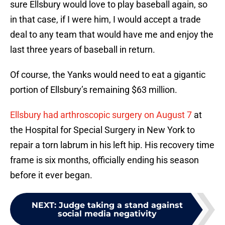
sure Ellsbury would love to play baseball again, so
in that case, if I were him, I would accept a trade
deal to any team that would have me and enjoy the
last three years of baseball in return.
Of course, the Yanks would need to eat a gigantic
portion of Ellsbury’s remaining $63 million.
Ellsbury had arthroscopic surgery on August 7
at
the Hospital for Special Surgery in New York to
repair a torn labrum in his left hip. His recovery time
frame is six months, officially ending his season
before it ever began.
NEXT
:
Judge taking a stand against
social media negativity