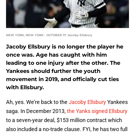
NEW YORK, NEW YORK - OCTOBER 17: Jacoby Ellsbury
Jacoby Ellsbury is no longer the player he
once was. Age has caught with him
leading to one injury after the other. The
Yankees should further the youth
movement in 2019, and officially cut ties
with Ellsbury.
Ah, yes. We’re back to the
Jacoby Ellsbury
Yankees
saga. In December 2013,
the Yanks signed Ellsbury
to a seven-year deal, $153 million contract which
also included a no-trade clause. FYI, he has two full