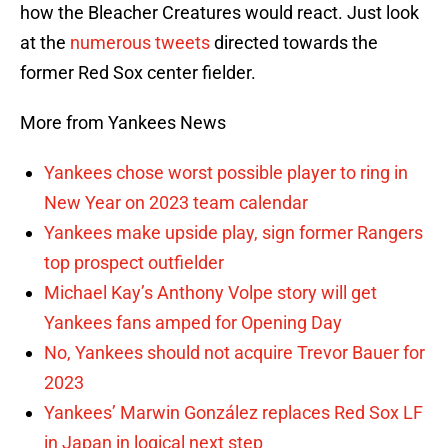
how the Bleacher Creatures would react. Just look
at the
numerous tweets
directed towards the
former Red Sox center fielder.
More from Yankees News
Yankees chose worst possible player to ring in
New Year on 2023 team calendar
Yankees make upside play, sign former Rangers
top prospect outfielder
Michael Kay’s Anthony Volpe story will get
Yankees fans amped for Opening Day
No, Yankees should not acquire Trevor Bauer for
2023
Yankees’ Marwin González replaces Red Sox LF
in Japan in logical next step