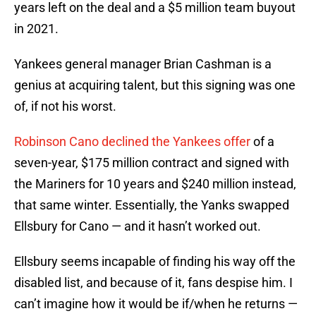
years left on the deal and a $5 million team buyout
in 2021.
Yankees general manager Brian Cashman is a
genius at acquiring talent, but this signing was one
of, if not his worst.
Robinson Cano declined the Yankees offer
of a
seven-year, $175 million contract and signed with
the Mariners for 10 years and $240 million instead,
that same winter. Essentially, the Yanks swapped
Ellsbury for Cano — and it hasn’t worked out.
Ellsbury seems incapable of finding his way off the
disabled list, and because of it, fans despise him. I
can’t imagine how it would be if/when he returns —