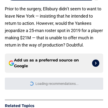
Prior to the surgery, Ellsbury didn’t seem to want to
leave New York — insisting that he intended to
return to action. However, would the Yankees
jeopardize a 25-man roster spot in 2019 for a player
making $21M — that is unable to offer much in
return in the way of production? Doubtful.
Add us as a preferred source on
Google
More like this
Yankees reportedly sign slugging
catcher after we begged Brian
Cashman for trade deadline action