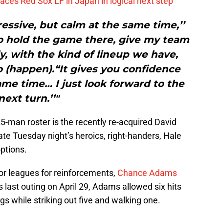
ces Red Sox LF in Japan in logical next step
ressive, but calm at the same time,’’
o hold the game there, give my team
, with the kind of lineup we have,
 (happen).“It gives you confidence
me time… I just look forward to the
next turn.’’"
5-man roster is the recently re-acquired David
ate Tuesday night’s heroics, right-handers, Hale
ptions.
or leagues for reinforcements,
Chance Adams
s last outing on April 29, Adams allowed six hits
gs while striking out five and walking one.