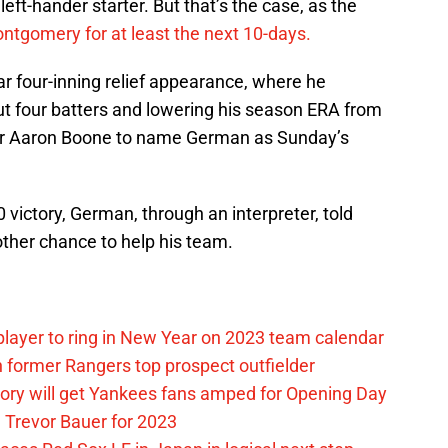
 left-hander starter. But that’s the case, as the
ntgomery for at least the next 10-days.
r four-inning relief appearance, where he
 out four batters and lowering his season ERA from
er Aaron Boone to name German as Sunday’s
0 victory, German, through an interpreter, told
ther chance to help his team.
layer to ring in New Year on 2023 team calendar
 former Rangers top prospect outfielder
ory will get Yankees fans amped for Opening Day
 Trevor Bauer for 2023