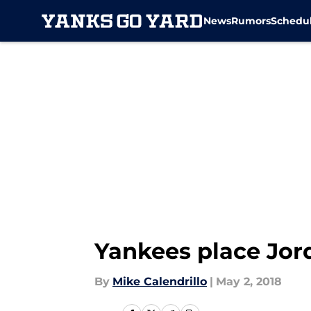
News
Rumors
Schedu
Skip to main content
Yankees place Jo
By
Mike Calendrillo
|
May 2, 2018