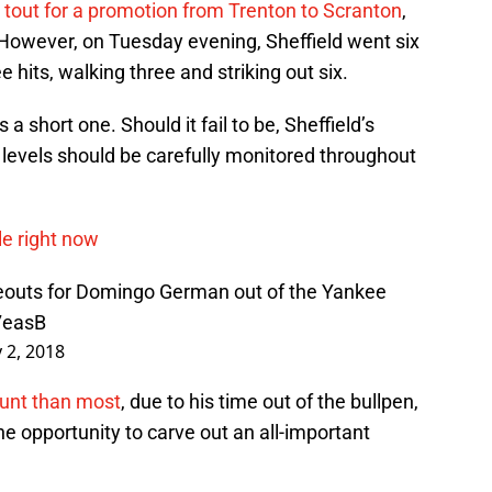
 tout for a promotion from Trenton to Scranton
,
me. However, on Tuesday evening, Sheffield went six
ee hits, walking three and striking out six.
a short one. Should it fail to be, Sheffield’s
levels should be carefully monitored throughout
le right now
ikeouts for Domingo German out of the Yankee
7easB
 2, 2018
ount than most
, due to his time out of the bullpen,
he opportunity to carve out an all-important