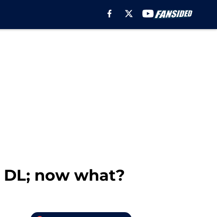
 DL; now what?