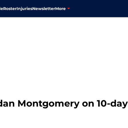
le
Roster
Injuries
Newsletter
More
rdan Montgomery on 10-day