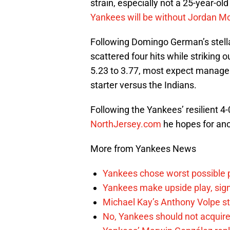
strain, especially not a 25-year-old
Yankees will be without Jordan Mo
Following Domingo German’s stella
scattered four hits while striking
5.23 to 3.77, most expect manag
starter versus the Indians.
Following the Yankees’ resilient 4-
NorthJersey.com
he hopes for ano
More from Yankees News
Yankees chose worst possible p
Yankees make upside play, sign
Michael Kay’s Anthony Volpe st
No, Yankees should not acquire