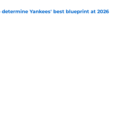
o determine Yankees' best blueprint at 2026
e
ony Volpe update confirms what Yankees fans
ago
e
gs
Contact
Our 30