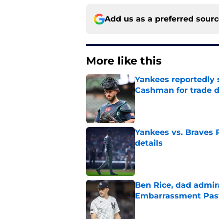
Add us as a preferred sour
More like this
Yankees reportedly 
Cashman for trade d
Published by on Invalid Dat
Yankees vs. Braves R
details
Published by on Invalid Dat
Ben Rice, dad admir
Embarrassment Pas
Published by on Invalid Dat