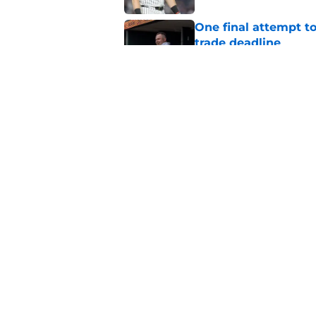
One final attempt t
trade deadline
Published by on Invalid Dat
Aaron Boone's Anth
wanted over a year 
Published by on Invalid Dat
5 related articles loaded
Home
/
Yankees News
About
Openin