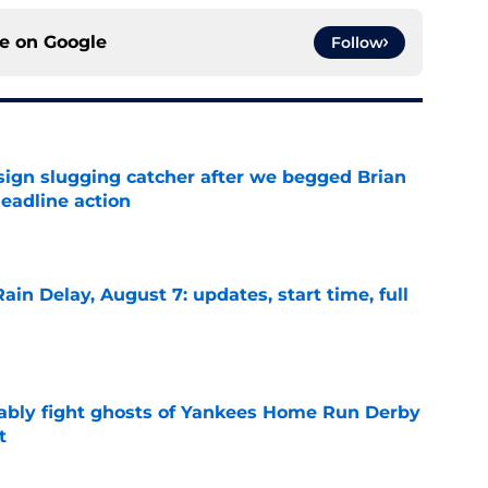
ce on
Google
Follow
sign slugging catcher after we begged Brian
eadline action
e
ain Delay, August 7: updates, start time, full
e
ably fight ghosts of Yankees Home Run Derby
t
e