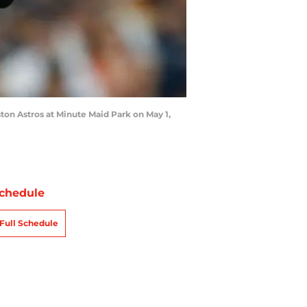
ton Astros at Minute Maid Park on May 1,
chedule
Full Schedule