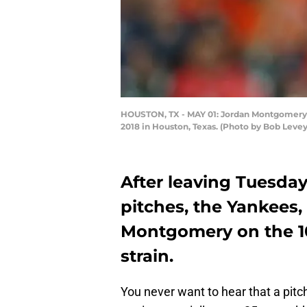
HOUSTON, TX - MAY 01: Jordan Montgomery #4
2018 in Houston, Texas. (Photo by Bob Leve
After leaving Tuesday
pitches, the Yankees,
Montgomery on the 10
strain.
You never want to hear that a pitch