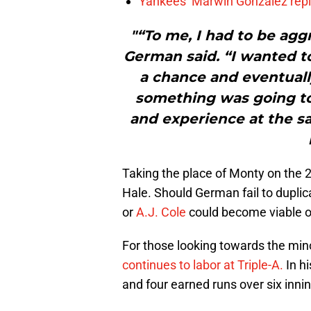
Yankees’ Marwin González repla
"“To me, I had to be agg
German said. “I wanted t
a chance and eventually
something was going to
and experience at the sa
Taking the place of Monty on the 2
Hale. Should German fail to duplic
or
A.J. Cole
could become viable o
For those looking towards the min
continues to labor at Triple-A.
In hi
and four earned runs over six innin