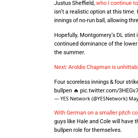
Justus Sheffield,
who I continue to
isn’t a realistic option at this ti
innings of no-run ball, allowing thr
Hopefully, Montgomery’s DL stint is 
continued dominance of the lower 
the summer.
Next: Aroldis Chapman is unhittab
Four scoreless innings & four str
bullpen 🔥
pic.twitter.com/3HEGv
— YES Network (@YESNetwork)
May
With German on a smaller pitch c
guys like Hale and Cole will have t
bullpen role for themselves.