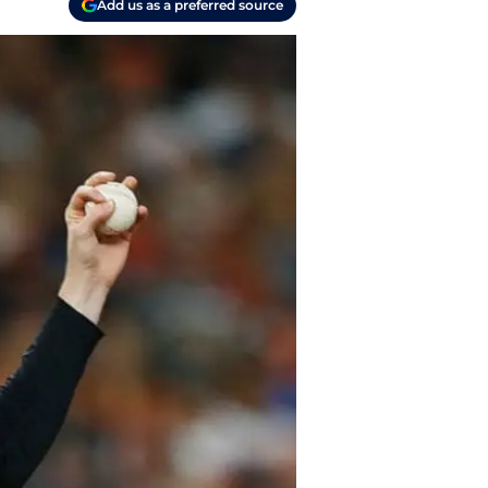
Add us as a preferred source