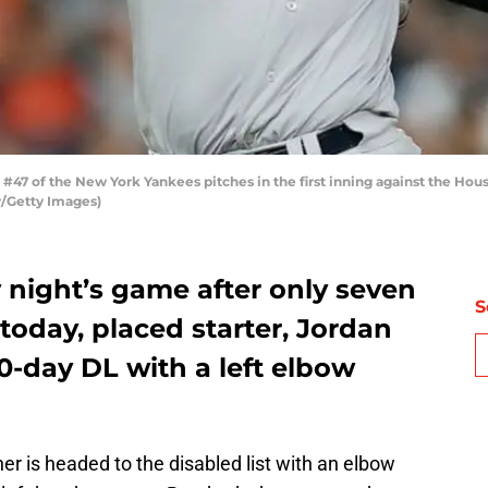
7 of the New York Yankees pitches in the first inning against the Hous
y/Getty Images)
 night’s game after only seven
S
 today, placed starter, Jordan
-day DL with a left elbow
er is headed to the disabled list with an elbow