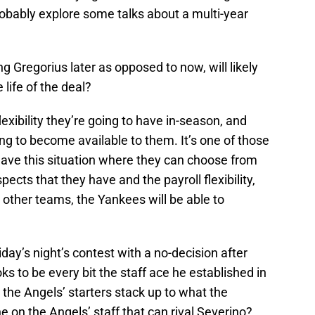
probably explore some talks about a multi-year
g Gregorius later as opposed to now, will likely
life of the deal?
exibility they’re going to have in-season, and
ng to become available to them. It’s one of those
 have this situation where they can choose from
cts that they have and the payroll flexibility,
ther teams, the Yankees will be able to
day’s night’s contest with a no-decision after
oks to be every bit the staff ace he established in
 the Angels’ starters stack up to what the
on the Angels’ staff that can rival Severino?