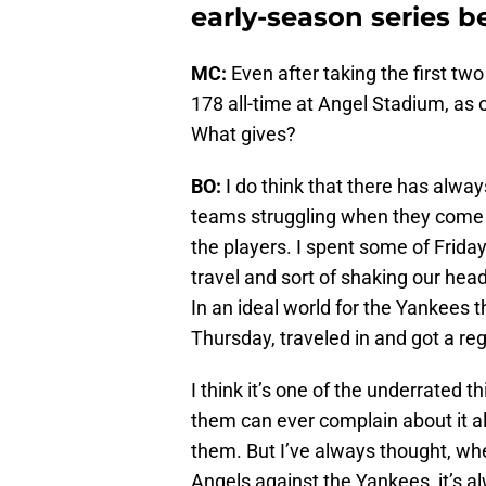
early-season series b
MC:
Even after taking the first tw
178 all-time at Angel Stadium, as
What gives?
BO:
I do think that there has alwa
teams struggling when they come 
the players. I spent some of Frida
travel and sort of shaking our hea
In an ideal world for the Yankees
Thursday, traveled in and got a reg
I think it’s one of the underrated t
them can ever complain about it al
them. But I’ve always thought, wh
Angels against the Yankees, it’s a