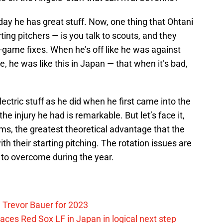
day he has great stuff. Now, one thing that Ohtani
arting pitchers — is you talk to scouts, and they
-game fixes. When he’s off like he was against
, he was like this in Japan — that when it’s bad,
ectric stuff as he did when he first came into the
he injury he had is remarkable. But let’s face it,
s, the greatest theoretical advantage that the
h their starting pitching. The rotation issues are
 to overcome during the year.
 Trevor Bauer for 2023
ces Red Sox LF in Japan in logical next step