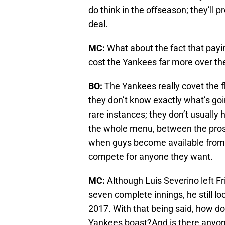
do think in the offseason; they’ll 
deal.
MC:
What about the fact that payin
cost the Yankees far more over the 
BO:
The Yankees really covet the fl
they don’t know exactly what’s goi
rare instances; they don’t usually
the whole menu, between the prospe
when guys become available from o
compete for anyone they want.
MC:
Although Luis Severino left Fri
seven complete innings, he still lo
2017. With that being said, how do
Yankees boast?And is there anyone 