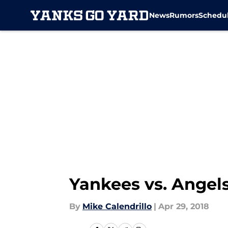
News
Rumors
Schedu
Skip to main content
Yankees vs. Angels
By
Mike Calendrillo
|
Apr 29, 2018