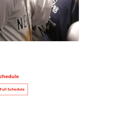
chedule
Full Schedule