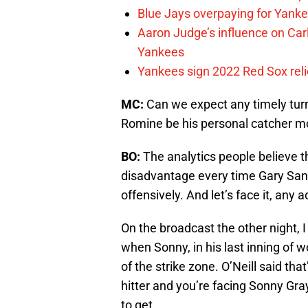
Blue Jays overpaying for Yankee
Aaron Judge’s influence on Ca
Yankees
Yankees sign 2022 Red Sox reliev
MC:
Can we expect any timely tur
Romine be his personal catcher m
BO:
The analytics people believe 
disadvantage every time Gary San
offensively. And let’s face it, an
On the broadcast the other night, I
when Sonny, in his last inning of w
of the strike zone. O’Neill said th
hitter and you’re facing Sonny Gra
to get.