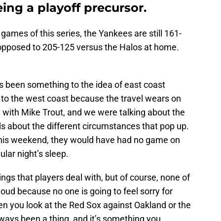
eing a playoff precursor.
o games of
this series, the Yankees are still 161-
 opposed to 205-125 versus the Halos at home.
ys been something to the idea of east coast
to the west coast because the travel wears on
y with Mike Trout, and we were talking about the
ds about the different circumstances that pop up.
 this weekend, they would have had no game on
ular night’s sleep.
hings that players deal with, but of course, none of
oud because no one is going to feel sorry for
en you look at the Red Sox against Oakland or the
lways been a thing, and it’s something you