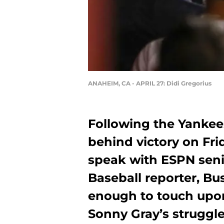
ANAHEIM, CA - APRIL 27: Didi Gregorius
Following the Yankee
behind victory on Fri
speak with ESPN seni
Baseball reporter, Bu
enough to touch upon
Sonny Gray’s struggles