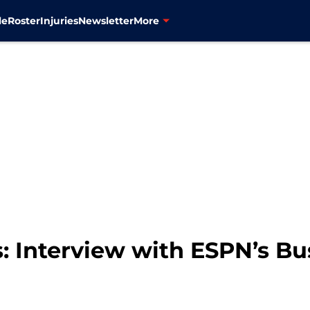
le
Roster
Injuries
Newsletter
More
: Interview with ESPN’s Bu