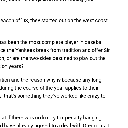
eason of ’98, they started out on the west coast
 has been the most complete player in baseball
nce the Yankees break from tradition and offer Sir
n, or are the two-sides destined to play out the
tion years?
tration and the reason why is because any long-
uring the course of the year applies to their
, that’s something they’ve worked like crazy to
that if there was no luxury tax penalty hanging
 have already agreed to a deal with Gregorius. I