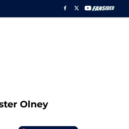
ster Olney