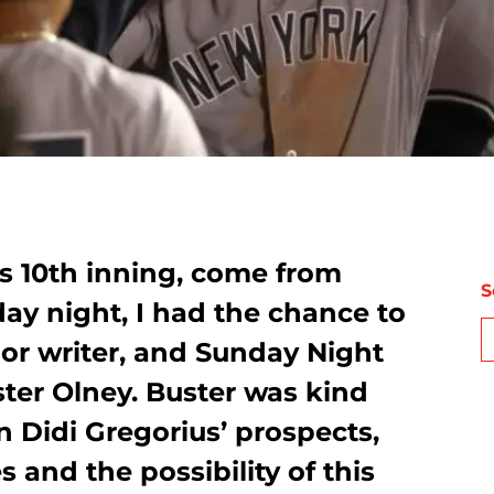
s 10th inning, come from
S
day night, I had the chance to
or writer, and Sunday Night
ster Olney. Buster was kind
 Didi Gregorius’ prospects,
 and the possibility of this