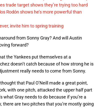
s trade target shows they’re trying too hard
rlos Rodón shows he’s more powerful than
er, invite him to spring training
naround from Sonny Gray? And will Austin
oving forward?
that the Yankees put themselves at a
chez doesn’t catch because of how strong he is
y adjustment really needs to come from Sonny.
 thought that Paul O’Neill made a great point,
ork, with one pitch, attacked the upper half part
at’s what Gray needs to do because if you’re a
y, there are two pitches that you’re mostly going