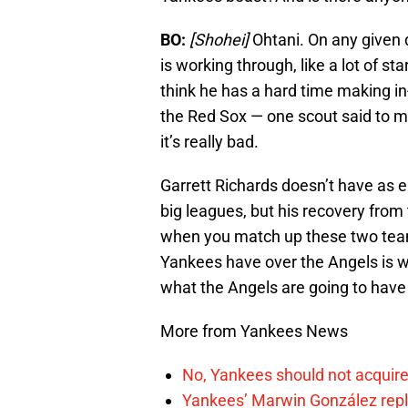
BO:
[Shohei]
Ohtani. On any given 
is working through, like a lot of st
think he has a hard time making in
the Red Sox — one scout said to me
it’s really bad.
Garrett Richards doesn’t have as el
big leagues, but his recovery from t
when you match up these two team
Yankees have over the Angels is wit
what the Angels are going to have
More from Yankees News
No, Yankees should not acquire
Yankees’ Marwin González repla