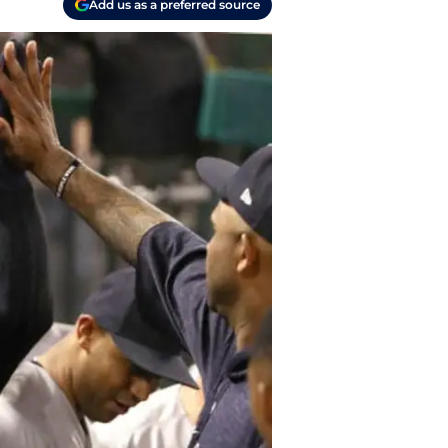
Add us as a preferred source