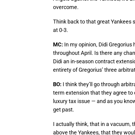
overcome.
Think back to that great Yankees s
at 0-3.
MC:
In my opinion, Didi Gregorius
throughout April. Is there any cha
Didi an in-season contract extensio
entirety of Gregorius’ three arbitra
BO:
I think they’ll go through arbi
term extension that they agree to d
luxury tax issue — and as you know
get past.
I actually think, that in a vacuum, 
above the Yankees, that they would