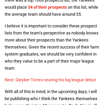
there was a top 1000 prospects list, the Yankees
would place
54 of their prospects
on this list, while
the average team should have around 35.
I believe it is important to consider these prospect
lists from the team’s perspective as nobody knows
more about their prospects than the Yankees
themselves. Given the recent success of their farm
system graduates, we should be very confident in
who they value to be a part of their major league
team.
Next: Gleyber Torres nearing his big league debut
With all of this in mind, in the upcoming days, I will
be publishing who I think the Yankees
themselves