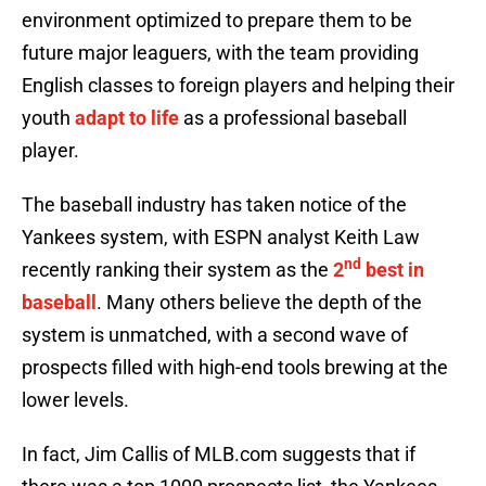
environment optimized to prepare them to be
future major leaguers, with the team providing
English classes to foreign players and helping their
youth
adapt to life
as a professional baseball
player.
The baseball industry has taken notice of the
Yankees system, with ESPN analyst Keith Law
nd
recently ranking their system as the
2
best in
baseball
. Many others believe the depth of the
system is unmatched, with a second wave of
prospects filled with high-end tools brewing at the
lower levels.
In fact, Jim Callis of MLB.com suggests that if