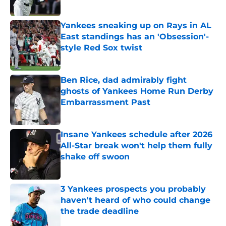
Published by on Invalid Date
Yankees sneaking up on Rays in AL
East standings has an 'Obsession'-
style Red Sox twist
Published by on Invalid Date
Ben Rice, dad admirably fight
ghosts of Yankees Home Run Derby
Embarrassment Past
Published by on Invalid Date
Insane Yankees schedule after 2026
All-Star break won't help them fully
shake off swoon
Published by on Invalid Date
3 Yankees prospects you probably
haven't heard of who could change
the trade deadline
Published by on Invalid Date