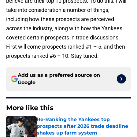
believe are their top 10 prospects. To do this, I will
take into consideration a number of things,
including how these prospects are perceived
across the industry, along with how the Yankees
coveted certain prospects in trade discussions.
First will come prospects ranked #1 – 5, and then
prospects ranked #6 – 10. Stay tuned.
Add us as a preferred source on
Google
More like this
Re-Ranking the Yankees top
prospects after 2026 trade deadline
shakes up farm system