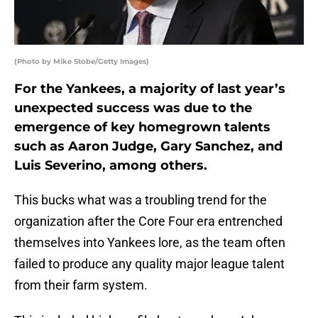
(Photo by Mike Stobe/Getty Images)
For the Yankees, a majority of last year’s
unexpected success was due to the
emergence of key homegrown talents
such as Aaron Judge, Gary Sanchez, and
Luis Severino, among others.
This bucks what was a troubling trend for the
organization after the Core Four era entrenched
themselves into Yankees lore, as the team often
failed to produce any quality major league talent
from their farm system.