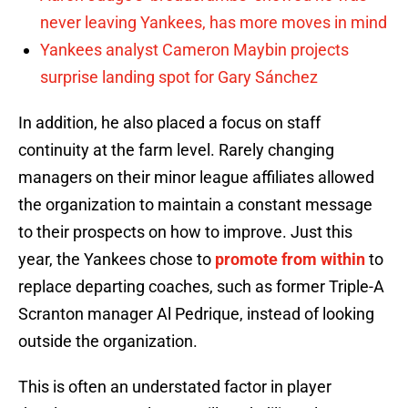
never leaving Yankees, has more moves in mind
Yankees analyst Cameron Maybin projects
surprise landing spot for Gary Sánchez
In addition, he also placed a focus on staff
continuity at the farm level. Rarely changing
managers on their minor league affiliates allowed
the organization to maintain a constant message
to their prospects on how to improve. Just this
year, the Yankees chose to
promote from within
to
replace departing coaches, such as former Triple-A
Scranton manager Al Pedrique, instead of looking
outside the organization.
This is often an understated factor in player