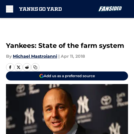
Skip to main content
Yankees: State of the farm system
By
Michael Mastroianni
|
Apr 11, 2018
Add us as a preferred source