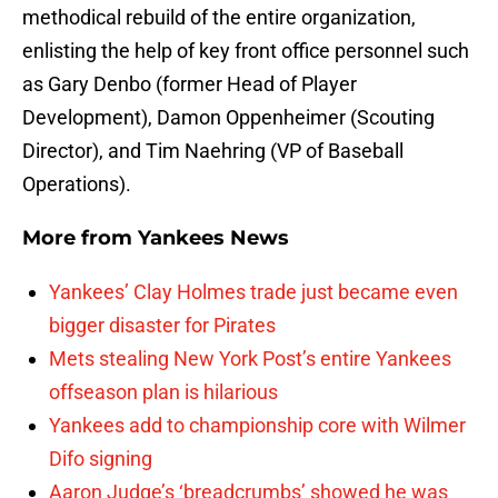
methodical rebuild of the entire organization,
enlisting the help of key front office personnel such
as Gary Denbo (former Head of Player
Development), Damon Oppenheimer (Scouting
Director), and Tim Naehring (VP of Baseball
Operations).
More from
Yankees News
Yankees’ Clay Holmes trade just became even
bigger disaster for Pirates
Mets stealing New York Post’s entire Yankees
offseason plan is hilarious
Yankees add to championship core with Wilmer
Difo signing
Aaron Judge’s ‘breadcrumbs’ showed he was