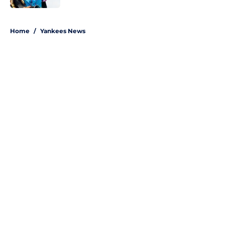
5 related articles loaded
Home
/
Yankees News
About
Openings
Contact
Our 300+ Sites
Mobile Apps
FanSided Daily
Pitch a Story
Privacy Policy
Terms of Use
Cookie Policy
Legal Disclaimer
Accessibility Statement
A-Z Index
Site Map