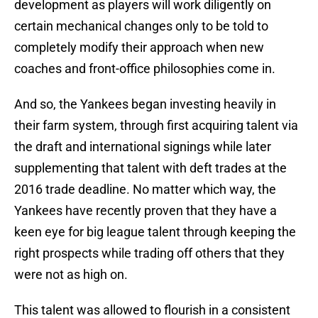
development as players will work diligently on
certain mechanical changes only to be told to
completely modify their approach when new
coaches and front-office philosophies come in.
And so, the Yankees began investing heavily in
their farm system, through first acquiring talent via
the draft and international signings while later
supplementing that talent with deft trades at the
2016 trade deadline. No matter which way, the
Yankees have recently proven that they have a
keen eye for big league talent through keeping the
right prospects while trading off others that they
were not as high on.
This talent was allowed to flourish in a consistent