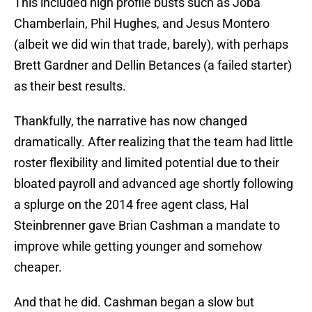
This included high profile busts such as Joba
Chamberlain, Phil Hughes, and Jesus Montero
(albeit we did win that trade, barely), with perhaps
Brett Gardner and Dellin Betances (a failed starter)
as their best results.
Thankfully, the narrative has now changed
dramatically. After realizing that the team had little
roster flexibility and limited potential due to their
bloated payroll and advanced age shortly following
a splurge on the 2014 free agent class, Hal
Steinbrenner gave Brian Cashman a mandate to
improve while getting younger and somehow
cheaper.
And that he did. Cashman began a slow but