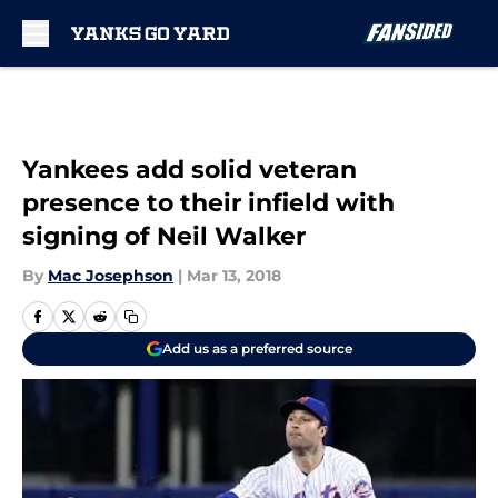
Skip to main content
Yankees add solid veteran
presence to their infield with
signing of Neil Walker
By
Mac Josephson
|
Mar 13, 2018
Add us as a preferred source