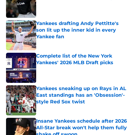
Published by on Invalid Date
Yankees drafting Andy Pettitte's
son lit up the inner kid in every
Yankee fan
Published by on Invalid Date
Complete list of the New York
Yankees' 2026 MLB Draft picks
Published by on Invalid Date
Yankees sneaking up on Rays in AL
East standings has an 'Obsession'-
style Red Sox twist
Published by on Invalid Date
Insane Yankees schedule after 2026
All-Star break won't help them fully
shake off swoon