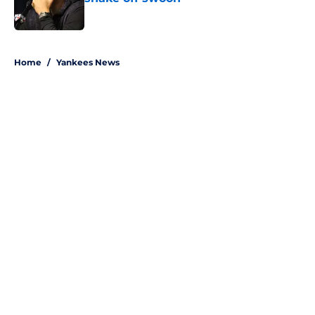
Published by on Invalid Date
5 related articles loaded
Home
/
Yankees News
About
Openings
Contact
Our 300+ Sites
Mobile Apps
FanSided Daily
Pitch a Story
Privacy Policy
Terms of Use
Cookie Policy
Legal Disclaimer
Accessibility Statement