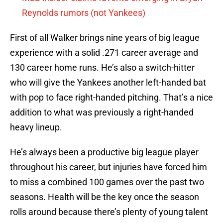
Reynolds rumors (not Yankees)
First of all Walker brings nine years of big league
experience with a solid .271 career average and
130 career home runs. He’s also a switch-hitter
who will give the Yankees another left-handed bat
with pop to face right-handed pitching. That’s a nice
addition to what was previously a right-handed
heavy lineup.
He’s always been a productive big league player
throughout his career, but injuries have forced him
to miss a combined 100 games over the past two
seasons. Health will be the key once the season
rolls around because there’s plenty of young talent