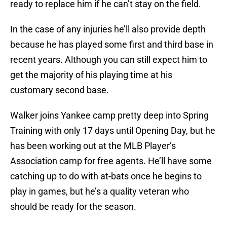
ready to replace him if he can’t stay on the field.
In the case of any injuries he’ll also provide depth
because he has played some first and third base in
recent years. Although you can still expect him to
get the majority of his playing time at his
customary second base.
Walker joins Yankee camp pretty deep into Spring
Training with only 17 days until Opening Day, but he
has been working out at the MLB Player’s
Association camp for free agents. He’ll have some
catching up to do with at-bats once he begins to
play in games, but he’s a quality veteran who
should be ready for the season.