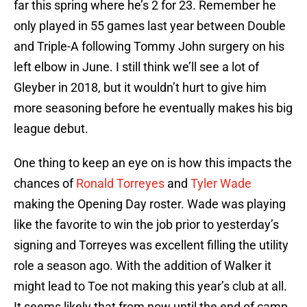
far this spring where he’s 2 for 23. Remember he
only played in 55 games last year between Double
and Triple-A following Tommy John surgery on his
left elbow in June. I still think we’ll see a lot of
Gleyber in 2018, but it wouldn’t hurt to give him
more seasoning before he eventually makes his big
league debut.
One thing to keep an eye on is how this impacts the
chances of
Ronald Torreyes
and
Tyler Wade
making the Opening Day roster. Wade was playing
like the favorite to win the job prior to yesterday’s
signing and Torreyes was excellent filling the utility
role a season ago. With the addition of Walker it
might lead to Toe not making this year’s club at all.
It seems likely that from now until the end of camp