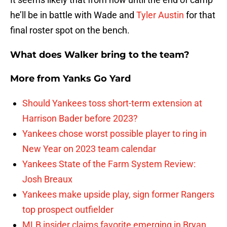
he’ll be in battle with Wade and
Tyler Austin
for that
final roster spot on the bench.
What does Walker bring to the team?
More from
Yanks Go Yard
Should Yankees toss short-term extension at
Harrison Bader before 2023?
Yankees chose worst possible player to ring in
New Year on 2023 team calendar
Yankees State of the Farm System Review:
Josh Breaux
Yankees make upside play, sign former Rangers
top prospect outfielder
MLB insider claims favorite emerging in Bryan