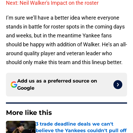
Next: Neil Walker's Impact on the roster
I’m sure we’ll have a better idea where everyone
stands in battle for roster spots in the coming days
and weeks, but in the meantime Yankee fans
should be happy with addition of Walker. He’s an all-
around quality player and veteran leader who
should only make this team and this lineup better.
Add us as a preferred source on
Google
More like this
3 trade deadline deals we can't
believe the Yankees couldn't pull off