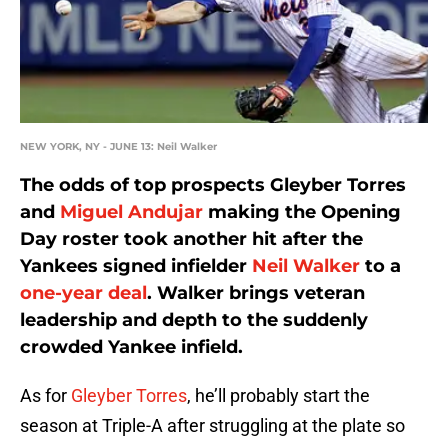
NEW YORK, NY - JUNE 13: Neil Walker
The odds of top prospects Gleyber Torres
and
Miguel Andujar
making the Opening
Day roster took another hit after the
Yankees signed infielder
Neil Walker
to a
one-year deal
. Walker brings veteran
leadership and depth to the suddenly
crowded Yankee infield.
As for
Gleyber Torres
, he’ll probably start the
season at Triple-A after struggling at the plate so