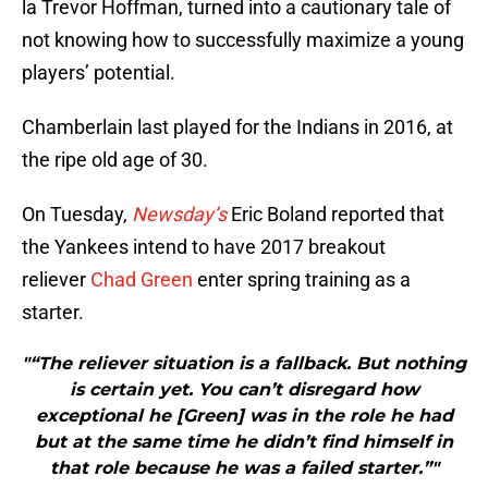
la Trevor Hoffman, turned into a cautionary tale of
not knowing how to successfully maximize a young
players’ potential.
Chamberlain last played for the Indians in 2016, at
the ripe old age of 30.
On Tuesday,
Newsday’s
Eric Boland reported that
the Yankees intend to have 2017 breakout
reliever
Chad Green
enter spring training as a
starter.
"“The reliever situation is a fallback. But nothing
is certain yet. You can’t disregard how
exceptional he [Green] was in the role he had
but at the same time he didn’t find himself in
that role because he was a failed starter.”"