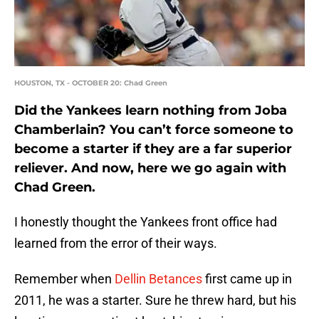
HOUSTON, TX - OCTOBER 20: Chad Green
Did the Yankees learn nothing from Joba
Chamberlain? You can’t force someone to
become a starter if they are a far superior
reliever. And now, here we go again with
Chad Green.
I honestly thought the Yankees front office had
learned from the error of their ways.
Remember when
Dellin Betances
first came up in
2011, he was a starter. Sure he threw hard, but his