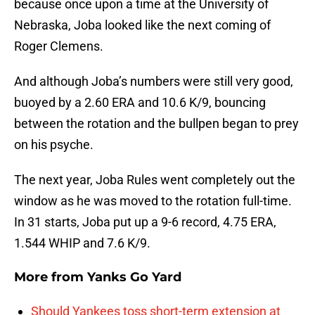
because once upon a time at the University of
Nebraska, Joba looked like the next coming of
Roger Clemens.
And although Joba’s numbers were still very good,
buoyed by a 2.60 ERA and 10.6 K/9, bouncing
between the rotation and the bullpen began to prey
on his psyche.
The next year, Joba Rules went completely out the
window as he was moved to the rotation full-time.
In 31 starts, Joba put up a 9-6 record, 4.75 ERA,
1.544 WHIP and 7.6 K/9.
More from
Yanks Go Yard
Should Yankees toss short-term extension at