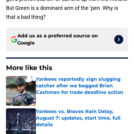
But Green is a dominant arm of the ‘pen. Why is
that a bad thing?
Add us as a preferred source on
Google
More like this
Yankees reportedly sign slugging
catcher after we begged Brian
Cashman for trade deadline action
Published by on Invalid Date
Yankees vs. Braves Rain Delay,
August 7: updates, start time, full
details
Published by on Invalid Date