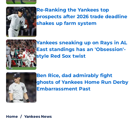
Re-Ranking the Yankees top
prospects after 2026 trade deadline
shakes up farm system
Published by on Invalid Date
Yankees sneaking up on Rays in AL
East standings has an 'Obsession'-
style Red Sox twist
Published by on Invalid Date
Ben Rice, dad admirably fight
ghosts of Yankees Home Run Derby
Embarrassment Past
Published by on Invalid Date
5 related articles loaded
Home
/
Yankees News