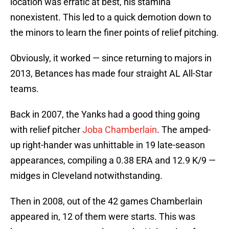
location was erratic at best, his stamina
nonexistent. This led to a quick demotion down to
the minors to learn the finer points of relief pitching.
Obviously, it worked — since returning to majors in
2013, Betances has made four straight AL All-Star
teams.
Back in 2007, the Yanks had a good thing going
with relief pitcher
Joba Chamberlain
. The amped-
up right-hander was unhittable in 19 late-season
appearances, compiling a 0.38 ERA and 12.9 K/9 —
midges in Cleveland notwithstanding.
Then in 2008, out of the 42 games Chamberlain
appeared in, 12 of them were starts. This was