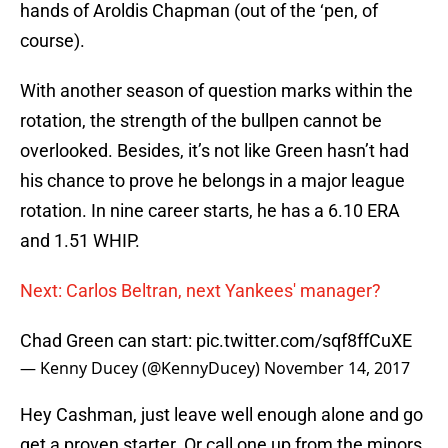
hands of Aroldis Chapman (out of the ‘pen, of
course).
With another season of question marks within the
rotation, the strength of the bullpen cannot be
overlooked. Besides, it’s not like Green hasn’t had
his chance to prove he belongs in a major league
rotation. In nine career starts, he has a 6.10 ERA
and 1.51 WHIP.
Next: Carlos Beltran, next Yankees' manager?
Chad Green can start:
pic.twitter.com/sqf8ffCuXE
— Kenny Ducey (@KennyDucey)
November 14, 2017
Hey Cashman, just leave well enough alone and go
get a proven starter. Or call one up from the minors.