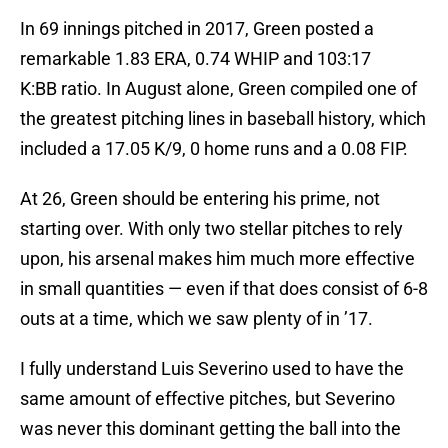
In 69 innings pitched in 2017, Green posted a
remarkable 1.83 ERA, 0.74 WHIP and 103:17
K:BB ratio. In August alone, Green compiled one of
the greatest pitching lines in baseball history, which
included a 17.05 K/9, 0 home runs and a 0.08 FIP.
At 26, Green should be entering his prime, not
starting over. With only two stellar pitches to rely
upon, his arsenal makes him much more effective
in small quantities — even if that does consist of 6-8
outs at a time, which we saw plenty of in ’17.
I fully understand Luis Severino used to have the
same amount of effective pitches, but Severino
was never this dominant getting the ball into the