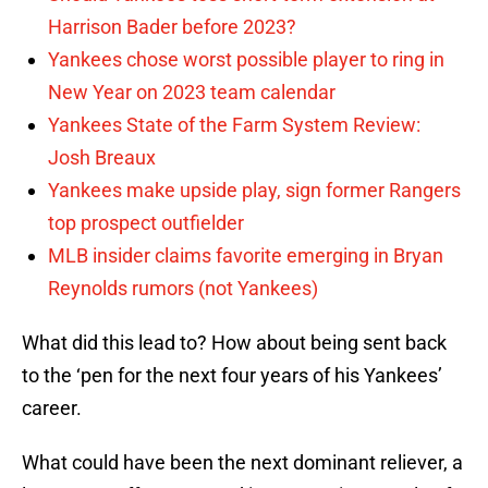
Harrison Bader before 2023?
Yankees chose worst possible player to ring in
New Year on 2023 team calendar
Yankees State of the Farm System Review:
Josh Breaux
Yankees make upside play, sign former Rangers
top prospect outfielder
MLB insider claims favorite emerging in Bryan
Reynolds rumors (not Yankees)
What did this lead to? How about being sent back
to the ‘pen for the next four years of his Yankees’
career.
What could have been the next dominant reliever, a