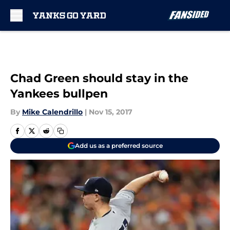
Skip to main content
Chad Green should stay in the
Yankees bullpen
By
Mike Calendrillo
|
Nov 15, 2017
Add us as a preferred source