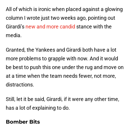
All of which is ironic when placed against a glowing
column I wrote just two weeks ago, pointing out
Girardi’s
new and more candid
stance with the
media.
Granted, the Yankees and Girardi both have a lot
more problems to grapple with now. And it would
be best to push this one under the rug and move on
at a time when the team needs fewer, not more,
distractions.
Still, let it be said, Girardi, if it were any other time,
has a lot of explaining to do.
Bomber Bits