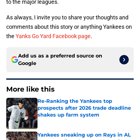
to the major leagues.
As always, I invite you to share your thoughts and
comments about this story or anything Yankees on
the
Yanks Go Yard Facebook page
.
Add us as a preferred source on
Google
More like this
Re-Ranking the Yankees top
prospects after 2026 trade deadline
shakes up farm system
Published by on Invalid Date
Yankees sneaking up on Rays in AL