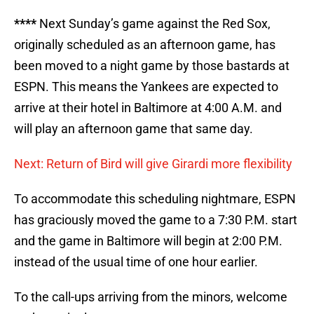
****
Next Sunday’s game against the Red Sox,
originally scheduled as an afternoon game, has
been moved to a night game by those bastards at
ESPN. This means the Yankees are expected to
arrive at their hotel in Baltimore at 4:00 A.M. and
will play an afternoon game that same day.
Next: Return of Bird will give Girardi more flexibility
To accommodate this scheduling nightmare, ESPN
has graciously moved the game to a 7:30 P.M. start
and the game in Baltimore will begin at 2:00 P.M.
instead of the usual time of one hour earlier.
To the call-ups arriving from the minors, welcome