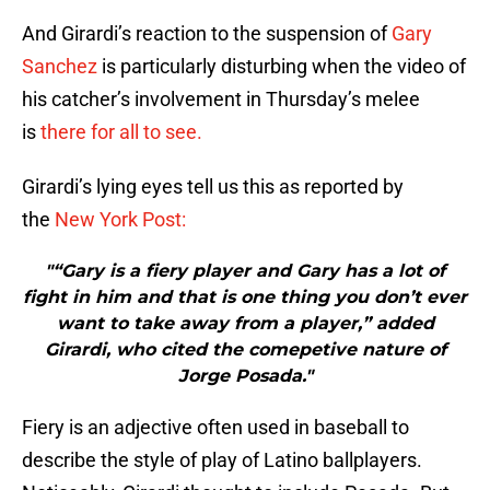
And Girardi’s reaction to the suspension of
Gary
Sanchez
is particularly disturbing when the video of
his catcher’s involvement in Thursday’s melee
is
there for all to see.
Girardi’s lying eyes tell us this as reported by
the
New York Post:
"“Gary is a fiery player and Gary has a lot of
fight in him and that is one thing you don’t ever
want to take away from a player,” added
Girardi, who cited the comepetive nature of
Jorge Posada."
Fiery is an adjective often used in baseball to
describe the style of play of Latino ballplayers.