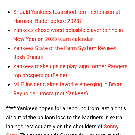
Should Yankees toss short-term extension at
Harrison Bader before 2023?
Yankees chose worst possible player to ring in
New Year on 2023 team calendar
Yankees State of the Farm System Review:
Josh Breaux
Yankees make upside play, sign former Rangers
top prospect outfielder
MLB insider claims favorite emerging in Bryan
Reynolds rumors (not Yankees)
****
Yankees hopes for a rebound from last night’s
air out of the balloon loss to the Mariners in extra
innings rest squarely on the shoulders of
Sonny