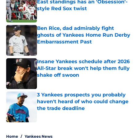
East standings has an 'Obsession'-
style Red Sox twist
Published by on Invalid Date
Ben Rice, dad admirably fight
ghosts of Yankees Home Run Derby
Embarrassment Past
Published by on Invalid Date
Insane Yankees schedule after 2026
All-Star break won't help them fully
shake off swoon
Published by on Invalid Date
3 Yankees prospects you probably
haven't heard of who could change
the trade deadline
Published by on Invalid Date
5 related articles loaded
Home
/
Yankees News