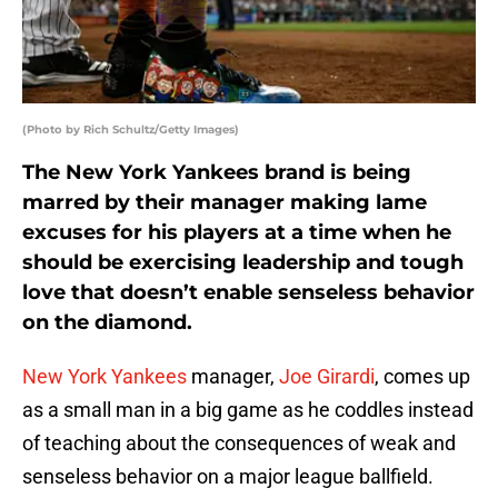
(Photo by Rich Schultz/Getty Images)
The New York Yankees brand is being
marred by their manager making lame
excuses for his players at a time when he
should be exercising leadership and tough
love that doesn’t enable senseless behavior
on the diamond.
New York Yankees
manager,
Joe Girardi
, comes up
as a small man in a big game as he coddles instead
of teaching about the consequences of weak and
senseless behavior on a major league ballfield.