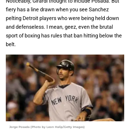
Noticeably, Girardi thought to include Posada. But
fiery has a line drawn when you see Sanchez
pelting Detroit players who were being held down
and defenseless. I mean, geez, even the brutal
sport of boxing has rules that ban hitting below the
belt.
Jorge Posada (Photo by Leon Halip/Getty Images)