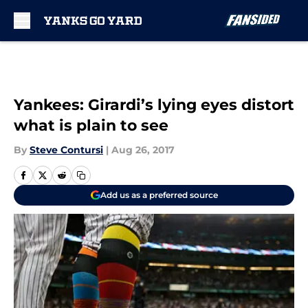
Skip to main content
Yankees: Girardi’s lying eyes distort
what is plain to see
By
Steve Contursi
|
Aug 26, 2017
Add us as a preferred source