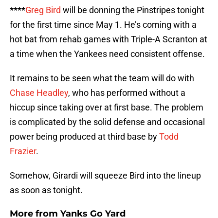
****
Greg Bird
will be donning the Pinstripes tonight
for the first time since May 1. He’s coming with a
hot bat from rehab games with Triple-A Scranton at
a time when the Yankees need consistent offense.
It remains to be seen what the team will do with
Chase Headley
, who has performed without a
hiccup since taking over at first base. The problem
is complicated by the solid defense and occasional
power being produced at third base by
Todd
Frazier
.
Somehow, Girardi will squeeze Bird into the lineup
as soon as tonight.
More from
Yanks Go Yard