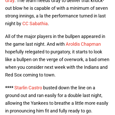
Gray
. The team needs Gray to deliver that knock-
out blow he is capable of with a minimum of seven
strong innings, a la the performance turned in last
night by
CC Sabathia
.
All of the major players in the bullpen appeared in
the game last night. And with
Aroldis Chapman
hopefully relegated to purgatory, it starts to look
like a bullpen on the verge of overwork, a bad omen
when you consider next week with the Indians and
Red Sox coming to town.
****
Starlin Castro
busted down the line on a
ground out and ran easily for a double last night,
allowing the Yankees to breathe a little more easily
in pronouncing him fit and fully ready to go.