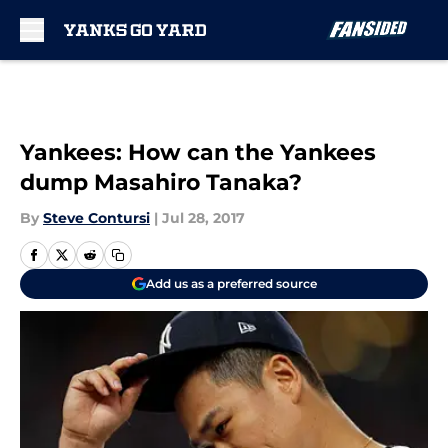
Skip to main content
Yankees: How can the Yankees
dump Masahiro Tanaka?
By
Steve Contursi
|
Jul 28, 2017
Add us as a preferred source