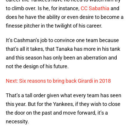
to climb over. Is he, for instance,
CC Sabathia
and
does he have the ability or even desire to become a
finesse pitcher in the twilight of his career.
It’s Cashman’s job to convince one team because
that’s all it takes, that Tanaka has more in his tank
and this season has only been an aberration and
not the design of his future.
Next: Six reasons to bring back Girardi in 2018
That’s a tall order given what every team has seen
this year. But for the Yankees, if they wish to close
the door on the past and move forward, it’s a
necessity.