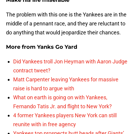
Make his life miserable
The problem with this one is the Yankees are in the
middle of a pennant race, and they are reluctant to
do anything that would jeopardize their chances.
More from
Yanks Go Yard
Did Yankees troll Jon Heyman with Aaron Judge
contract tweet?
Matt Carpenter leaving Yankees for massive
raise is hard to argue with
What on earth is going on with Yankees,
Fernando Tatis Jr. and flight to New York?
4 former Yankees players New York can still
reunite with in free agency
Yankees top prospects butt heads after Giants’