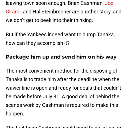
leaving town soon enough. Brian Cashman,
Joe
Girardi
, and Hal Steinbrenner are another story, and
we don’t get to peek into their thinking.
But if the Yankees indeed want to dump Tanaka,
how can they accomplish it?
Package him up and send him on his way
The most convenient method for the disposing of
Tanaka is to trade him after the deadline when the
wavier line is open and ready for deals that couldn’t
be made before July 31. A good deal of behind the
scenes work by Cashman is required to make this
happen.
The first thing Cashman would need to do is line up