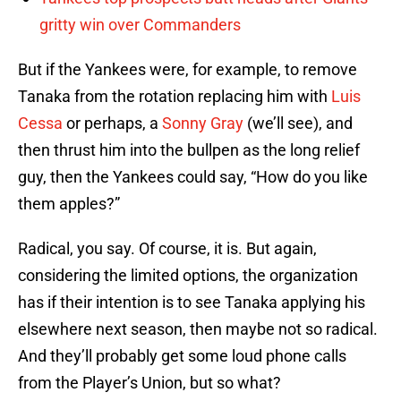
gritty win over Commanders
But if the Yankees were, for example, to remove
Tanaka from the rotation replacing him with
Luis
Cessa
or perhaps, a
Sonny Gray
(we’ll see), and
then thrust him into the bullpen as the long relief
guy, then the Yankees could say, “How do you like
them apples?”
Radical, you say. Of course, it is. But again,
considering the limited options, the organization
has if their intention is to see Tanaka applying his
elsewhere next season, then maybe not so radical.
And they’ll probably get some loud phone calls
from the Player’s Union, but so what?