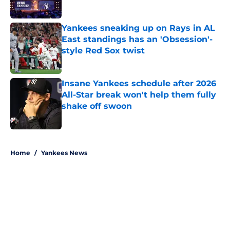
Yankees sneaking up on Rays in AL
East standings has an 'Obsession'-
style Red Sox twist
Published by on Invalid Date
Insane Yankees schedule after 2026
All-Star break won't help them fully
shake off swoon
Published by on Invalid Date
5 related articles loaded
Home
/
Yankees News
About
Openings