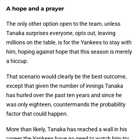
A hope and a prayer
The only other option open to the team, unless
Tanaka surprises everyone, opts out, leaving
millions on the table, is for the Yankees to stay with
him, hoping against hope that this season is merely
a hiccup.
That scenario would clearly be the best outcome,
except that given the number of innings Tanaka
has hurled over the past ten years and since he
was only eighteen, countermands the probability
factor that could happen.
More than likely, Tanaka has reached a wall in his
career the Yankees have no need to watch him try