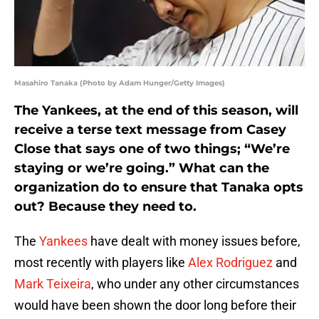
Masahiro Tanaka (Photo by Adam Hunger/Getty Images)
The Yankees, at the end of this season, will
receive a terse text message from Casey
Close that says one of two things; “We’re
staying or we’re going.” What can the
organization do to ensure that Tanaka opts
out? Because they need to.
The
Yankees
have dealt with money issues before,
most recently with players like
Alex Rodriguez
and
Mark Teixeira
, who under any other circumstances
would have been shown the door long before their