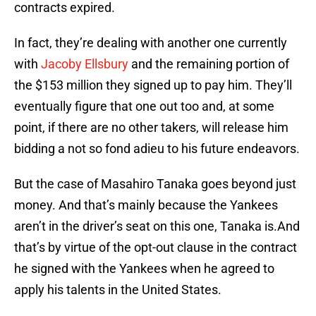
contracts expired.
In fact, they’re dealing with another one currently
with
Jacoby Ellsbury
and the remaining portion of
the $153 million they signed up to pay him. They’ll
eventually figure that one out too and, at some
point, if there are no other takers, will release him
bidding a not so fond adieu to his future endeavors.
But the case of Masahiro Tanaka goes beyond just
money. And that’s mainly because the Yankees
aren’t in the driver’s seat on this one, Tanaka is.And
that’s by virtue of the opt-out clause in the contract
he signed with the Yankees when he agreed to
apply his talents in the United States.