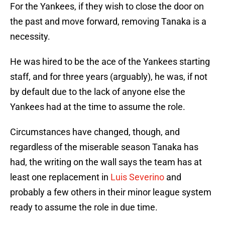
For the Yankees, if they wish to close the door on
the past and move forward, removing Tanaka is a
necessity.
He was hired to be the ace of the Yankees starting
staff, and for three years (arguably), he was, if not
by default due to the lack of anyone else the
Yankees had at the time to assume the role.
Circumstances have changed, though, and
regardless of the miserable season Tanaka has
had, the writing on the wall says the team has at
least one replacement in
Luis Severino
and
probably a few others in their minor league system
ready to assume the role in due time.