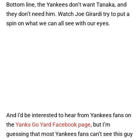
Bottom line, the Yankees don’t want Tanaka, and
they don’t need him. Watch Joe Girardi try to put a
spin on what we can all see with our eyes.
And I’d be interested to hear from Yankees fans on
the
Yanks Go Yard Facebook page
, but I’m
guessing that most Yankees fans can’t see this guy