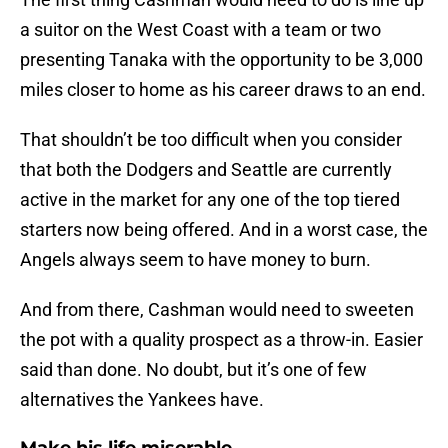
a suitor on the West Coast with a team or two
presenting Tanaka with the opportunity to be 3,000
miles closer to home as his career draws to an end.
That shouldn’t be too difficult when you consider
that both the Dodgers and Seattle are currently
active in the market for any one of the top tiered
starters now being offered. And in a worst case, the
Angels always seem to have money to burn.
And from there, Cashman would need to sweeten
the pot with a quality prospect as a throw-in. Easier
said than done. No doubt, but it’s one of few
alternatives the Yankees have.