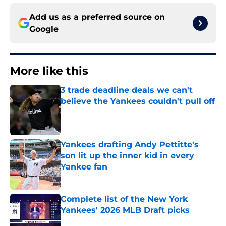
Add us as a preferred source on
Google
More like this
3 trade deadline deals we can't
believe the Yankees couldn't pull off
Published by on Invalid Date
Yankees drafting Andy Pettitte's
son lit up the inner kid in every
Yankee fan
Published by on Invalid Date
Complete list of the New York
Yankees' 2026 MLB Draft picks
Published by on Invalid Date