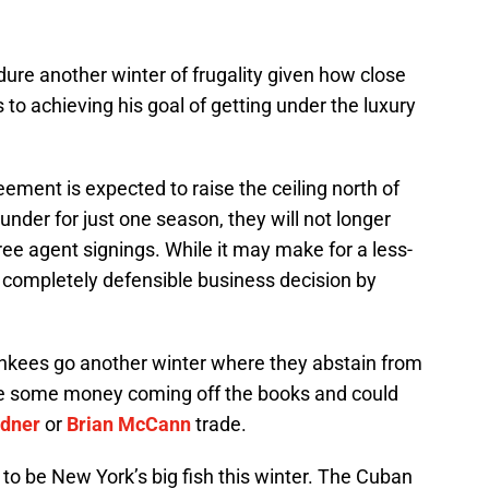
dure another winter of frugality given how close
 to achieving his goal of getting under the luxury
eement is expected to raise the ceiling north of
under for just one season, they will not longer
free agent signings. While it may make for a less-
 a completely defensible business decision by
 Yankees go another winter where they abstain from
e some money coming off the books and could
rdner
or
Brian McCann
trade.
o be New York’s big fish this winter. The Cuban