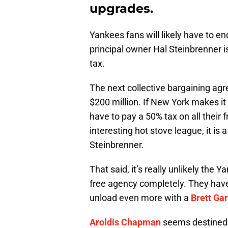
upgrades.
Yankees fans will likely have to en
principal owner Hal Steinbrenner is
tax.
The next collective bargaining agr
$200 million. If New York makes it 
have to pay a 50% tax on all their 
interesting hot stove league, it is
Steinbrenner.
That said, it’s really unlikely the
free agency completely. They hav
unload even more with a
Brett Ga
Aroldis Chapman
seems destined t