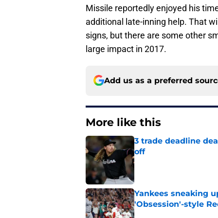
Missile reportedly enjoyed his time
additional late-inning help. That w
signs, but there are some other s
large impact in 2017.
Add us as a preferred sour
More like this
3 trade deadline dea
off
Published by on Invalid Dat
Yankees sneaking up
'Obsession'-style Re
Published by on Invalid Dat