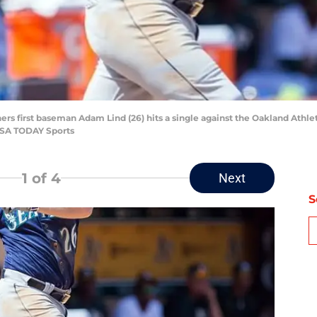
ners first baseman Adam Lind (26) hits a single against the Oakland Athle
USA TODAY Sports
1
of 4
Next
S