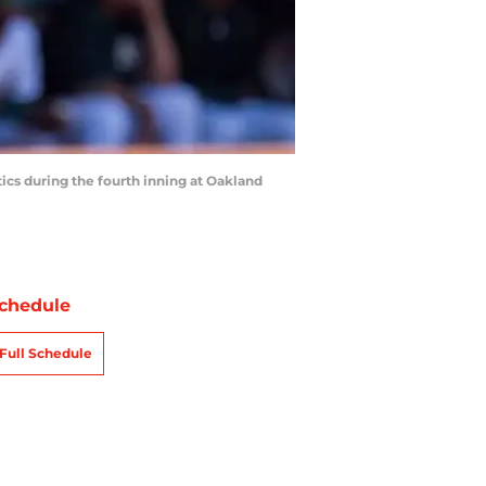
tics during the fourth inning at Oakland
chedule
Full Schedule