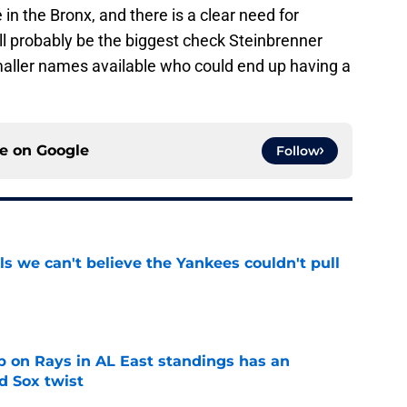
 in the Bronx, and there is a clear need for
ill probably be the biggest check Steinbrenner
maller names available who could end up having a
ce on
Google
Follow
ls we can't believe the Yankees couldn't pull
e
 on Rays in AL East standings has an
d Sox twist
e