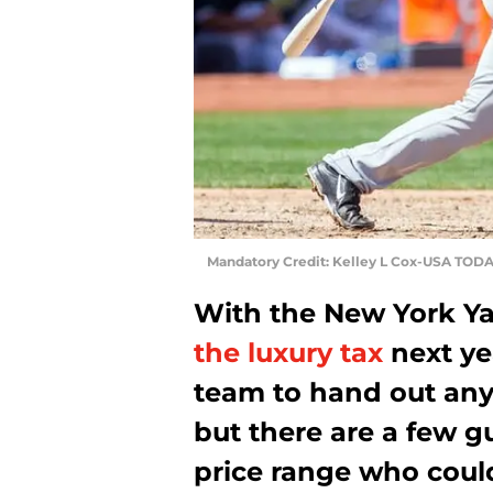
Mandatory Credit: Kelley L Cox-USA TODA
With the New York Y
the luxury tax
next ye
team to hand out any 
but there are a few g
price range who could 