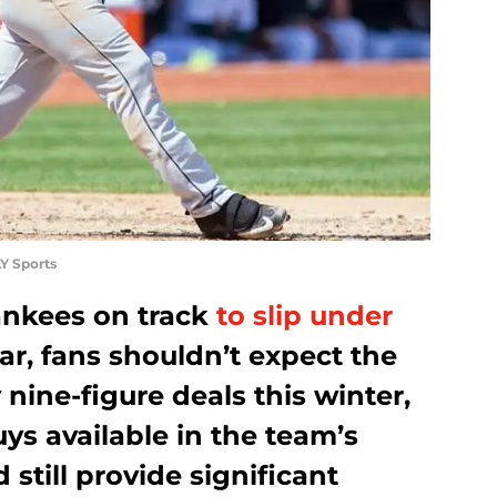
Y Sports
ankees on track
to slip under
ar, fans shouldn’t expect the
nine-figure deals this winter,
uys available in the team’s
still provide significant