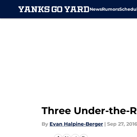
News
Rumors
Schedu
Skip to main content
Three Under-the-R
By
Evan Halpine-Berger
|
Sep 27, 201