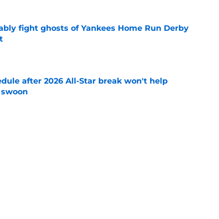
ably fight ghosts of Yankees Home Run Derby
t
e
ule after 2026 All-Star break won't help
f swoon
e
 you probably haven't heard of who could
adline
e
Next