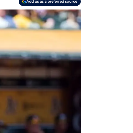
Add us as a preferred source