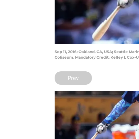
Sep 11, 2016; Oakland, CA, USA; Seattle Mari
Coliseum. Mandatory Credit: Kelley L Cox-
Prev