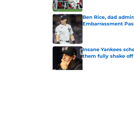
Ben Rice, dad admir
Embarrassment Pas
Published by on Invalid Dat
Insane Yankees sched
them fully shake of
Published by on Invalid Dat
3 Yankees prospects
change the trade de
Published by on Invalid Dat
5 related articles loaded