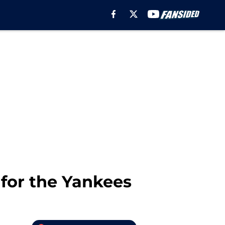
for the Yankees