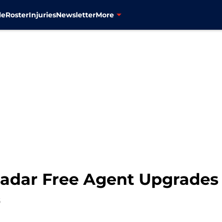
le
Roster
Injuries
Newsletter
More
adar Free Agent Upgrades 
6