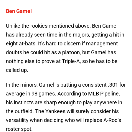
Ben Gamel
Unlike the rookies mentioned above, Ben Gamel
has already seen time in the majors, getting a hit in
eight at-bats. It’s hard to discern if management
doubts he could hit as a platoon, but Gamel has
nothing else to prove at Triple-A, so he has to be
called up.
In the minors, Gamel is batting a consistent .301 for
average in 98 games. According to MLB Pipeline,
his instincts are sharp enough to play anywhere in
the outfield. The Yankees will surely consider his
versatility when deciding who will replace A-Rod’s
roster spot.