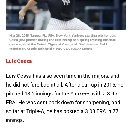
Mar 28, 2016; Tampa, FL, USA; New York Yankees starting pitcher Luis
Cessa (85) pitches during the first inning of a spring training baseball
game against the Detroit Tigers at George M. Steinbrenner Field.
Mandatory Credit: Reinhold Matay-USA TODAY Sports
Luis Cessa
Luis Cessa has also seen time in the majors, and
he did not fare bad at all. After a call-up in 2016, he
pitched 13.2 innings for the Yankees with a 3.95
ERA. He was sent back down for sharpening, and
so far at Triple-A, he has posted a 3.03 ERA in 77
innings.