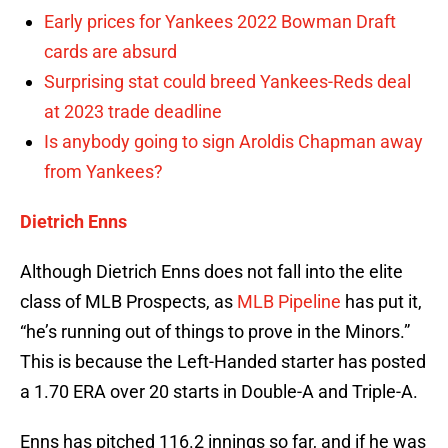
Early prices for Yankees 2022 Bowman Draft
cards are absurd
Surprising stat could breed Yankees-Reds deal
at 2023 trade deadline
Is anybody going to sign Aroldis Chapman away
from Yankees?
Dietrich Enns
Although Dietrich Enns does not fall into the elite
class of MLB Prospects, as
MLB Pipeline
has put it,
“he’s running out of things to prove in the Minors.”
This is because the Left-Handed starter has posted
a 1.70 ERA over 20 starts in Double-A and Triple-A.
Enns has pitched 116.2 innings so far, and if he was