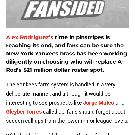
Alex Rodriguez’s
time in pinstripes is
reaching its end, and fans can be sure the
New York Yankees brass has been working
diligently on choosing who will replace A-
Rod’s $21 million dollar roster spot.
The Yankees farm system is handled in a very
deliberate manner, and although it would be
interesting to see prospects like
Jorge Mateo
and
Gleyber Torres
called up, fans should forget about
sudden call-ups from the lower minor league levels.