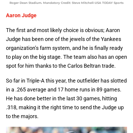
Roger Dean Stadium. Mandatory Credit: Steve Mitchell-USA TODAY Sports
Aaron Judge
The first and most likely choice is obvious; Aaron
Judge has been one of the jewels of the Yankees
organization’s farm system, and he is finally ready
to play on the big stage. The team also has an open
spot for him thanks to the Carlos Beltran trade.
So far in Triple-A this year, the outfielder has slotted
in a .265 average and 17 home runs in 89 games.
He has done better in the last 30 games, hitting
.318, making it the right time to send the Judge up
to the majors.