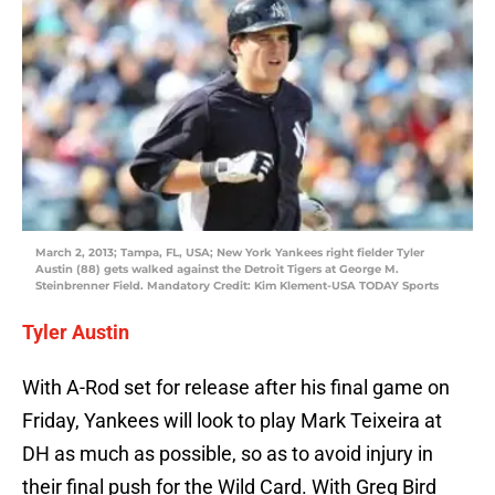
March 2, 2013; Tampa, FL, USA; New York Yankees right fielder Tyler
Austin (88) gets walked against the Detroit Tigers at George M.
Steinbrenner Field. Mandatory Credit: Kim Klement-USA TODAY Sports
Tyler Austin
With A-Rod set for release after his final game on
Friday, Yankees will look to play Mark Teixeira at
DH as much as possible, so as to avoid injury in
their final push for the Wild Card. With Greg Bird