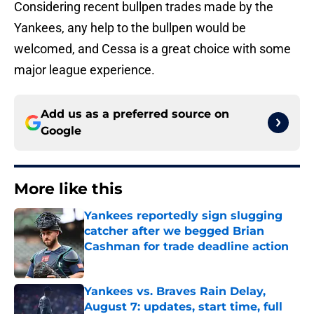
Considering recent bullpen trades made by the
Yankees, any help to the bullpen would be
welcomed, and Cessa is a great choice with some
major league experience.
Add us as a preferred source on
Google
More like this
Yankees reportedly sign slugging
catcher after we begged Brian
Cashman for trade deadline action
Published by on Invalid Date
Yankees vs. Braves Rain Delay,
August 7: updates, start time, full