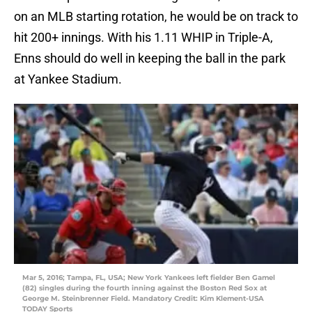
on an MLB starting rotation, he would be on track to
hit 200+ innings. With his 1.11 WHIP in Triple-A,
Enns should do well in keeping the ball in the park
at Yankee Stadium.
Mar 5, 2016; Tampa, FL, USA; New York Yankees left fielder Ben Gamel
(82) singles during the fourth inning against the Boston Red Sox at
George M. Steinbrenner Field. Mandatory Credit: Kim Klement-USA
TODAY Sports