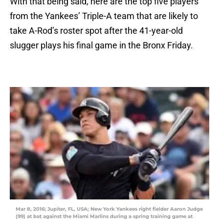
With that being said, here are the top five players
from the Yankees’ Triple-A team that are likely to
take A-Rod’s roster spot after the 41-year-old
slugger plays his final game in the Bronx Friday.
Mar 8, 2016; Jupiter, FL, USA; New York Yankees right fielder Aaron Judge
(99) at bat against the Miami Marlins during a spring training game at