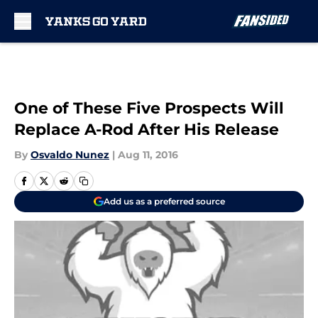
Skip to main content
One of These Five Prospects Will
Replace A-Rod After His Release
By
Osvaldo Nunez
|
Aug 11, 2016
Add us as a preferred source