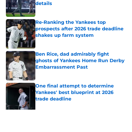
details
Published by on Invalid Date
Re-Ranking the Yankees top
prospects after 2026 trade deadline
shakes up farm system
Published by on Invalid Date
Ben Rice, dad admirably fight
ghosts of Yankees Home Run Derby
Embarrassment Past
Published by on Invalid Date
One final attempt to determine
Yankees' best blueprint at 2026
trade deadline
Published by on Invalid Date
5 related articles loaded
Related Topics