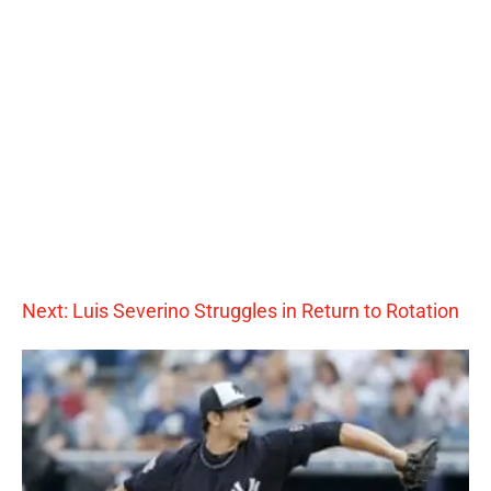
Next: Luis Severino Struggles in Return to Rotation