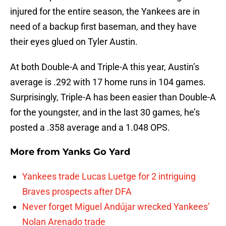
injured for the entire season, the Yankees are in
need of a backup first baseman, and they have
their eyes glued on Tyler Austin.
At both Double-A and Triple-A this year, Austin’s
average is .292 with 17 home runs in 104 games.
Surprisingly, Triple-A has been easier than Double-A
for the youngster, and in the last 30 games, he’s
posted a .358 average and a 1.048 OPS.
More from
Yanks Go Yard
Yankees trade Lucas Luetge for 2 intriguing
Braves prospects after DFA
Never forget Miguel Andújar wrecked Yankees’
Nolan Arenado trade