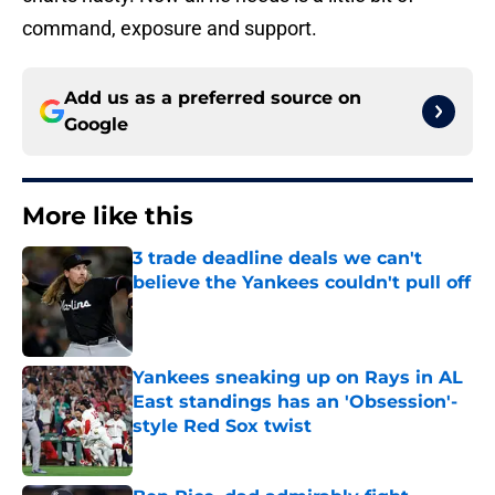
command, exposure and support.
Add us as a preferred source on
Google
More like this
3 trade deadline deals we can't
believe the Yankees couldn't pull off
Published by on Invalid Date
Yankees sneaking up on Rays in AL
East standings has an 'Obsession'-
style Red Sox twist
Published by on Invalid Date