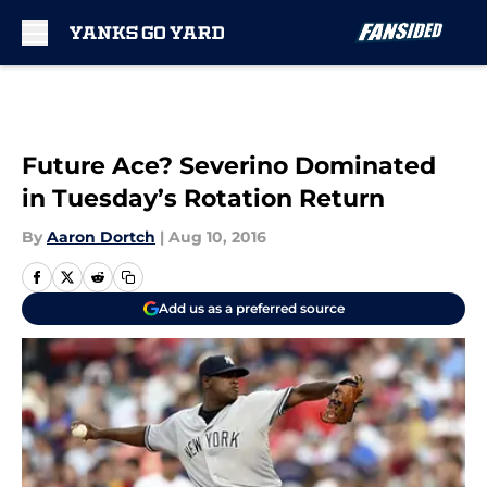
Skip to main content
Future Ace? Severino Dominated
in Tuesday’s Rotation Return
By
Aaron Dortch
|
Aug 10, 2016
Add us as a preferred source