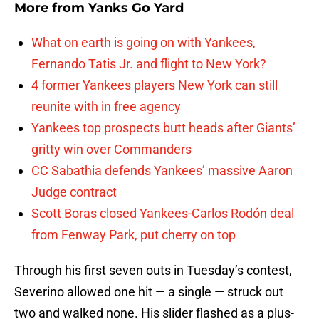
More from
Yanks Go Yard
What on earth is going on with Yankees,
Fernando Tatis Jr. and flight to New York?
4 former Yankees players New York can still
reunite with in free agency
Yankees top prospects butt heads after Giants’
gritty win over Commanders
CC Sabathia defends Yankees’ massive Aaron
Judge contract
Scott Boras closed Yankees-Carlos Rodón deal
from Fenway Park, put cherry on top
Through his first seven outs in Tuesday’s contest,
Severino allowed one hit — a single — struck out
two and walked none. His slider flashed as a plus-