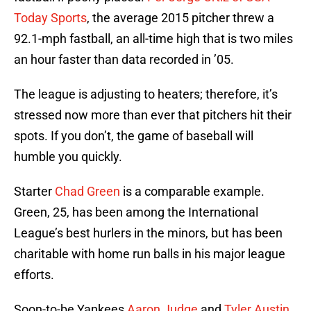
Today Sports
, the average 2015 pitcher threw a
92.1-mph fastball, an all-time high that is two miles
an hour faster than data recorded in ’05.
The league is adjusting to heaters; therefore, it’s
stressed now more than ever that pitchers hit their
spots. If you don’t, the game of baseball will
humble you quickly.
Starter
Chad Green
is a comparable example.
Green, 25, has been among the International
League’s best hurlers in the minors, but has been
charitable with home run balls in his major league
efforts.
Soon-to-be Yankees
Aaron Judge
and
Tyler Austin
,