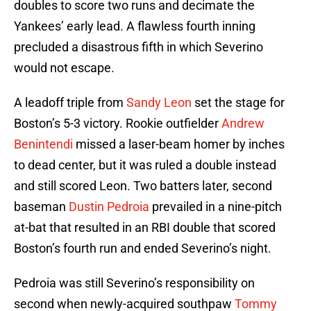
doubles to score two runs and decimate the
Yankees’ early lead. A flawless fourth inning
precluded a disastrous fifth in which Severino
would not escape.
A leadoff triple from
Sandy Leon
set the stage for
Boston’s 5-3 victory. Rookie outfielder
Andrew
Benintendi
missed a laser-beam homer by inches
to dead center, but it was ruled a double instead
and still scored Leon. Two batters later, second
baseman
Dustin Pedroia
prevailed in a nine-pitch
at-bat that resulted in an RBI double that scored
Boston’s fourth run and ended Severino’s night.
Pedroia was still Severino’s responsibility on
second when newly-acquired southpaw
Tommy