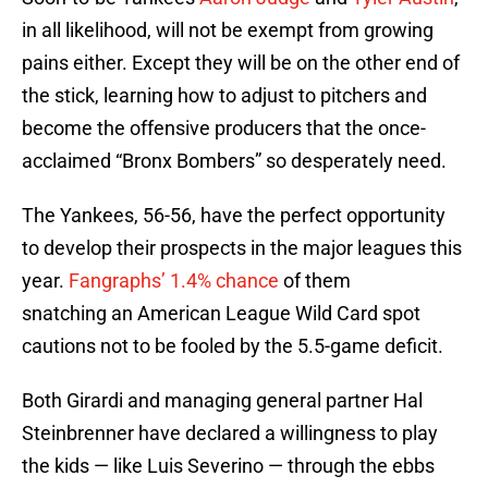
in all likelihood, will not be exempt from growing
pains either. Except they will be on the other end of
the stick, learning how to adjust to pitchers and
become the offensive producers that the once-
acclaimed “Bronx Bombers” so desperately need.
The Yankees, 56-56, have the perfect opportunity
to develop their prospects in the major leagues this
year.
Fangraphs’ 1.4% chance
of them
snatching an American League Wild Card spot
cautions not to be fooled by the 5.5-game deficit.
Both Girardi and managing general partner Hal
Steinbrenner have declared a willingness to play
the kids — like Luis Severino — through the ebbs