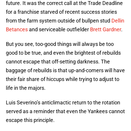
future. It was the correct call at the Trade Deadline
for a franchise starved of recent success stories
from the farm system outside of bullpen stud
Dellin
Betances
and serviceable outfielder
Brett Gardner
.
But you see, too-good things will always be too
good to be true, and even the brightest of rebuilds
cannot escape that off-setting darkness. The
baggage of rebuilds is that up-and-comers will have
their fair share of hiccups while trying to adjust to
life in the majors.
Luis Severino’s anticlimactic return to the rotation
served as a reminder that even the Yankees cannot
escape this principle.