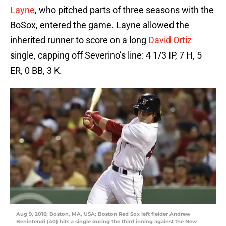
Layne
, who pitched parts of three seasons with the
BoSox, entered the game. Layne allowed the
inherited runner to score on a long
David Ortiz
single, capping off Severino’s line: 4 1/3 IP, 7 H, 5
ER, 0 BB, 3 K.
Aug 9, 2016; Boston, MA, USA; Boston Red Sox left fielder Andrew
Benintendi (40) hits a single during the third inning against the New