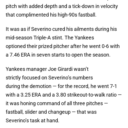
pitch with added depth and a tick-down in velocity
that complimented his high-90s fastball.
It was as if Severino cured his ailments during his
mid-season Triple-A stint. The Yankees
optioned their prized pitcher after he went 0-6 with
a 7.46 ERA in seven starts to open the season.
Yankees manager Joe Girardi wasn’t
strictly focused on Severino’s numbers
during the demotion — for the record, he went 7-1
with a 3.25 ERA and a 3.80 strikeout-to-walk ratio —
it was honing command of all three pitches —
fastball, slider and changeup — that was
Severino’s task at hand.