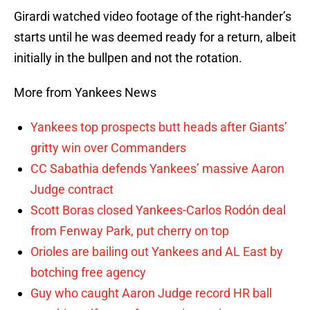
Girardi watched video footage of the right-hander’s
starts until he was deemed ready for a return, albeit
initially in the bullpen and not the rotation.
More from Yankees News
Yankees top prospects butt heads after Giants’
gritty win over Commanders
CC Sabathia defends Yankees’ massive Aaron
Judge contract
Scott Boras closed Yankees-Carlos Rodón deal
from Fenway Park, put cherry on top
Orioles are bailing out Yankees and AL East by
botching free agency
Guy who caught Aaron Judge record HR ball