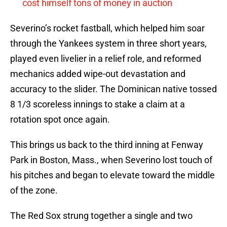
cost himself tons of money in auction
Severino’s rocket fastball, which helped him soar
through the Yankees system in three short years,
played even livelier in a relief role, and reformed
mechanics added wipe-out devastation and
accuracy to the slider. The Dominican native tossed
8 1/3 scoreless innings to stake a claim at a
rotation spot once again.
This brings us back to the third inning at Fenway
Park in Boston, Mass., when Severino lost touch of
his pitches and began to elevate toward the middle
of the zone.
The Red Sox strung together a single and two