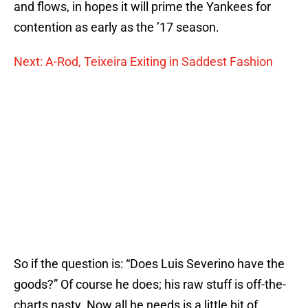
and flows, in hopes it will prime the Yankees for
contention as early as the ’17 season.
Next: A-Rod, Teixeira Exiting in Saddest Fashion
So if the question is: “Does Luis Severino have the
goods?” Of course he does; his raw stuff is off-the-
charts nasty. Now all he needs is a little bit of