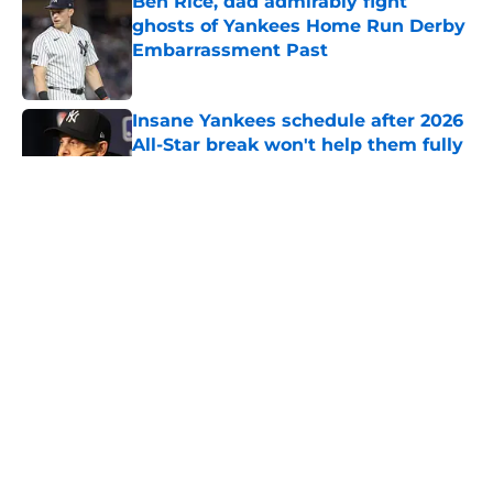
Ben Rice, dad admirably fight
ghosts of Yankees Home Run Derby
Embarrassment Past
Published by on Invalid Date
Insane Yankees schedule after 2026
All-Star break won't help them fully
shake off swoon
Published by on Invalid Date
3 Yankees prospects you probably
haven't heard of who could change
the trade deadline
Published by on Invalid Date
5 related articles loaded
Home
/
Yankees News