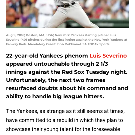
Aug 9, 2016; Boston, MA, USA; New York Yankees starting pitcher Luis
Severino (40) pitches during the first inning against the New York Yankees at
Fenway Park. Mandatory Credit: Bob DeChiara-USA TODAY Sports
22-year-old Yankees phenom
Luis Severino
appeared untouchable through 2 1/3
innings against the Red Sox Tuesday night.
Unfortunately, the next two frames
resurfaced doubts about his command and
ability to handle big league hitters.
The Yankees, as strange as it still seems at times,
have committed to a rebuild in which they plan to
showcase their young talent for the foreseeable