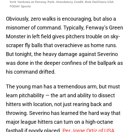
York Yankees at Fenway Park. Mandatory Credit: Bob DeChiara-USA
TODAY Sports
Obviously, zero walks is encouraging, but also a
misnomer of command. Typically, Fenway’s Green
Monster in left field gives pitchers trouble on sky-
scraper fly balls that overachieve as home runs.
But tonight, the heavy damage against Severino
was done in the deeper confines of the ballpark as
his command drifted.
The young man has a tremendous arm, but must
learn pitchability — the art and ability to dissect
hitters with location, not just rearing back and
throwing. Severino has learned the hard way that
major league hitters can turn on a high-octane
fastball if poorly placed.
Per Jorge Ortiz of USA