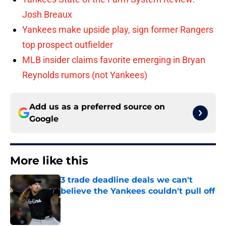
Josh Breaux
Yankees make upside play, sign former Rangers
top prospect outfielder
MLB insider claims favorite emerging in Bryan
Reynolds rumors (not Yankees)
Add us as a preferred source on
Google
More like this
3 trade deadline deals we can't
believe the Yankees couldn't pull off
Published by on Invalid Date