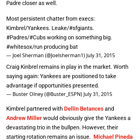
Padre closer as well.
Most persistent chatter from execs:
Kimbrel/Yankees. Leake/
#sfgiants
.
#Padres
/
#Cubs
working on something big.
#whitesox
/run producing bat
— Joel Sherman (@Joelsherman1)
July 31, 2015
Craig Kinbrel remains in play in the market. Worth
saying again: Yankees are positioned to take
advantage if opportunities presented.
— Buster Olney (@Buster_ESPN)
July 31, 2015
Kimbrel partnered with
Dellin Betances
and
Andrew Miller
would obviously give the Yankees a
devastating trio in the bullpen. However, their
starting rotation remains an issue.
Michael Pineda