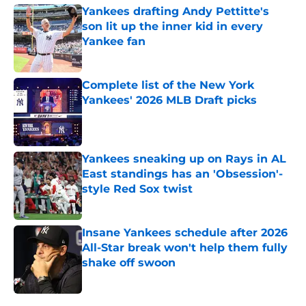
Yankees drafting Andy Pettitte's
son lit up the inner kid in every
Yankee fan
Published by on Invalid Date
Complete list of the New York
Yankees' 2026 MLB Draft picks
Published by on Invalid Date
Yankees sneaking up on Rays in AL
East standings has an 'Obsession'-
style Red Sox twist
Published by on Invalid Date
Insane Yankees schedule after 2026
All-Star break won't help them fully
shake off swoon
Published by on Invalid Date
5 related articles loaded