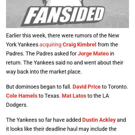
Earlier this week, there were rumors of the New
York Yankees
acquiring
Craig Kimbrel
from the
Padres. The Padres asked for
Jorge Mateo
in
return. The Yankees said no and went about their
way back into the market place.
But dominoes began to fall.
David Price
to Toronto.
Cole Hamels
to Texas.
Mat Latos
to the LA
Dodgers.
The Yankees so far have added
Dustin Ackley
and
it looks like their deadline haul may include the