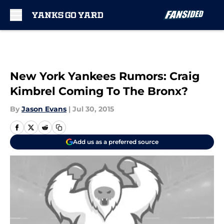
Skip to main content
New York Yankees Rumors: Craig
Kimbrel Coming To The Bronx?
By
Jason Evans
|
Jul 30, 2015
Add us as a preferred source