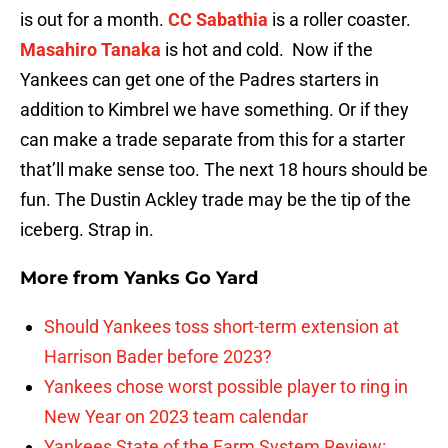
is out for a month.
CC Sabathia
is a roller coaster.
Masahiro Tanaka
is hot and cold. Now if the
Yankees can get one of the Padres starters in
addition to Kimbrel we have something. Or if they
can make a trade separate from this for a starter
that’ll make sense too. The next 18 hours should be
fun. The Dustin Ackley trade may be the tip of the
iceberg. Strap in.
More from
Yanks Go Yard
Should Yankees toss short-term extension at
Harrison Bader before 2023?
Yankees chose worst possible player to ring in
New Year on 2023 team calendar
Yankees State of the Farm System Review: