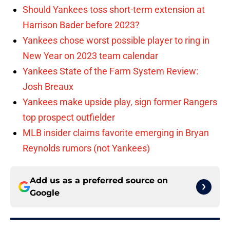
Should Yankees toss short-term extension at
Harrison Bader before 2023?
Yankees chose worst possible player to ring in
New Year on 2023 team calendar
Yankees State of the Farm System Review:
Josh Breaux
Yankees make upside play, sign former Rangers
top prospect outfielder
MLB insider claims favorite emerging in Bryan
Reynolds rumors (not Yankees)
Add us as a preferred source on
Google