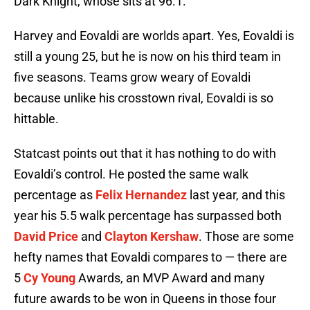
Dark Knight, whose sits at 96.1.
Harvey and Eovaldi are worlds apart. Yes, Eovaldi is
still a young 25, but he is now on his third team in
five seasons. Teams grow weary of Eovaldi
because unlike his crosstown rival, Eovaldi is so
hittable.
Statcast points out that it has nothing to do with
Eovaldi’s control. He posted the same walk
percentage as
Felix Hernandez
last year, and this
year his 5.5 walk percentage has surpassed both
David Price
and
Clayton Kershaw
. Those are some
hefty names that Eovaldi compares to — there are
5
Cy Young
Awards, an MVP Award and many
future awards to be won in Queens in those four