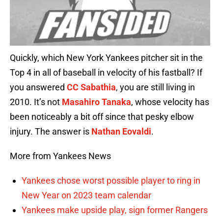
Quickly, which New York Yankees pitcher sit in the
Top 4 in all of baseball in velocity of his fastball? If
you answered
CC Sabathia
, you are still living in
2010. It’s not
Masahiro Tanaka
, whose velocity has
been noticeably a bit off since that pesky elbow
injury. The answer is
Nathan Eovaldi
.
More from Yankees News
Yankees chose worst possible player to ring in
New Year on 2023 team calendar
Yankees make upside play, sign former Rangers