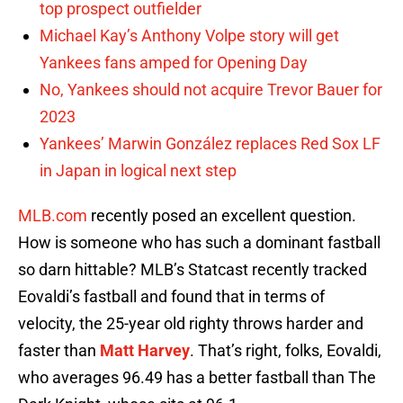
top prospect outfielder
Michael Kay’s Anthony Volpe story will get
Yankees fans amped for Opening Day
No, Yankees should not acquire Trevor Bauer for
2023
Yankees’ Marwin González replaces Red Sox LF
in Japan in logical next step
MLB.com
recently posed an excellent question.
How is someone who has such a dominant fastball
so darn hittable? MLB’s Statcast recently tracked
Eovaldi’s fastball and found that in terms of
velocity, the 25-year old righty throws harder and
faster than
Matt Harvey
. That’s right, folks, Eovaldi,
who averages 96.49 has a better fastball than The