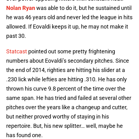
Nolan Ryan
was able to do it, but he sustained until
he was 46 years old and never led the league in hits
allowed. If Eovaldi keeps it up, he may not make it
past 30.
Statcast
pointed out some pretty frightening
numbers about Eovaldi’s secondary pitches. Since
the end of 2014, righties are hitting his slider at a
.230 lick while lefties are hitting .310. He has only
thrown his curve 9.8 percent of the time over the
same span. He has tried and failed at several other
pitches over the years like a changeup and cutter,
but neither proved worthy of staying in his
repertoire. But, his new splitter… well, maybe he
has found one.