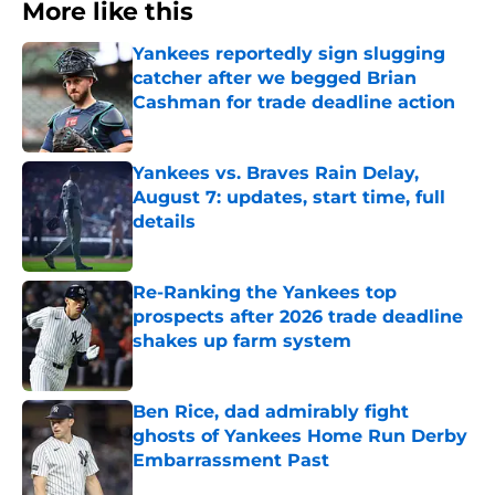
More like this
Yankees reportedly sign slugging
catcher after we begged Brian
Cashman for trade deadline action
Published by on Invalid Date
Yankees vs. Braves Rain Delay,
August 7: updates, start time, full
details
Published by on Invalid Date
Re-Ranking the Yankees top
prospects after 2026 trade deadline
shakes up farm system
Published by on Invalid Date
Ben Rice, dad admirably fight
ghosts of Yankees Home Run Derby
Embarrassment Past
Published by on Invalid Date