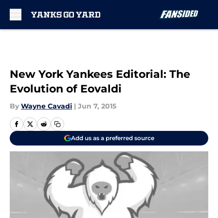
Skip to main content
New York Yankees Editorial: The
Evolution of Eovaldi
By
Wayne Cavadi
|
Jun 7, 2015
Add us as a preferred source