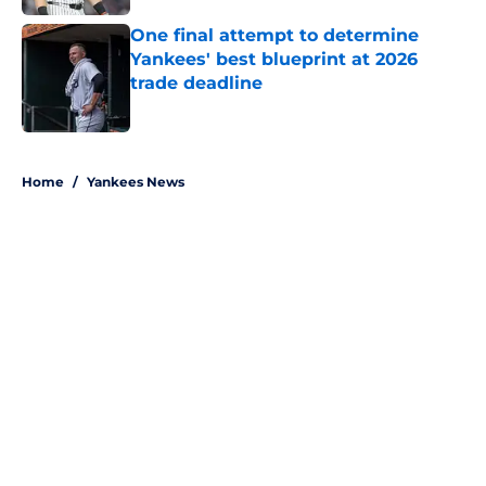
One final attempt to determine
Yankees' best blueprint at 2026
trade deadline
Published by on Invalid Date
5 related articles loaded
Home
/
Yankees News
About
Openings
Contact
Our 300+ Sites
Mobile Apps
FanSided Daily
Pitch a Story
Privacy Policy