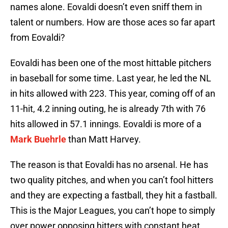
names alone. Eovaldi doesn’t even sniff them in
talent or numbers. How are those aces so far apart
from Eovaldi?
Eovaldi has been one of the most hittable pitchers
in baseball for some time. Last year, he led the NL
in hits allowed with 223. This year, coming off of an
11-hit, 4.2 inning outing, he is already 7th with 76
hits allowed in 57.1 innings. Eovaldi is more of a
Mark Buehrle
than Matt Harvey.
The reason is that Eovaldi has no arsenal. He has
two quality pitches, and when you can’t fool hitters
and they are expecting a fastball, they hit a fastball.
This is the Major Leagues, you can’t hope to simply
over power opposing hitters with constant heat.