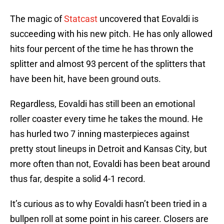
The magic of
Statcast
uncovered that Eovaldi is
succeeding with his new pitch. He has only allowed
hits four percent of the time he has thrown the
splitter and almost 93 percent of the splitters that
have been hit, have been ground outs.
Regardless, Eovaldi has still been an emotional
roller coaster every time he takes the mound. He
has hurled two 7 inning masterpieces against
pretty stout lineups in Detroit and Kansas City, but
more often than not, Eovaldi has been beat around
thus far, despite a solid 4-1 record.
It’s curious as to why Eovaldi hasn’t been tried in a
bullpen roll at some point in his career. Closers are