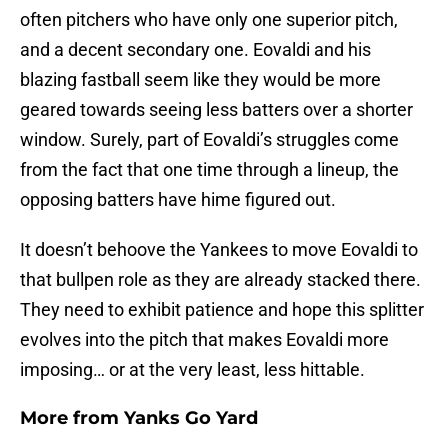
often pitchers who have only one superior pitch,
and a decent secondary one. Eovaldi and his
blazing fastball seem like they would be more
geared towards seeing less batters over a shorter
window. Surely, part of Eovaldi’s struggles come
from the fact that one time through a lineup, the
opposing batters have hime figured out.
It doesn’t behoove the Yankees to move Eovaldi to
that bullpen role as they are already stacked there.
They need to exhibit patience and hope this splitter
evolves into the pitch that makes Eovaldi more
imposing… or at the very least, less hittable.
More from
Yanks Go Yard