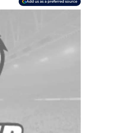
Add us as a preferred source