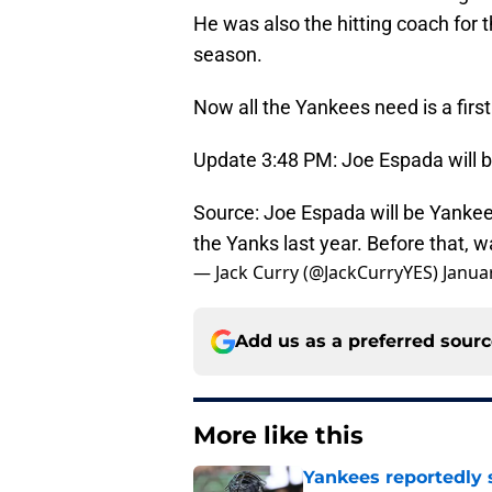
He was also the hitting coach for 
season.
Now all the Yankees need is a first
Update 3:48 PM: Joe Espada will be
Source: Joe Espada will be Yankee
the Yanks last year. Before that, 
— Jack Curry (@JackCurryYES)
Janua
Add us as a preferred sour
More like this
Yankees reportedly 