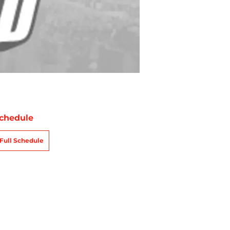
chedule
Full Schedule