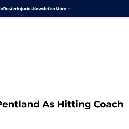
le
Roster
Injuries
Newsletter
More
Pentland As Hitting Coach