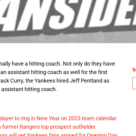
nally have a hitting coach. Not only do they have
S
an assistant hitting coach as well for the first
 Jack Curry, the Yankees hired Jeff Pentland as
 assistant hitting coach.
layer to ring in New Year on 2023 team calendar
 former Rangers top prospect outfielder
ory will get Yankees fans amped for Opening Day