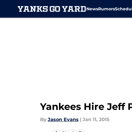
News
Rumors
Schedu
Skip to main content
Yankees Hire Jeff 
By
Jason Evans
|
Jan 11, 2015