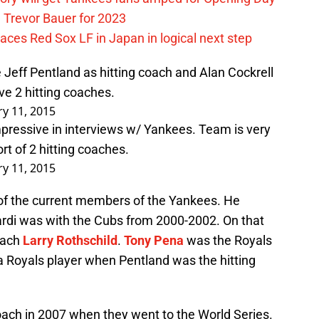
 Trevor Bauer for 2023
ces Red Sox LF in Japan in logical next step
 Jeff Pentland as hitting coach and Alan Cockrell
ve 2 hitting coaches.
ry 11, 2015
pressive in interviews w/ Yankees. Team is very
rt of 2 hitting coaches.
ry 11, 2015
of the current members of the Yankees. He
rdi was with the Cubs from 2000-2002. On that
oach
Larry Rothschild
.
Tony Pena
was the Royals
 Royals player when Pentland was the hitting
oach in 2007 when they went to the World Series.