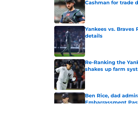
Cashman for trade d
Published by on Invalid Dat
Yankees vs. Braves R
details
Published by on Invalid Dat
Re-Ranking the Yank
shakes up farm sys
Published by on Invalid Dat
Ben Rice, dad admir
Embarrassment Pas
Published by on Invalid Dat
One final attempt t
trade deadline