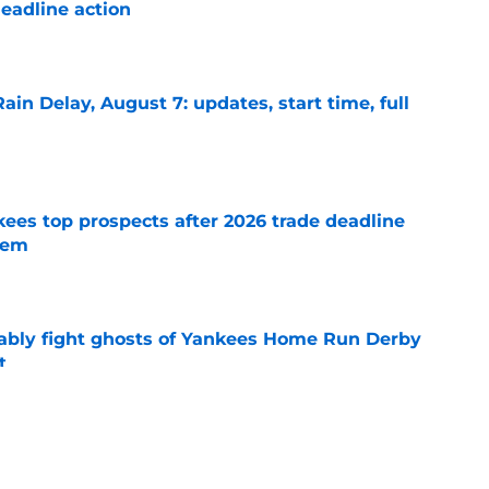
eadline action
e
ain Delay, August 7: updates, start time, full
e
ees top prospects after 2026 trade deadline
tem
e
ably fight ghosts of Yankees Home Run Derby
t
e
o determine Yankees' best blueprint at 2026