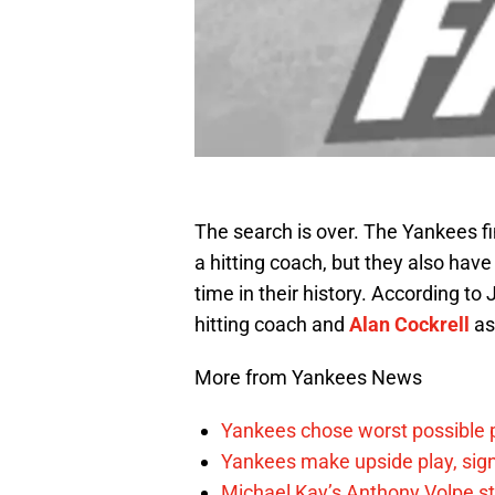
The search is over. The Yankees fi
a hitting coach, but they also have 
time in their history. According to
hitting coach and
Alan Cockrell
as
More from Yankees News
Yankees chose worst possible p
Yankees make upside play, sign
Michael Kay’s Anthony Volpe st