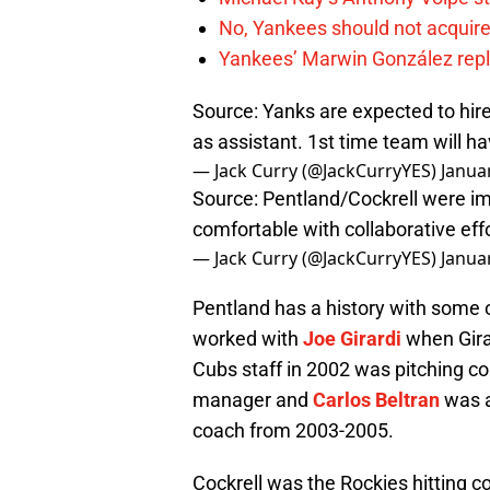
No, Yankees should not acquire
Yankees’ Marwin González repla
Source: Yanks are expected to hire
as assistant. 1st time team will ha
— Jack Curry (@JackCurryYES)
Janua
Source: Pentland/Cockrell were im
comfortable with collaborative effo
— Jack Curry (@JackCurryYES)
Janua
Pentland has a history with some 
worked with
Joe Girardi
when Gira
Cubs staff in 2002 was pitching c
manager and
Carlos Beltran
was a
coach from 2003-2005.
Cockrell was the Rockies hitting c