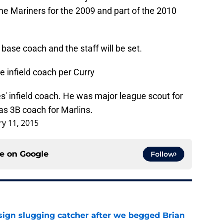
the Mariners for the 2009 and part of the 2010
 base coach and the staff will be set.
 infield coach per Curry
s' infield coach. He was major league scout for
was 3B coach for Marlins.
ry 11, 2015
ce on
Google
Follow
sign slugging catcher after we begged Brian