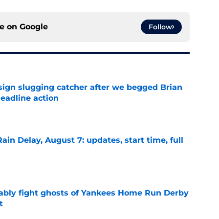
ce on
Google
Follow
sign slugging catcher after we begged Brian
eadline action
e
ain Delay, August 7: updates, start time, full
e
ably fight ghosts of Yankees Home Run Derby
t
e