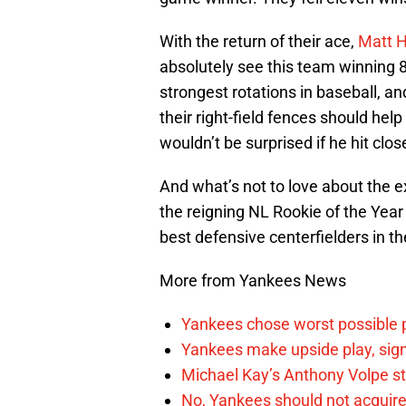
With the return of their ace,
Matt 
absolutely see this team winning 8
strongest rotations in baseball, an
their right-field fences should help
wouldn’t be surprised if he hit clo
And what’s not to love about the e
the reigning NL Rookie of the Year
best defensive centerfielders in t
More from Yankees News
Yankees chose worst possible p
Yankees make upside play, sign
Michael Kay’s Anthony Volpe st
No, Yankees should not acquire