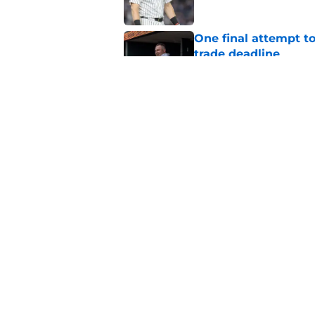
One final attempt t
trade deadline
Published by on Invalid Dat
Aaron Boone's Anth
wanted over a year 
Published by on Invalid Dat
5 related articles loaded
Home
/
Yankees News
About
Openin