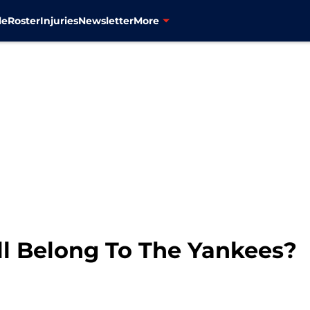
le
Roster
Injuries
Newsletter
More
ll Belong To The Yankees?