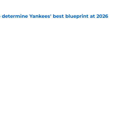
o determine Yankees' best blueprint at 2026
e
ony Volpe update confirms what Yankees fans
ago
e
gs
Contact
Our 30