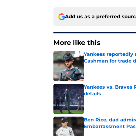
Add us as a preferred sour
More like this
Yankees reportedly 
Cashman for trade d
Published by on Invalid Dat
Yankees vs. Braves R
details
Published by on Invalid Dat
Ben Rice, dad admir
Embarrassment Pas
Published by on Invalid Dat