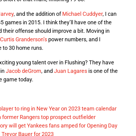
Harvey
, and the addition of
Michael Cuddyer
, I can
5 games in 2015. I think they’ll have one of the
d their offense should improve a bit. Moving in
Curtis Granderson’s
power numbers, and I
se to 30 home runs.
xciting young talent over in Flushing? They have
 in
Jacob deGrom
, and
Juan Lagares
is one of the
he game today.
layer to ring in New Year on 2023 team calendar
 former Rangers top prospect outfielder
ory will get Yankees fans amped for Opening Day
 Trevor Bauer for 2023