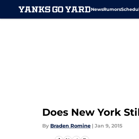
News
Rumors
Schedu
Skip to main content
Does New York Sti
By
Braden Romine
|
Jan 9, 2015