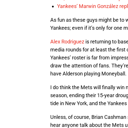
Yankees’ Marwin González repla
As fun as these guys might be to wa
Yankees; even if it’s only for one 
Alex Rodriguez
is returning to base
media rounds for at least the firs
Yankees’ roster is far from impress
draw the attention of fans. They’re 
have Alderson playing Moneyball.
I do think the Mets will finally w
season, ending their 15-year drough
tide in New York, and the Yankees 
Unless, of course, Brian Cashman
hear anyone talk about the Mets unt