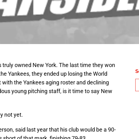
s truly owned New York. The last time they won
S
he Yankees, they ended up losing the World
ut with the Yankees aging roster and declining
s young pitching staff, is it time to say New
y not yet.
on, said last year that his club would be a 90-
 short of that mark, finishing 79-83.