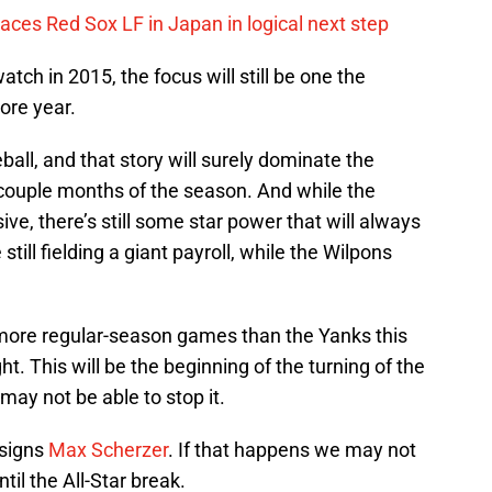
ces Red Sox LF in Japan in logical next step
tch in 2015, the focus will still be one the
more year.
ball, and that story will surely dominate the
t couple months of the season. And while the
ive, there’s still some star power that will always
still fielding a giant payroll, while the Wilpons
in more regular-season games than the Yanks this
t. This will be the beginning of the turning of the
may not be able to stop it.
 signs
Max Scherzer
. If that happens we may not
il the All-Star break.