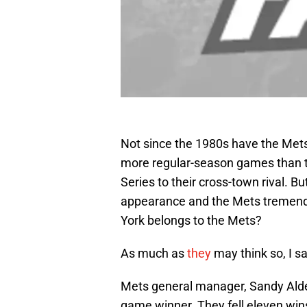
Not since the 1980s have the Met
more regular-season games than t
Series to their cross-town rival. B
appearance and the Mets tremendou
York belongs to the Mets?
As much as
they
may think so, I sa
Mets general manager, Sandy Alders
game winner. They fell eleven wins