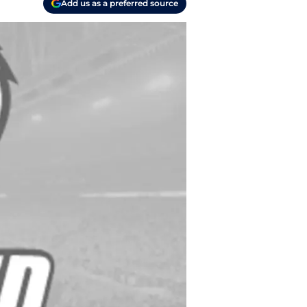
Add us as a preferred source