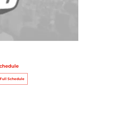
chedule
Full Schedule