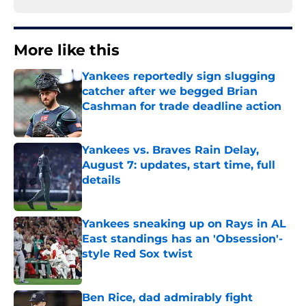
More like this
Yankees reportedly sign slugging
catcher after we begged Brian
Cashman for trade deadline action
Published by on Invalid Date
Yankees vs. Braves Rain Delay,
August 7: updates, start time, full
details
Published by on Invalid Date
Yankees sneaking up on Rays in AL
East standings has an 'Obsession'-
style Red Sox twist
Published by on Invalid Date
Ben Rice, dad admirably fight