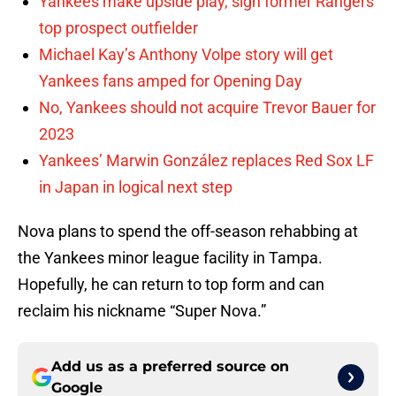
Yankees make upside play, sign former Rangers
top prospect outfielder
Michael Kay’s Anthony Volpe story will get
Yankees fans amped for Opening Day
No, Yankees should not acquire Trevor Bauer for
2023
Yankees’ Marwin González replaces Red Sox LF
in Japan in logical next step
Nova plans to spend the off-season rehabbing at
the Yankees minor league facility in Tampa.
Hopefully, he can return to top form and can
reclaim his nickname “Super Nova.”
Add us as a preferred source on
Google