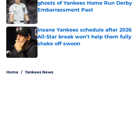
ghosts of Yankees Home Run Derby
Embarrassment Past
Published by on Invalid Date
Insane Yankees schedule after 2026
All-Star break won't help them fully
shake off swoon
Published by on Invalid Date
5 related articles loaded
Home
/
Yankees News
About
Openings
Contact
Our 300+ Sites
Mobile Apps
FanSided Daily