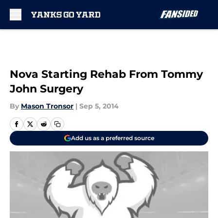
Skip to main content
Nova Starting Rehab From Tommy
John Surgery
By
Mason Tronsor
|
Sep 5, 2014
Add us as a preferred source