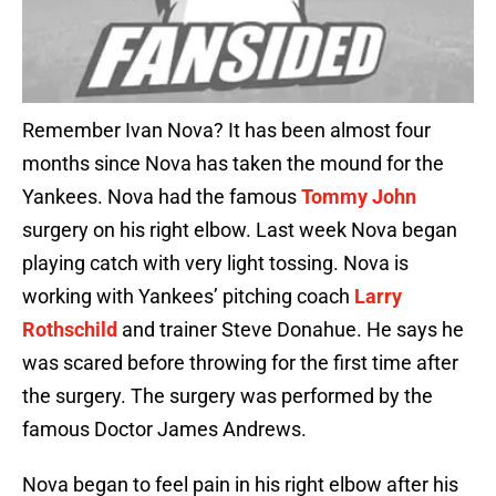
Remember Ivan Nova? It has been almost four
months since Nova has taken the mound for the
Yankees. Nova had the famous
Tommy John
surgery on his right elbow. Last week Nova began
playing catch with very light tossing. Nova is
working with Yankees’ pitching coach
Larry
Rothschild
and trainer Steve Donahue. He says he
was scared before throwing for the first time after
the surgery. The surgery was performed by the
famous Doctor James Andrews.
Nova began to feel pain in his right elbow after his