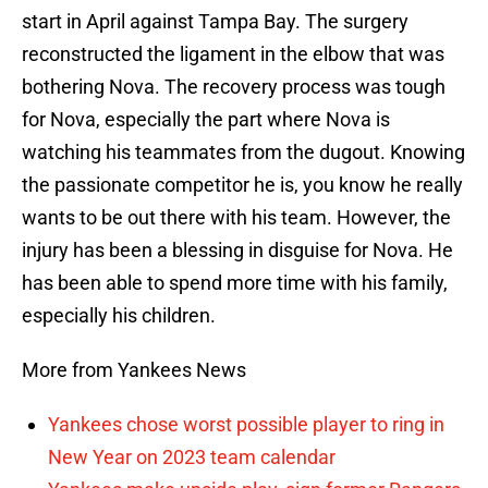
start in April against Tampa Bay. The surgery
reconstructed the ligament in the elbow that was
bothering Nova. The recovery process was tough
for Nova, especially the part where Nova is
watching his teammates from the dugout. Knowing
the passionate competitor he is, you know he really
wants to be out there with his team. However, the
injury has been a blessing in disguise for Nova. He
has been able to spend more time with his family,
especially his children.
More from Yankees News
Yankees chose worst possible player to ring in
New Year on 2023 team calendar