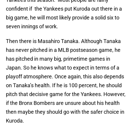
confident if the Yankees put Kuroda out there in a
big game, he will most likely provide a solid six to
seven innings of work.
Then there is Masahiro Tanaka. Although Tanaka
has never pitched in a MLB postseason game, he
has pitched in many big, primetime games in
Japan. So he knows what to expect in terms of a
playoff atmosphere. Once again, this also depends
on Tanaka’s health. If he is 100 percent, he should
pitch that decisive game for the Yankees. However,
if the Bronx Bombers are unsure about his health
then maybe they should go with the safer choice in
Kuroda.