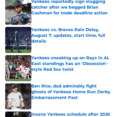
Yankees reportedly sign slugging
catcher after we begged Brian
Cashman for trade deadline action
Published by on Invalid Date
Yankees vs. Braves Rain Delay,
August 7: updates, start time, full
details
Published by on Invalid Date
Yankees sneaking up on Rays in AL
East standings has an 'Obsession'-
style Red Sox twist
Published by on Invalid Date
Ben Rice, dad admirably fight
ghosts of Yankees Home Run Derby
Embarrassment Past
Published by on Invalid Date
Insane Yankees schedule after 2026