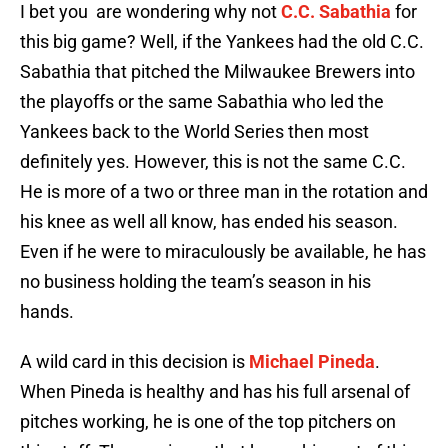
I bet you are wondering why not
C.C. Sabathia
for
this big game? Well, if the Yankees had the old C.C.
Sabathia that pitched the Milwaukee Brewers into
the playoffs or the same Sabathia who led the
Yankees back to the World Series then most
definitely yes. However, this is not the same C.C.
He is more of a two or three man in the rotation and
his knee as well all know, has ended his season.
Even if he were to miraculously be available, he has
no business holding the team’s season in his
hands.
A wild card in this decision is
Michael Pineda
.
When Pineda is healthy and has his full arsenal of
pitches working, he is one of the top pitchers on