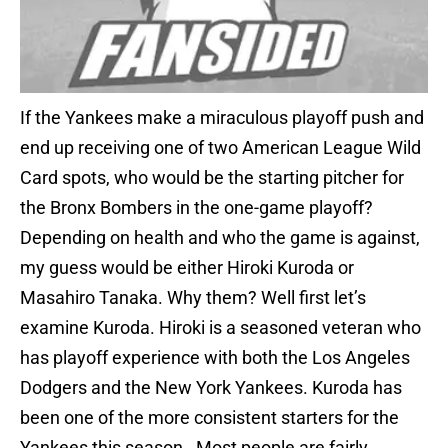
If the Yankees make a miraculous playoff push and
end up receiving one of two American League Wild
Card spots, who would be the starting pitcher for
the Bronx Bombers in the one-game playoff?
Depending on health and who the game is against,
my guess would be either Hiroki Kuroda or
Masahiro Tanaka. Why them? Well first let’s
examine Kuroda. Hiroki is a seasoned veteran who
has playoff experience with both the Los Angeles
Dodgers and the New York Yankees. Kuroda has
been one of the more consistent starters for the
Yankees this season. Most people are fairly