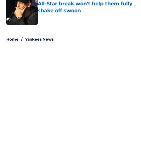
All-Star break won't help them fully
shake off swoon
Published by on Invalid Date
5 related articles loaded
Home
/
Yankees News
About
Openings
Contact
Our 300+ Sites
Mobile Apps
FanSided Daily
Pitch a Story
Privacy Policy
Terms of Use
Cookie Policy