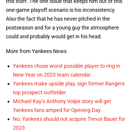
this staff. The one issue that keeps him out of this
one-game playoff scenario is his inconsistency.
Also the fact that he has never pitched in the
postseason and for a young guy the atmosphere
could and probably would get in his head.
More from Yankees News
Yankees chose worst possible player to ring in
New Year on 2023 team calendar
Yankees make upside play, sign former Rangers
top prospect outfielder
Michael Kay’s Anthony Volpe story will get
Yankees fans amped for Opening Day
No, Yankees should not acquire Trevor Bauer for
2023