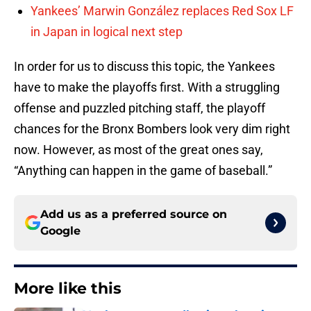
Yankees’ Marwin González replaces Red Sox LF
in Japan in logical next step
In order for us to discuss this topic, the Yankees
have to make the playoffs first. With a struggling
offense and puzzled pitching staff, the playoff
chances for the Bronx Bombers look very dim right
now. However, as most of the great ones say,
“Anything can happen in the game of baseball.”
Add us as a preferred source on
Google
More like this