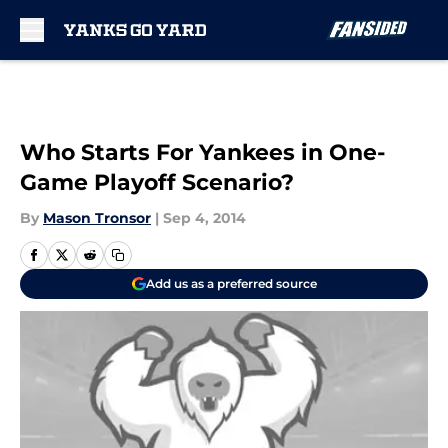
Skip to main content
Who Starts For Yankees in One-
Game Playoff Scenario?
By
Mason Tronsor
|
Sep 4, 2014
Add us as a preferred source