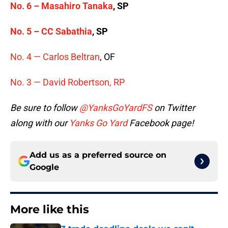
No. 6 – Masahiro Tanaka
, SP
No. 5 –
CC Sabathia
, SP
No. 4 —
Carlos Beltran
, OF
No. 3 — David Robertson, RP
Be sure to follow
@YanksGoYardFS
on Twitter
along with our
Yanks Go Yard
Facebook page!
Add us as a preferred source on
Google
More like this