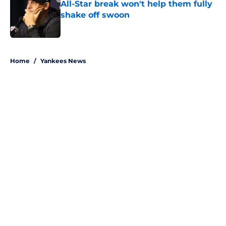
All-Star break won't help them fully
shake off swoon
Published by on Invalid Date
5 related articles loaded
Home
/
Yankees News
About
Openings
Contact
Our 300+ Sites
Mobile Apps
FanSided Daily
Pitch a Story
Privacy Policy
Terms of Use
Cookie Policy
Legal Disclaimer
Accessibility Statement