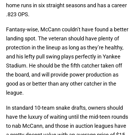
home runs in six straight seasons and has a career
.823 OPS.
Fantasy-wise, McCann couldn’t have found a better
landing spot. The veteran should have plenty of
protection in the lineup as long as they’re healthy,
and his lefty pull swing plays perfectly in Yankee
Stadium. He should be the fifth catcher taken off
the board, and will provide power production as
good as or better than any other catcher in the
league.
In standard 10-team snake drafts, owners should
have the luxury of waiting until the mid-teen rounds
to nab McCann, and those in auction leagues have
a pretty decent value with an average price of $15.