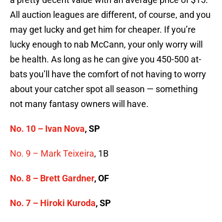
All auction leagues are different, of course, and you
may get lucky and get him for cheaper. If you’re
lucky enough to nab McCann, your only worry will
be health. As long as he can give you 450-500 at-
bats you’ll have the comfort of not having to worry
about your catcher spot all season — something
not many fantasy owners will have.
No. 10 –
Ivan Nova
, SP
No. 9 –
Mark Teixeira
, 1B
No. 8 – Brett Gardner
, OF
No. 7 – Hiroki Kuroda
, SP