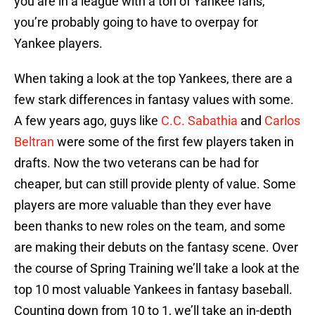
you are in a league with a ton of Yankee fans,
you’re probably going to have to overpay for
Yankee players.
When taking a look at the top Yankees, there are a
few stark differences in fantasy values with some.
A few years ago, guys like
C.C. Sabathia
and
Carlos
Beltran
were some of the first few players taken in
drafts. Now the two veterans can be had for
cheaper, but can still provide plenty of value. Some
players are more valuable than they ever have
been thanks to new roles on the team, and some
are making their debuts on the fantasy scene. Over
the course of Spring Training we’ll take a look at the
top 10 most valuable Yankees in fantasy baseball.
Counting down from 10 to 1, we’ll take an in-depth