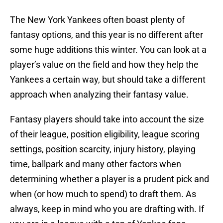
The New York Yankees often boast plenty of
fantasy options, and this year is no different after
some huge additions this winter. You can look at a
player’s value on the field and how they help the
Yankees a certain way, but should take a different
approach when analyzing their fantasy value.
Fantasy players should take into account the size
of their league, position eligibility, league scoring
settings, position scarcity, injury history, playing
time, ballpark and many other factors when
determining whether a player is a prudent pick and
when (or how much to spend) to draft them. As
always, keep in mind who you are drafting with. If