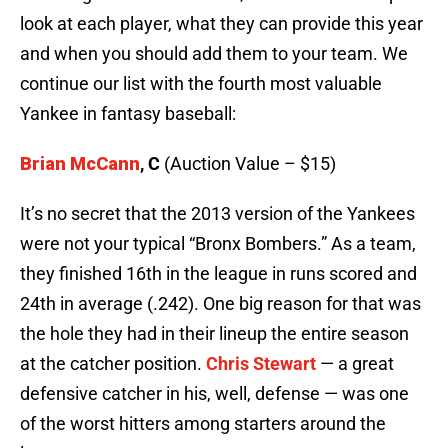
look at each player, what they can provide this year
and when you should add them to your team. We
continue our list with the fourth most valuable
Yankee in fantasy baseball:
Brian McCann
, C
(Auction Value – $15)
It’s no secret that the 2013 version of the Yankees
were not your typical “Bronx Bombers.” As a team,
they finished 16th in the league in runs scored and
24th in average (.242). One big reason for that was
the hole they had in their lineup the entire season
at the catcher position.
Chris Stewart
— a great
defensive catcher in his, well, defense — was one
of the worst hitters among starters around the