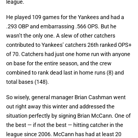
league.
He played 109 games for the Yankees and had a
.293 OBP and embarrassing .566 OPS. But he
wasn’t the only one. A slew of other catchers
contributed to Yankees’ catchers 26th ranked OPS+
of 70. Catchers had just one home run with anyone
on base for the entire season, and the crew
combined to rank dead last in home runs (8) and
total bases (148).
So wisely, general manager Brian Cashman went
out right away this winter and addressed the
situation perfectly by signing Brian McCann. One of
the best — if not the best — hitting catcher in the
league since 2006. McCann has had at least 20