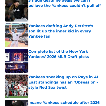
3 trade deadline deals we can't
believe the Yankees couldn't pull off
Published by on Invalid Date
Yankees drafting Andy Pettitte's
son lit up the inner kid in every
Yankee fan
Published by on Invalid Date
Complete list of the New York
Yankees' 2026 MLB Draft picks
Published by on Invalid Date
Yankees sneaking up on Rays in AL
East standings has an 'Obsession'-
style Red Sox twist
Published by on Invalid Date
Insane Yankees schedule after 2026