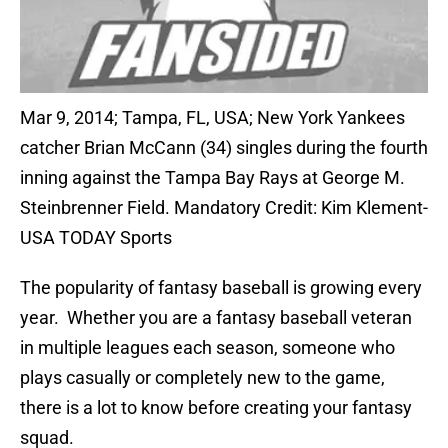
Mar 9, 2014; Tampa, FL, USA; New York Yankees
catcher Brian McCann (34) singles during the fourth
inning against the Tampa Bay Rays at George M.
Steinbrenner Field. Mandatory Credit: Kim Klement-
USA TODAY Sports
The popularity of fantasy baseball is growing every
year. Whether you are a fantasy baseball veteran
in multiple leagues each season, someone who
plays casually or completely new to the game,
there is a lot to know before creating your fantasy
squad.