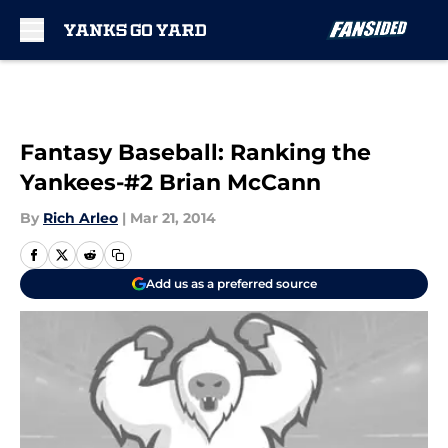
Skip to main content
Fantasy Baseball: Ranking the
Yankees-#2 Brian McCann
By
Rich Arleo
|
Mar 21, 2014
Add us as a preferred source