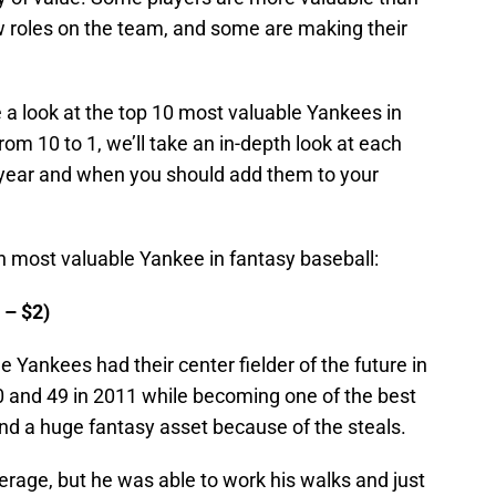
 roles on the team, and some are making their
 a look at the top 10 most valuable Yankees in
om 10 to 1, we’ll take an in-depth look at each
s year and when you should add them to your
th most valuable Yankee in fantasy baseball:
 – $2)
e Yankees had their center fielder of the future in
0 and 49 in 2011 while becoming one of the best
and a huge fantasy asset because of the steals.
erage, but he was able to work his walks and just