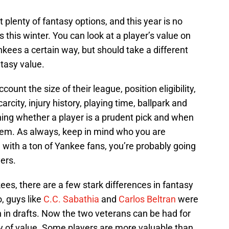
lenty of fantasy options, and this year is no
 this winter. You can look at a player’s value on
nkees a certain way, but should take a different
tasy value.
ount the size of their league, position eligibility,
arcity, injury history, playing time, ballpark and
ng whether a player is a prudent pick and when
hem. As always, keep in mind who you are
ue with a ton of Yankee fans, you’re probably going
ers.
ees, there are a few stark differences in fantasy
, guys like
C.C. Sabathia
and
Carlos Beltran
were
n in drafts. Now the two veterans can be had for
nty of value. Some players are more valuable than