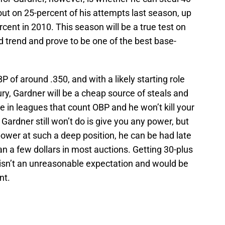
ut on 25-percent of his attempts last season, up
cent in 2010. This season will be a true test on
 trend and prove to be one of the best base-
P of around .350, and with a likely starting role
ury, Gardner will be a cheap source of steals and
e in leagues that count OBP and he won’t kill your
Gardner still won’t do is give you any power, but
 power at such a deep position, he can be had late
an a few dollars in most auctions. Getting 30-plus
 isn’t an unreasonable expectation and would be
nt.