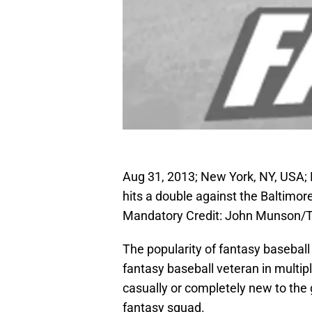
Aug 31, 2013; New York, NY, USA; 
hits a double against the Baltimo
Mandatory Credit: John Munson/
The popularity of fantasy baseball
fantasy baseball veteran in mult
casually or completely new to the 
fantasy squad.