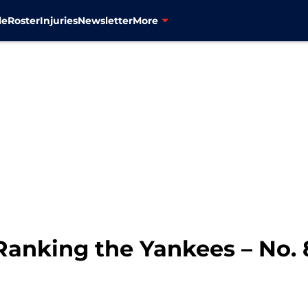
le
Roster
Injuries
Newsletter
More
Ranking the Yankees – No. 