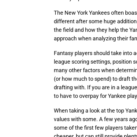
The New York Yankees often boast p
different after some huge additions
the field and how they help the Ya
approach when analyzing their fan
Fantasy players should take into acc
league scoring settings, position sc
many other factors when determini
(or how much to spend) to draft t
drafting with. If you are in a leag
to have to overpay for Yankee play
When taking a look at the top Yank
values with some. A few years ago
some of the first few players take
cheaper, but can still provide ple