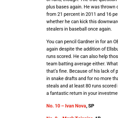
plus bases again. He was thrown o
from 21 percent in 2011 and 16 per
whether he can kick this downward
stealers in baseball once again.
You can pencil Gardner in for an OB
again despite the addition of Ellsb
runs scored. He can also help thos
team batting average either. What 
that’s fine. Because of his lack of
in snake drafts and for no more th
steals and at least 80 runs scored
a fantastic return in your investme
No. 10 –
Ivan Nova
, SP