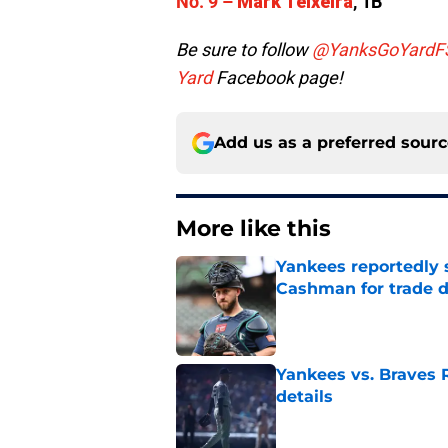
No. 9 –
Mark Teixeira
, 1B
Be sure to follow
@YanksGoYardF
Yard
Facebook page!
Add us as a preferred sour
More like this
Yankees reportedly 
Cashman for trade d
Published by on Invalid Dat
Yankees vs. Braves R
details
Published by on Invalid Dat