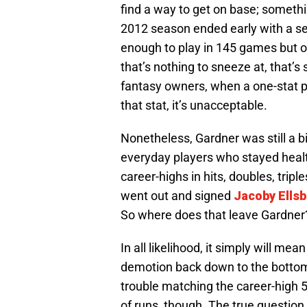
find a way to get on base; someth
2012 season ended early with a ser
enough to play in 145 games but o
that’s nothing to sneeze at, that’s s
fantasy owners, when a one-stat pl
that stat, it’s unacceptable.
Nonetheless, Gardner was still a b
everyday players who stayed heal
career-highs in hits, doubles, trip
went out and signed
Jacoby Ells
So where does that leave Gardner
In all likelihood, it simply will mean
demotion back down to the bottom 
trouble matching the career-high 52
of runs, though. The true question