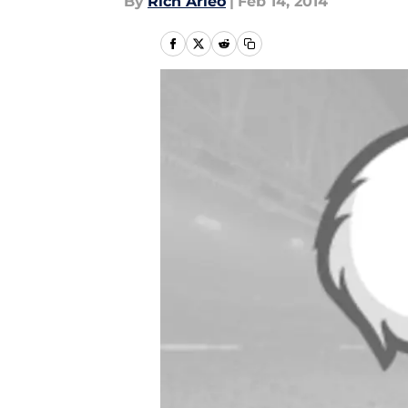
By
Rich Arleo
|
Feb 14, 2014