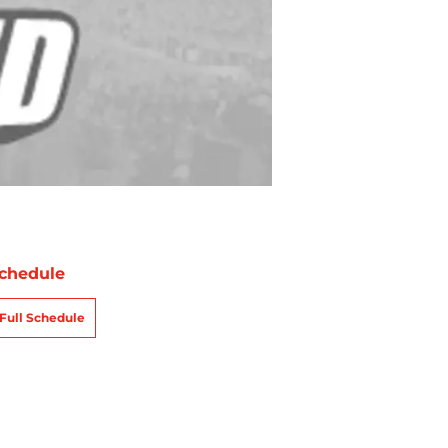
chedule
Full Schedule