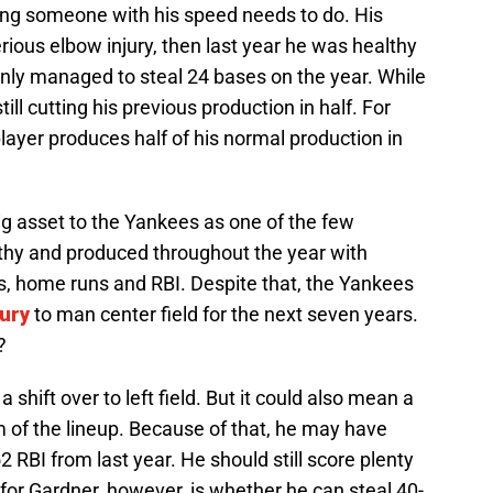
ing someone with his speed needs to do. His
ious elbow injury, then last year he was healthy
nly managed to steal 24 bases on the year. While
till cutting his previous production in half. For
ayer produces half of his normal production in
ig asset to the Yankees as one of the few
thy and produced throughout the year with
les, home runs and RBI. Despite that, the Yankees
bury
to man center field for the next seven years.
?
 a shift over to left field. But it could also mean a
of the lineup. Because of that, he may have
 RBI from last year. He should still score plenty
 for Gardner, however, is whether he can steal 40-