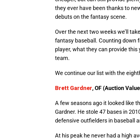
they ever have been thanks to new
debuts on the fantasy scene.
Over the next two weeks we’ll take
fantasy baseball. Counting down fr
player, what they can provide thi
team.
We continue our list with the eigh
Brett Gardner
, OF (Auction Value
A few seasons ago it looked like th
Gardner. He stole 47 bases in 201
defensive outfielders in baseball 
At his peak he never had a high av