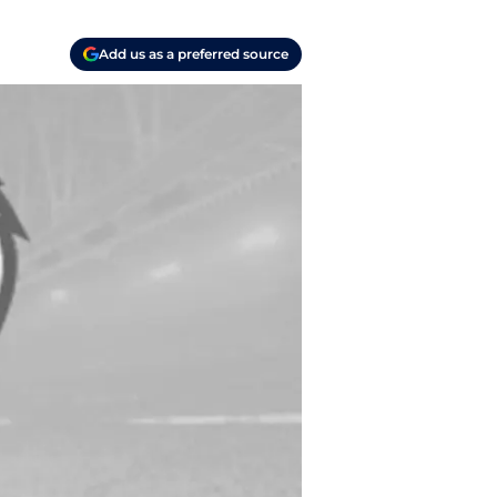
Add us as a preferred source