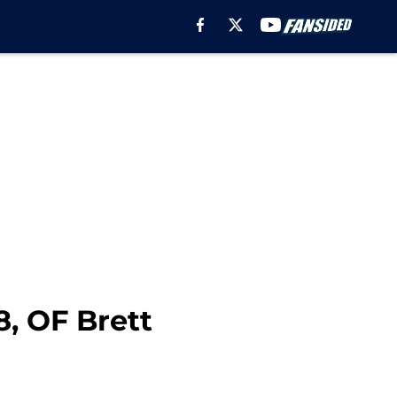
8, OF Brett