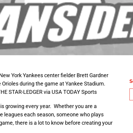
New York Yankees center fielder Brett Gardner
S
re Orioles during the game at Yankee Stadium.
THE STAR-LEDGER via USA TODAY Sports
 is growing every year. Whether you are a
iple leagues each season, someone who plays
game, there is a lot to know before creating your