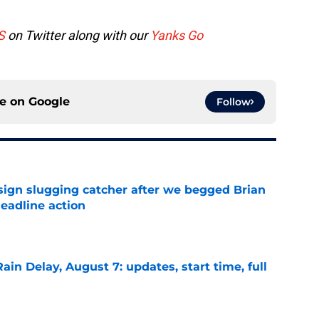
S
on Twitter along with our
Yanks Go
ce on
Google
Follow
sign slugging catcher after we begged Brian
eadline action
e
ain Delay, August 7: updates, start time, full
e