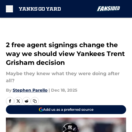
Skip to main content
2 free agent signings change the
way we should view Yankees Trent
Grisham decision
Maybe they knew what they were doing after
all?
By
Stephen Parello
|
Dec 18, 2025
Add us as a preferred source