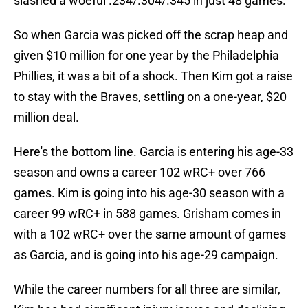
slashed a woeful .234/.304/.345 in just 48 games.
So when Garcia was picked off the scrap heap and
given $10 million for one year by the Philadelphia
Phillies, it was a bit of a shock. Then Kim got a raise
to stay with the Braves, settling on a one-year, $20
million deal.
Here's the bottom line. Garcia is entering his age-33
season and owns a career 102 wRC+ over 766
games. Kim is going into his age-30 season with a
career 99 wRC+ in 588 games. Grisham comes in
with a 102 wRC+ over the same amount of games
as Garcia, and is going into his age-29 campaign.
While the career numbers for all three are similar,