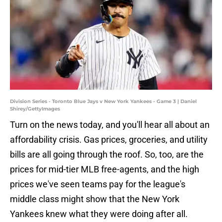
Division Series - Toronto Blue Jays v New York Yankees - Game 3 | Daniel
Shirey/GettyImages
Turn on the news today, and you'll hear all about an
affordability crisis. Gas prices, groceries, and utility
bills are all going through the roof. So, too, are the
prices for mid-tier MLB free-agents, and the high
prices we've seen teams pay for the league's
middle class might show that the New York
Yankees knew what they were doing after all.