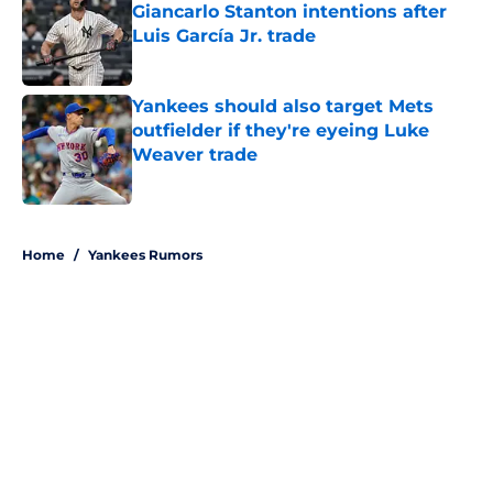
Giancarlo Stanton intentions after
Luis García Jr. trade
Published by on Invalid Date
Yankees should also target Mets
outfielder if they're eyeing Luke
Weaver trade
Published by on Invalid Date
5 related articles loaded
Home
/
Yankees Rumors
About
Openings
Contact
Our 300+ Sites
Mobile Apps
FanSided Daily