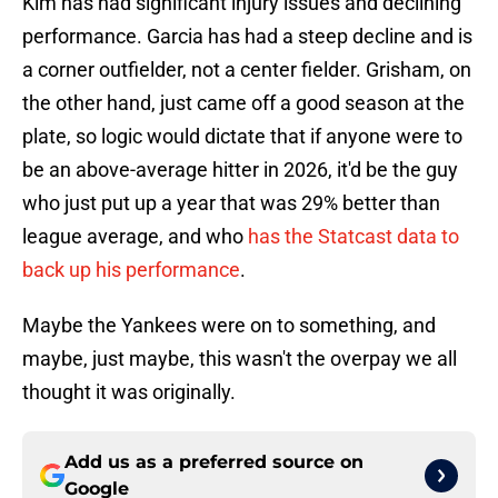
Kim has had significant injury issues and declining
performance. Garcia has had a steep decline and is
a corner outfielder, not a center fielder. Grisham, on
the other hand, just came off a good season at the
plate, so logic would dictate that if anyone were to
be an above-average hitter in 2026, it'd be the guy
who just put up a year that was 29% better than
league average, and who
has the Statcast data to
back up his performance
.
Maybe the Yankees were on to something, and
maybe, just maybe, this wasn't the overpay we all
thought it was originally.
Add us as a preferred source on
Google