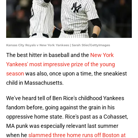
Kansas City Royals v New York Yankees | Sarah Stier/GettyImages
The best hitter in baseball and the
New York
Yankees' most impressive prize of the young
season
was also, once upon a time, the sneakiest
child in Massachusetts.
We've heard tell of Ben Rice's childhood Yankees
fandom before, going against the grain in his
oppressive home state. Rice's past as a Cohasset,
MA punk was especially relevant last summer
when he
slammed three home runs off Boston at