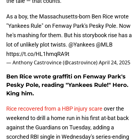
the tale — that counts.
As a boy, the Massachusetts-born Ben Rice wrote
"Yankees Rule" on Fenway Park's Pesky Pole. Now
he's mashing for them. But his storybook rise has a
lot of unlikely plot twists.
@Yankees
@MLB
https://t.co/HL1hmqRA9t
— Anthony Castrovince (@castrovince)
April 24, 2025
Ben Rice wrote graffiti on Fenway Park's
Pesky Pole, reading "Yankees Rule!" Hero.
King him.
Rice recovered from a HBP injury scare
over the
weekend to drill a home run in his first at-bat back
against the Guardians on Tuesday, adding a
scorched RBI single in Wednesday's series-ending