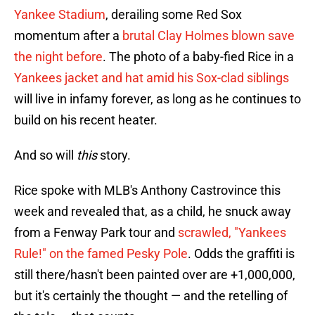
Yankee Stadium
, derailing some Red Sox
momentum after a
brutal Clay Holmes blown save
the night before
. The photo of a baby-fied Rice in a
Yankees jacket and hat amid his Sox-clad siblings
will live in infamy forever, as long as he continues to
build on his recent heater.
And so will
this
story.
Rice spoke with MLB's Anthony Castrovince this
week and revealed that, as a child, he snuck away
from a Fenway Park tour and
scrawled, "Yankees
Rule!" on the famed Pesky Pole
. Odds the graffiti is
still there/hasn't been painted over are +1,000,000,
but it's certainly the thought — and the retelling of