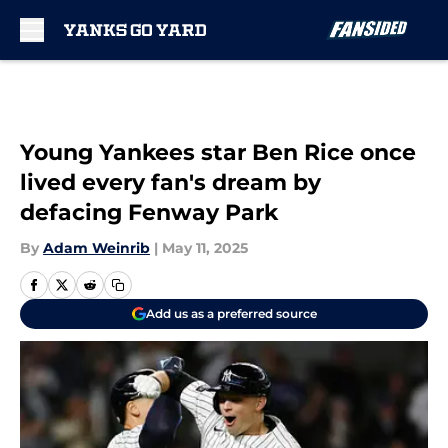
Skip to main content
Young Yankees star Ben Rice once
lived every fan's dream by
defacing Fenway Park
By
Adam Weinrib
|
May 11, 2025
Add us as a preferred source