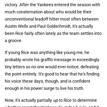
victory. After the Yankees entered the season with
much consternation about who would be their
unconventional leadoff hitter most often between
Austin Wells and Paul Goldschmidt, it's actually
been Rice fairly often lately as the team settles into
a groove.
If young Rice was anything like young me, he
probably wrote his graffiti message in exceedingly
tiny letters so no one would ever notice, defeating
the point entirely. It's good to hear that he's finding
his voice these days, though, and is confident
enough in his power surge to live his truth.
Now, it's actually partially
up
to Rice to determine