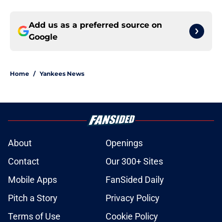
Add us as a preferred source on
Google
Home
/
Yankees News
About
Openings
Contact
Our 300+ Sites
Mobile Apps
FanSided Daily
Pitch a Story
Privacy Policy
Terms of Use
Cookie Policy