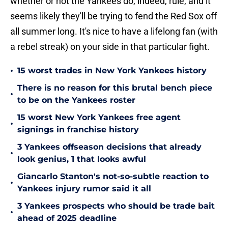
whether or not the Yankees do, indeed, rule, and it
seems likely they'll be trying to fend the Red Sox off
all summer long. It's nice to have a lifelong fan (with
a rebel streak) on your side in that particular fight.
•
15 worst trades in New York Yankees history
There is no reason for this brutal bench piece
•
to be on the Yankees roster
15 worst New York Yankees free agent
•
signings in franchise history
3 Yankees offseason decisions that already
•
look genius, 1 that looks awful
Giancarlo Stanton's not-so-subtle reaction to
•
Yankees injury rumor said it all
3 Yankees prospects who should be trade bait
•
ahead of 2025 deadline