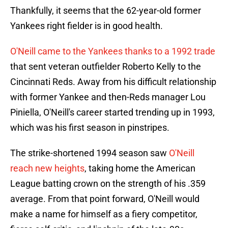
Thankfully, it seems that the 62-year-old former
Yankees right fielder is in good health.
O'Neill came to the Yankees thanks to a 1992 trade
that sent veteran outfielder Roberto Kelly to the
Cincinnati Reds. Away from his difficult relationship
with former Yankee and then-Reds manager Lou
Piniella, O'Neill's career started trending up in 1993,
which was his first season in pinstripes.
The strike-shortened 1994 season saw
O'Neill
reach new heights
, taking home the American
League batting crown on the strength of his .359
average. From that point forward, O'Neill would
make a name for himself as a fiery competitor,