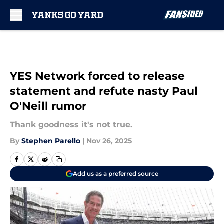
Skip to main content
YES Network forced to release
statement and refute nasty Paul
O'Neill rumor
Thank goodness it's not true.
By
Stephen Parello
|
Nov 26, 2025
Add us as a preferred source