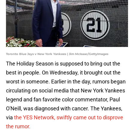
Toronto Blue Jays v New York Yankees | Jim McIsaac/GettyImages
The Holiday Season is supposed to bring out the
best in people. On Wednesday, it brought out the
worst in someone. Earlier in the day, rumors began
circulating on social media that New York Yankees
legend and fan favorite color commentator, Paul
O'Neill, was diagnosed with cancer. The Yankees,
via
the YES Network, swiftly came out to disprove
the rumor.