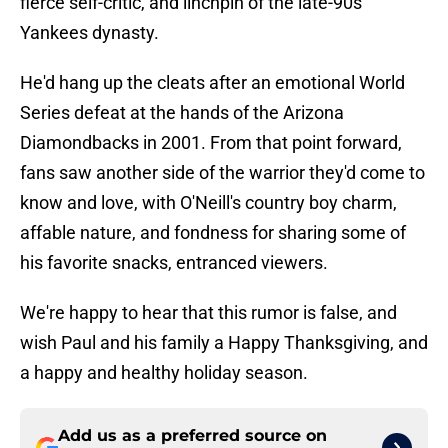
fierce self-critic, and linchpin of the late-90s
Yankees dynasty.
He'd hang up the cleats after an emotional World
Series defeat at the hands of the Arizona
Diamondbacks in 2001. From that point forward,
fans saw another side of the warrior they'd come to
know and love, with O'Neill's country boy charm,
affable nature, and fondness for sharing some of
his favorite snacks, entranced viewers.
We're happy to hear that this rumor is false, and
wish Paul and his family a Happy Thanksgiving, and
a happy and healthy holiday season.
Add us as a preferred source on