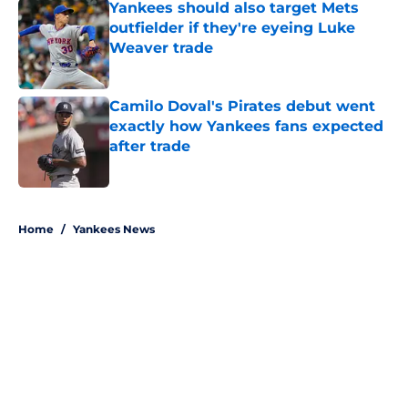
Yankees should also target Mets
outfielder if they're eyeing Luke
Weaver trade
Published by on Invalid Date
Camilo Doval's Pirates debut went
exactly how Yankees fans expected
after trade
Published by on Invalid Date
5 related articles loaded
Home
/
Yankees News
About
Openings
Contact
Our 300+ Sites