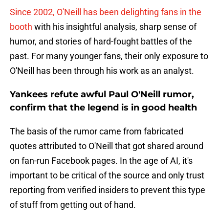
Since 2002, O'Neill has been delighting fans in the
booth
with his insightful analysis, sharp sense of
humor, and stories of hard-fought battles of the
past. For many younger fans, their only exposure to
O'Neill has been through his work as an analyst.
Yankees refute awful Paul O'Neill rumor,
confirm that the legend is in good health
The basis of the rumor came from fabricated
quotes attributed to O'Neill that got shared around
on fan-run Facebook pages. In the age of AI, it's
important to be critical of the source and only trust
reporting from verified insiders to prevent this type
of stuff from getting out of hand.