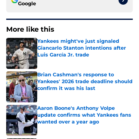
Google
More like this
Yankees might've just signaled
Giancarlo Stanton intentions after
Luis García Jr. trade
Published by on Invalid Date
Brian Cashman's response to
Yankees' 2026 trade deadline should
confirm it was his last
Published by on Invalid Date
Aaron Boone's Anthony Volpe
update confirms what Yankees fans
wanted over a year ago
Published by on Invalid Date