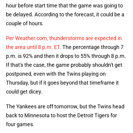
hour before start time that the game was going to
be delayed. According to the forecast, it could be a
couple of hours.
Per Weather.com, thunderstorms are expected in
the area until 8 p.m. ET.
The percentage through 7
p.m. is 92% and then it drops to 55% through 8 p.m.
If that's the case, the game probably shouldn't get
postponed, even with the Twins playing on
Thursday, but if it goes beyond that timeframe it
could get dicey.
The Yankees are off tomorrow, but the Twins head
back to Minnesota to host the Detroit Tigers for
four games.