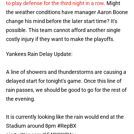
to play defense for the third night in a row.
Might
the weather conditions have manager Aaron Boone
change his mind before the later start time? It's
possible. This team cannot afford another single
costly injury if they want to make the playoffs.
Yankees Rain Delay Update:
A line of showers and thunderstorms are causing a
delayed start for tonight's game. Once this line of
rain passes, we should be good to go for the rest of
the evening.
It is currently looking like the rain would end at the
Stadium around 8pm
#RepBX