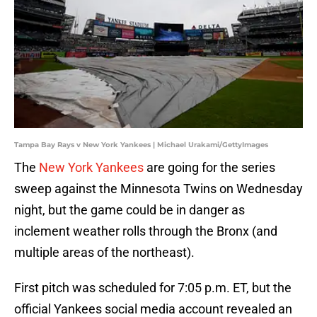
Tampa Bay Rays v New York Yankees | Michael Urakami/GettyImages
The
New York Yankees
are going for the series
sweep against the Minnesota Twins on Wednesday
night, but the game could be in danger as
inclement weather rolls through the Bronx (and
multiple areas of the northeast).
First pitch was scheduled for 7:05 p.m. ET, but the
official Yankees social media account revealed an