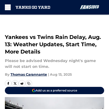
Skip to main content
Yankees vs Twins Rain Delay, Aug.
13: Weather Updates, Start Time,
More Details
Please be advised Wednesday night's game
will not start on time.
By
Thomas Carannante
|
Aug 13, 2025
Add us as a preferred source