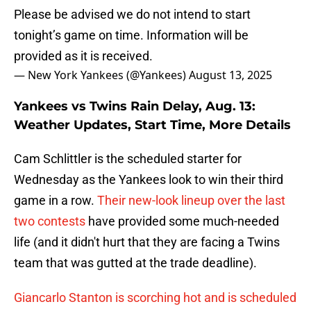
Please be advised we do not intend to start
tonight’s game on time. Information will be
provided as it is received.
— New York Yankees (@Yankees)
August 13, 2025
Yankees vs Twins Rain Delay, Aug. 13:
Weather Updates, Start Time, More Details
Cam Schlittler is the scheduled starter for
Wednesday as the Yankees look to win their third
game in a row.
Their new-look lineup over the last
two contests
have provided some much-needed
life (and it didn't hurt that they are facing a Twins
team that was gutted at the trade deadline).
Giancarlo Stanton is scorching hot and is scheduled