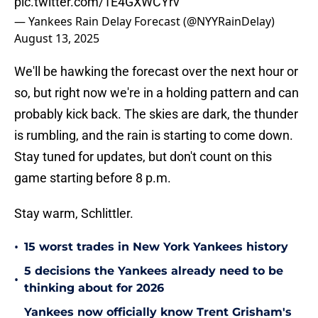
pic.twitter.com/1E4GXWCYrv
— Yankees Rain Delay Forecast (@NYYRainDelay)
August 13, 2025
We'll be hawking the forecast over the next hour or
so, but right now we're in a holding pattern and can
probably kick back. The skies are dark, the thunder
is rumbling, and the rain is starting to come down.
Stay tuned for updates, but don't count on this
game starting before 8 p.m.
Stay warm, Schlittler.
•
15 worst trades in New York Yankees history
5 decisions the Yankees already need to be
•
thinking about for 2026
Yankees now officially know Trent Grisham's