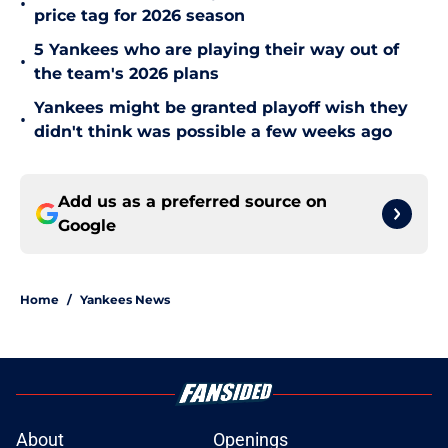
•
price tag for 2026 season
5 Yankees who are playing their way out of
•
the team's 2026 plans
Yankees might be granted playoff wish they
•
didn't think was possible a few weeks ago
Add us as a preferred source on
Google
Home
/
Yankees News
About
Openings