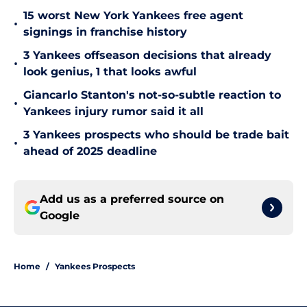
15 worst New York Yankees free agent
•
signings in franchise history
3 Yankees offseason decisions that already
•
look genius, 1 that looks awful
Giancarlo Stanton's not-so-subtle reaction to
•
Yankees injury rumor said it all
3 Yankees prospects who should be trade bait
•
ahead of 2025 deadline
Add us as a preferred source on
Google
Home
/
Yankees Prospects