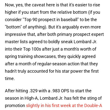
Now, yes, the caveat here is that it's easier to rise
higher if you start from the relative bottom (if you
consider "Top 90 prospect in baseball" to be the
"bottom" of anything). But it's arguably even more
impressive that, after both primary prospect expert
master lists agreed to boldly sneak Lombard Jr.
into their Top 100s after just a month's worth of
spring training showcases, they quickly agreed
after a month of regular-season action that they
hadn't truly accounted for his star power the first
time.
After hitting .329 with a .983 OPS to start the
season in High-A, Lombard Jr. has felt the sting of
promotion
slightly in his first week at the Double-A