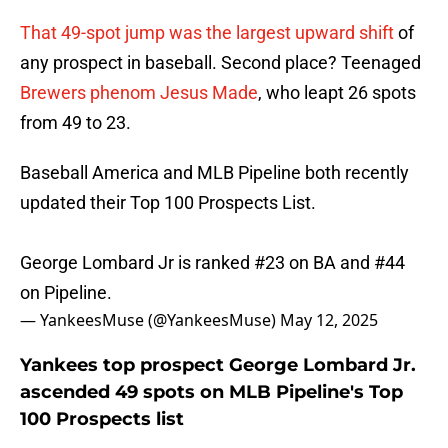
That 49-spot jump was the largest upward shift
of
any prospect in baseball. Second place? Teenaged
Brewers phenom Jesus Made
, who leapt 26 spots
from 49 to 23.
Baseball America and MLB Pipeline both recently
updated their Top 100 Prospects List.
George Lombard Jr is ranked #23 on BA and #44
on Pipeline.
— YankeesMuse (@YankeesMuse)
May 12, 2025
Yankees top prospect George Lombard Jr.
ascended 49 spots on MLB Pipeline's Top
100 Prospects list