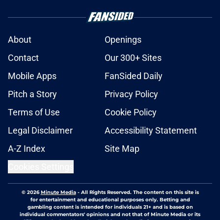
About
Openings
Contact
Our 300+ Sites
Mobile Apps
FanSided Daily
Pitch a Story
Privacy Policy
Terms of Use
Cookie Policy
Legal Disclaimer
Accessibility Statement
A-Z Index
Site Map
Cookies Settings
© 2026
Minute Media
-
All Rights Reserved. The content on this site is
for entertainment and educational purposes only. Betting and
gambling content is intended for individuals 21+ and is based on
individual commentators' opinions and not that of Minute Media or its