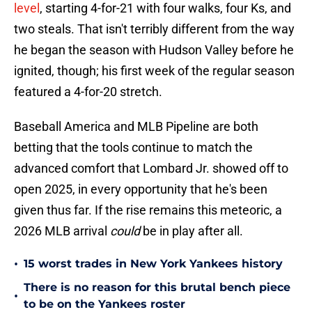
level
, starting 4-for-21 with four walks, four Ks, and
two steals. That isn't terribly different from the way
he began the season with Hudson Valley before he
ignited, though; his first week of the regular season
featured a 4-for-20 stretch.
Baseball America and MLB Pipeline are both
betting that the tools continue to match the
advanced comfort that Lombard Jr. showed off to
open 2025, in every opportunity that he's been
given thus far. If the rise remains this meteoric, a
2026 MLB arrival
could
be in play after all.
•
15 worst trades in New York Yankees history
There is no reason for this brutal bench piece
•
to be on the Yankees roster