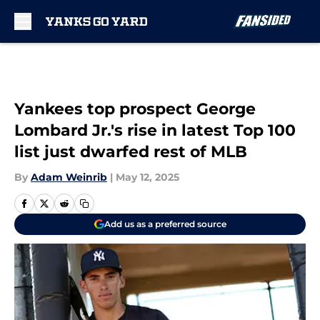
Skip to main content
Yankees top prospect George
Lombard Jr.'s rise in latest Top 100
list just dwarfed rest of MLB
By
Adam Weinrib
|
May 12, 2025
Add us as a preferred source