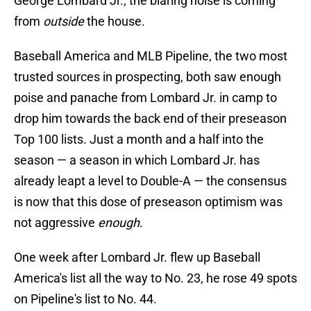
George Lombard Jr., the blaring noise is coming
from
outside
the house.
Baseball America and MLB Pipeline, the two most
trusted sources in prospecting, both saw enough
poise and panache from Lombard Jr. in camp to
drop him towards the back end of their preseason
Top 100 lists. Just a month and a half into the
season — a season in which Lombard Jr. has
already leapt a level to Double-A — the consensus
is now that this dose of preseason optimism was
not aggressive
enough
.
One week after Lombard Jr. flew up Baseball
America's list all the way to No. 23, he rose 49 spots
on Pipeline's list to No. 44.