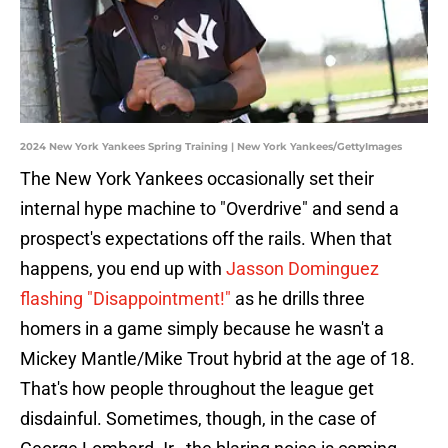
2024 New York Yankees Spring Training | New York Yankees/GettyImages
The New York Yankees occasionally set their
internal hype machine to "Overdrive" and send a
prospect's expectations off the rails. When that
happens, you end up with
Jasson Dominguez
flashing "Disappointment!"
as he drills three
homers in a game simply because he wasn't a
Mickey Mantle/Mike Trout hybrid at the age of 18.
That's how people throughout the league get
disdainful. Sometimes, though, in the case of