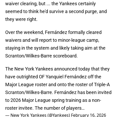
waiver clearing, but ... the Yankees certainly
seemed to think he'd survive a second purge, and
they were right.
Over the weekend, Fernández formally cleared
waivers and will report to minor-league camp,
staying in the system and likely taking aim at the
Scranton/Wilkes-Barre scoreboard.
The New York Yankees announced today that they
have outrighted OF Yanquiel Fernández off the
Major League roster and onto the roster of Triple-A
Scranton/Wilkes-Barre. Fernández has been invited
to 2026 Major League spring training as a non-
roster invitee. The number of players…
— New York Yankees (@Yankees)
February 16, 2026