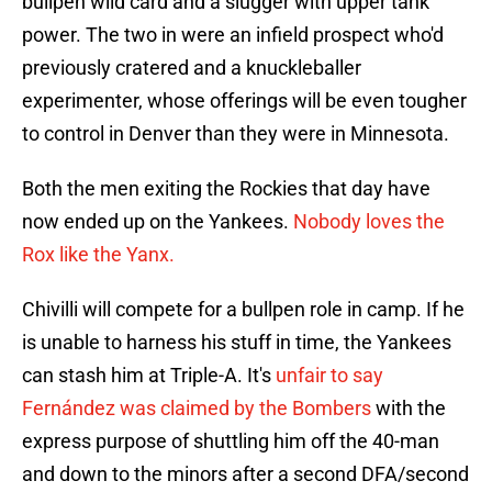
bullpen wild card and a slugger with upper tank
power. The two in were an infield prospect who'd
previously cratered and a knuckleballer
experimenter, whose offerings will be even tougher
to control in Denver than they were in Minnesota.
Both the men exiting the Rockies that day have
now ended up on the Yankees.
Nobody loves the
Rox like the Yanx.
Chivilli will compete for a bullpen role in camp. If he
is unable to harness his stuff in time, the Yankees
can stash him at Triple-A. It's
unfair to say
Fernández was claimed by the Bombers
with the
express purpose of shuttling him off the 40-man
and down to the minors after a second DFA/second