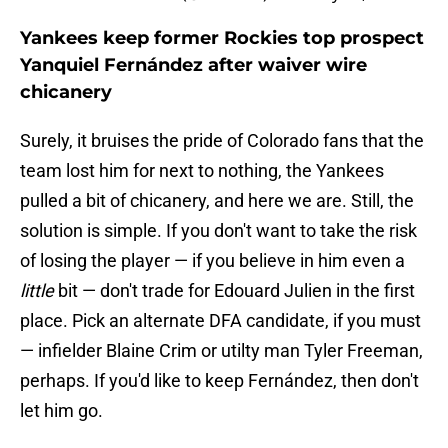
Yankees keep former Rockies top prospect
Yanquiel Fernández after waiver wire
chicanery
Surely, it bruises the pride of Colorado fans that the
team lost him for next to nothing, the Yankees
pulled a bit of chicanery, and here we are. Still, the
solution is simple. If you don't want to take the risk
of losing the player — if you believe in him even a
little
bit — don't trade for Edouard Julien in the first
place. Pick an alternate DFA candidate, if you must
— infielder Blaine Crim or utilty man Tyler Freeman,
perhaps. If you'd like to keep Fernández, then don't
let him go.