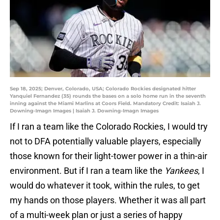
Sep 18, 2025; Denver, Colorado, USA; Colorado Rockies designated hitter
Yanquiel Fernandez (35) rounds the bases on a solo home run in the seventh
inning against the Miami Marlins at Coors Field. Mandatory Credit: Isaiah J.
Downing-Imagn Images | Isaiah J. Downing-Imagn Images
If I ran a team like the Colorado Rockies, I would try
not to DFA potentially valuable players, especially
those known for their light-tower power in a thin-air
environment. But if I ran a team like the
Yankees
, I
would do whatever it took, within the rules, to get
my hands on those players. Whether it was all part
of a multi-week plan or just a series of happy