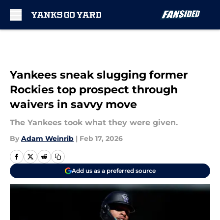
Skip to main content
Yankees sneak slugging former
Rockies top prospect through
waivers in savvy move
The Yankees took what they were given.
By
Adam Weinrib
|
Feb 17, 2026
Add us as a preferred source