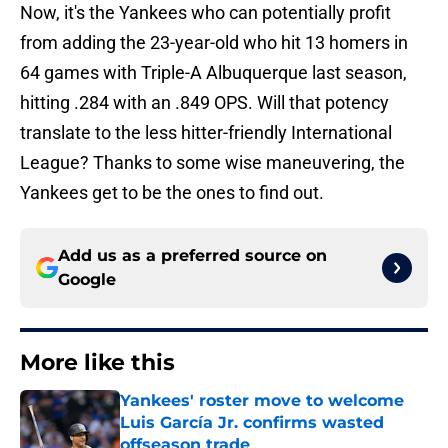
Now, it's the Yankees who can potentially profit
from adding the 23-year-old who hit 13 homers in
64 games with Triple-A Albuquerque last season,
hitting .284 with an .849 OPS. Will that potency
translate to the less hitter-friendly International
League? Thanks to some wise maneuvering, the
Yankees get to be the ones to find out.
Add us as a preferred source on
Google
More like this
Yankees' roster move to welcome
Luis García Jr. confirms wasted
offseason trade