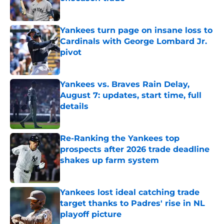
Published by on Invalid Date
Yankees turn page on insane loss to
Cardinals with George Lombard Jr.
pivot
Published by on Invalid Date
Yankees vs. Braves Rain Delay,
August 7: updates, start time, full
details
Published by on Invalid Date
Re-Ranking the Yankees top
prospects after 2026 trade deadline
shakes up farm system
Published by on Invalid Date
Yankees lost ideal catching trade
target thanks to Padres' rise in NL
playoff picture