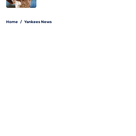
Published by on Invalid Date
5 related articles loaded
Home
/
Yankees News
About
Openings
Contact
Our 300+ Sites
Mobile Apps
FanSided Daily
Pitch a Story
Privacy Policy
Terms of Use
Cookie Policy
Legal Disclaimer
Accessibility Statement
A-Z Index
Site Map