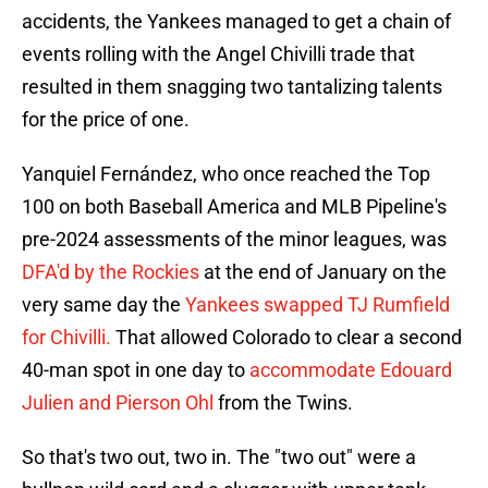
accidents, the Yankees managed to get a chain of
events rolling with the Angel Chivilli trade that
resulted in them snagging two tantalizing talents
for the price of one.
Yanquiel Fernández, who once reached the Top
100 on both Baseball America and MLB Pipeline's
pre-2024 assessments of the minor leagues, was
DFA'd by the Rockies
at the end of January on the
very same day the
Yankees swapped TJ Rumfield
for Chivilli.
That allowed Colorado to clear a second
40-man spot in one day to
accommodate Edouard
Julien and Pierson Ohl
from the Twins.
So that's two out, two in. The "two out" were a