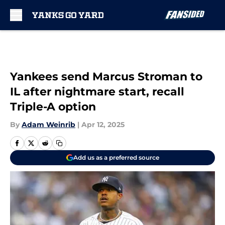
Skip to main content
Yankees send Marcus Stroman to
IL after nightmare start, recall
Triple-A option
By
Adam Weinrib
|
Apr 12, 2025
Add us as a preferred source