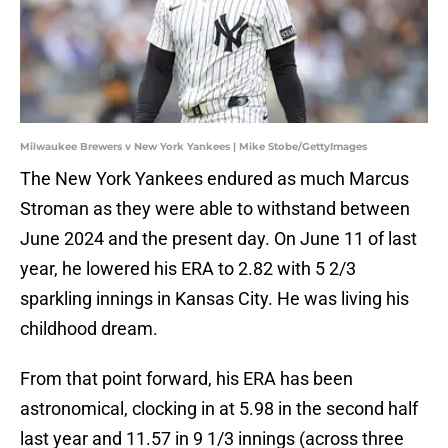
Milwaukee Brewers v New York Yankees | Mike Stobe/GettyImages
The New York Yankees endured as much Marcus
Stroman as they were able to withstand between
June 2024 and the present day. On June 11 of last
year, he lowered his ERA to 2.82 with 5 2/3
sparkling innings in Kansas City. He was living his
childhood dream.
From that point forward, his ERA has been
astronomical, clocking in at 5.98 in the second half
last year and 11.57 in 9 1/3 innings (across three