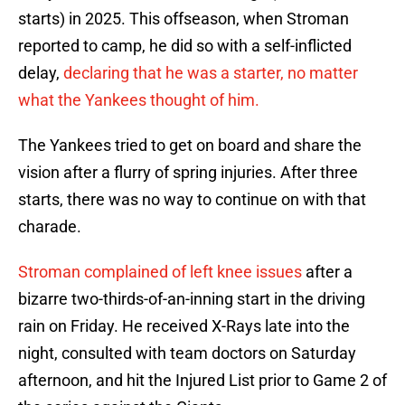
starts) in 2025. This offseason, when Stroman
reported to camp, he did so with a self-inflicted
delay,
declaring that he was a starter, no matter
what the Yankees thought of him.
The Yankees tried to get on board and share the
vision after a flurry of spring injuries. After three
starts, there was no way to continue on with that
charade.
Stroman complained of left knee issues
after a
bizarre two-thirds-of-an-inning start in the driving
rain on Friday. He received X-Rays late into the
night, consulted with team doctors on Saturday
afternoon, and hit the Injured List prior to Game 2 of