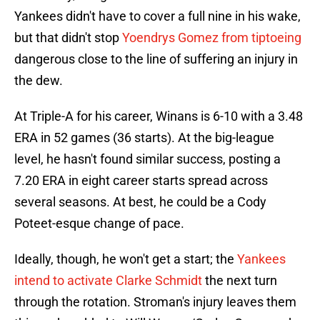
Yankees didn't have to cover a full nine in his wake,
but that didn't stop
Yoendrys Gomez from tiptoeing
dangerous close to the line of suffering an injury in
the dew.
At Triple-A for his career, Winans is 6-10 with a 3.48
ERA in 52 games (36 starts). At the big-league
level, he hasn't found similar success, posting a
7.20 ERA in eight career starts spread across
several seasons. At best, he could be a Cody
Poteet-esque change of pace.
Ideally, though, he won't get a start; the
Yankees
intend to activate Clarke Schmidt
the next turn
through the rotation. Stroman's injury leaves them