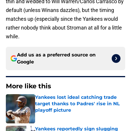
thin and wedded to Will Warren/Carlos Carrasco by
default (unless Winans dazzles), but the timing
matches up (especially since the Yankees would
rather nobody think about Stroman at all for a little
while.
Add us as a preferred source on
Google
More like this
Yankees lost ideal catching trade
target thanks to Padres' rise in NL
playoff picture
Published by on Invalid Date
Yankees reportedly sign slugging