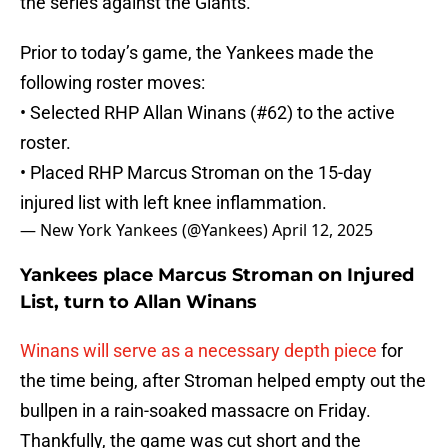
the series against the Giants.
Prior to today’s game, the Yankees made the
following roster moves:
• Selected RHP Allan Winans (#62) to the active
roster.
• Placed RHP Marcus Stroman on the 15-day
injured list with left knee inflammation.
— New York Yankees (@Yankees)
April 12, 2025
Yankees place Marcus Stroman on Injured
List, turn to Allan Winans
Winans will serve as a necessary depth piece
for
the time being, after Stroman helped empty out the
bullpen in a rain-soaked massacre on Friday.
Thankfully, the game was cut short and the