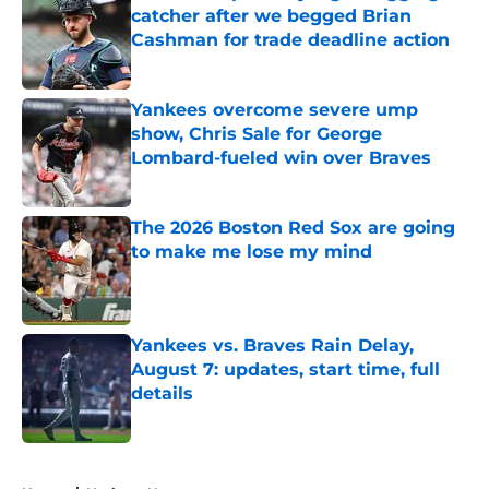
catcher after we begged Brian
Cashman for trade deadline action
Published by on Invalid Date
Yankees overcome severe ump
show, Chris Sale for George
Lombard-fueled win over Braves
Published by on Invalid Date
The 2026 Boston Red Sox are going
to make me lose my mind
Published by on Invalid Date
Yankees vs. Braves Rain Delay,
August 7: updates, start time, full
details
Published by on Invalid Date
5 related articles loaded