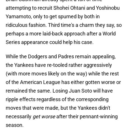
attempting to recruit Shohei Ohtani and Yoshinobu
Yamamoto, only to get spurned by both in
ridiculous fashion. Third time's a charm they say, so
perhaps a more laid-back approach after a World
Series appearance could help his case.
While the Dodgers and Padres remain appealing,
the Yankees have re-tooled rather aggressively
(with more moves likely on the way) while the rest
of the American League has either gotten worse or
remained the same. Losing Juan Soto will have
ripple effects regardless of the corresponding
moves that were made, but the Yankees didn't
necessarily
get worse
after their pennant-winning
season.