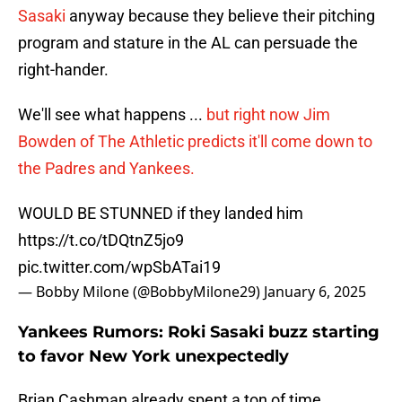
Sasaki
anyway because they believe their pitching
program and stature in the AL can persuade the
right-hander.
We'll see what happens ...
but right now Jim
Bowden of The Athletic predicts it'll come down to
the Padres and Yankees.
WOULD BE STUNNED if they landed him
https://t.co/tDQtnZ5jo9
pic.twitter.com/wpSbATai19
— Bobby Milone (@BobbyMilone29)
January 6, 2025
Yankees Rumors: Roki Sasaki buzz starting
to favor New York unexpectedly
Brian Cashman already spent a ton of time