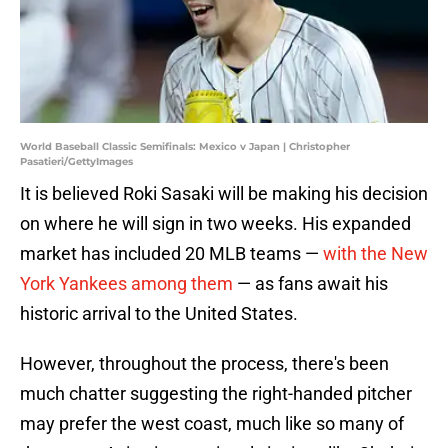
World Baseball Classic Semifinals: Mexico v Japan | Christopher
Pasatieri/GettyImages
It is believed Roki Sasaki will be making his decision
on where he will sign in two weeks. His expanded
market has included 20 MLB teams —
with the New
York Yankees among them
— as fans await his
historic arrival to the United States.
However, throughout the process, there's been
much chatter suggesting the right-handed pitcher
may prefer the west coast, much like so many of