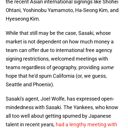
the recent Asian international signings like Shohei
Ohtani, Yoshinobu Yamamoto, Ha-Seong Kim, and
Hyeseong Kim.
While that still may be the case, Sasaki, whose
market is not dependent on how much money a
team can offer due to international free agency
signing restrictions, welcomed meetings with
teams regardless of geography, providing
some
hope that he'd spurn California (or, we guess,
Seattle and Phoenix).
Sasaki's agent, Joel Wolfe, has expressed open-
mindedness with Sasaki. The Yankees, who know
all too well about getting spurned by Japanese
talent in recent years,
had a lengthy meeting with