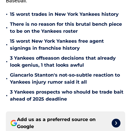
Baseball.
•
15 worst trades in New York Yankees history
There is no reason for this brutal bench piece
•
to be on the Yankees roster
15 worst New York Yankees free agent
•
signings in franchise history
3 Yankees offseason decisions that already
•
look genius, 1 that looks awful
Giancarlo Stanton's not-so-subtle reaction to
•
Yankees injury rumor said it all
3 Yankees prospects who should be trade bait
•
ahead of 2025 deadline
Add us as a preferred source on
Google