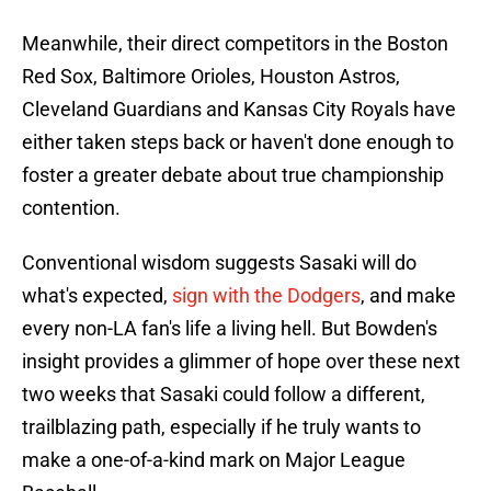
Meanwhile, their direct competitors in the Boston
Red Sox, Baltimore Orioles, Houston Astros,
Cleveland Guardians and Kansas City Royals have
either taken steps back or haven't done enough to
foster a greater debate about true championship
contention.
Conventional wisdom suggests Sasaki will do
what's expected,
sign with the Dodgers
, and make
every non-LA fan's life a living hell. But Bowden's
insight provides a glimmer of hope over these next
two weeks that Sasaki could follow a different,
trailblazing path, especially if he truly wants to
make a one-of-a-kind mark on Major League