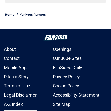
Home
/
Yankees Rumors
About
Openings
Contact
Our 300+ Sites
Mobile Apps
FanSided Daily
Pitch a Story
Privacy Policy
Terms of Use
Cookie Policy
Legal Disclaimer
Accessibility Statement
A-Z Index
Site Map