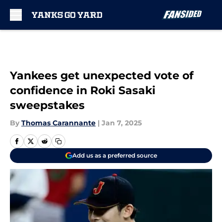
Skip to main content
Yankees get unexpected vote of
confidence in Roki Sasaki
sweepstakes
By
Thomas Carannante
|
Jan 7, 2025
Add us as a preferred source