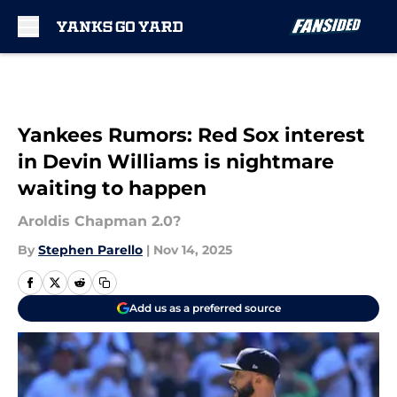
Skip to main content
Yankees Rumors: Red Sox interest
in Devin Williams is nightmare
waiting to happen
Aroldis Chapman 2.0?
By
Stephen Parello
|
Nov 14, 2025
Add us as a preferred source