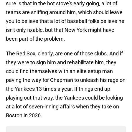
sure is that in the hot stove's early going, a lot of
teams are sniffing around him, which should leave
you to believe that a lot of baseball folks believe he
isn't only fixable, but that New York might have
been part of the problem.
The Red Sox, clearly, are one of those clubs. And if
they were to sign him and rehabilitate him, they
could find themselves with an elite setup man
paving the way for Chapman to unleash his rage on
the Yankees 13 times a year. If things end up
playing out that way, the Yankees could be looking
at a lot of seven-inning affairs when they take on
Boston in 2026.