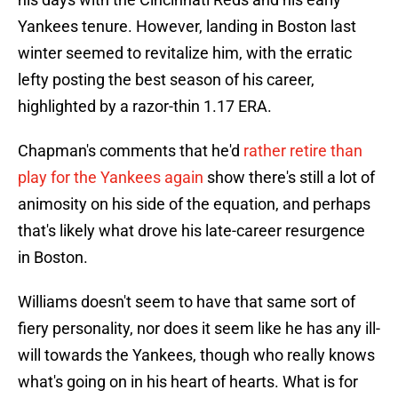
Yankees tenure. However, landing in Boston last
winter seemed to revitalize him, with the erratic
lefty posting the best season of his career,
highlighted by a razor-thin 1.17 ERA.
Chapman's comments that he'd
rather retire than
play for the Yankees again
show there's still a lot of
animosity on his side of the equation, and perhaps
that's likely what drove his late-career resurgence
in Boston.
Williams doesn't seem to have that same sort of
fiery personality, nor does it seem like he has any ill-
will towards the Yankees, though who really knows
what's going on in his heart of hearts. What is for