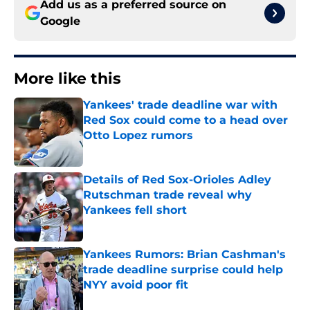
Add us as a preferred source on
Google
More like this
Yankees' trade deadline war with
Red Sox could come to a head over
Otto Lopez rumors
Published by on Invalid Date
Details of Red Sox-Orioles Adley
Rutschman trade reveal why
Yankees fell short
Published by on Invalid Date
Yankees Rumors: Brian Cashman's
trade deadline surprise could help
NYY avoid poor fit
Published by on Invalid Date