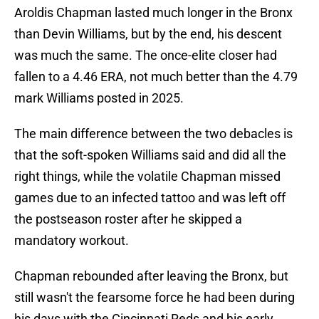
Aroldis Chapman lasted much longer in the Bronx
than Devin Williams, but by the end, his descent
was much the same. The once-elite closer had
fallen to a 4.46 ERA, not much better than the 4.79
mark Williams posted in 2025.
The main difference between the two debacles is
that the soft-spoken Williams said and did all the
right things, while the volatile Chapman missed
games due to an infected tattoo and was left off
the postseason roster after he skipped a
mandatory workout.
Chapman rebounded after leaving the Bronx, but
still wasn't the fearsome force he had been during
his days with the Cincinnati Reds and his early