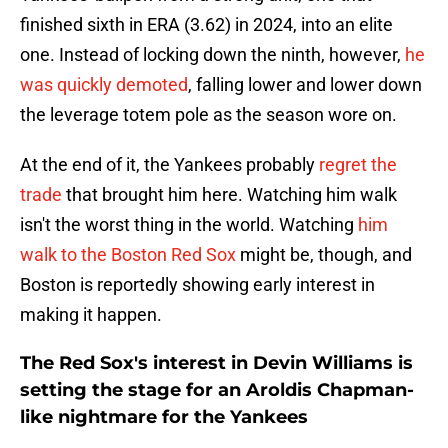
finished sixth in ERA (3.62) in 2024, into an elite
one. Instead of locking down the ninth, however,
he
was quickly demoted
, falling lower and lower down
the leverage totem pole as the season wore on.
At the end of it, the Yankees probably
regret the
trade
that brought him here. Watching him walk
isn't the worst thing in the world. Watching
him
walk to the Boston Red Sox
might be, though, and
Boston is reportedly showing early interest in
making it happen.
The Red Sox's interest in Devin Williams is
setting the stage for an Aroldis Chapman-
like nightmare for the Yankees