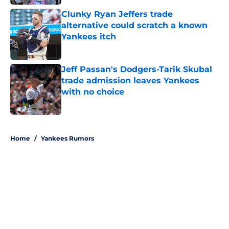
Clunky Ryan Jeffers trade
alternative could scratch a known
Yankees itch
Published by on Invalid Date
Jeff Passan's Dodgers-Tarik Skubal
trade admission leaves Yankees
with no choice
Published by on Invalid Date
5 related articles loaded
Home
/
Yankees Rumors
About
Openings
Contact
Our 300+ Sites