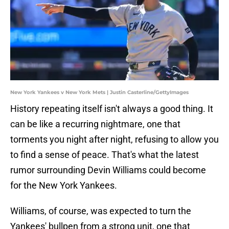
New York Yankees v New York Mets | Justin Casterline/GettyImages
History repeating itself isn't always a good thing. It
can be like a recurring nightmare, one that
torments you night after night, refusing to allow you
to find a sense of peace. That's what the latest
rumor surrounding Devin Williams could become
for the New York Yankees.
Williams, of course, was expected to turn the
Yankees' bullpen from a strong unit, one that