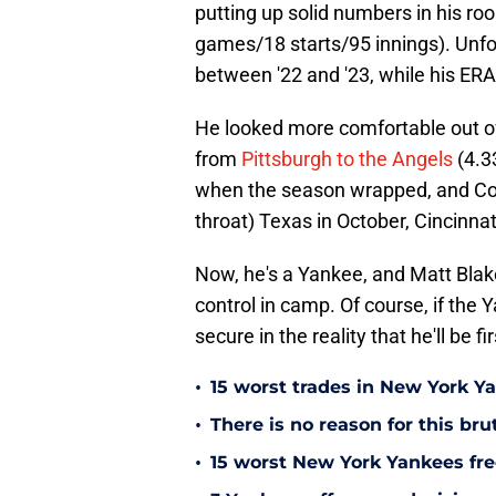
putting up solid numbers in his roo
games/18 starts/95 innings). Unfo
between '22 and '23, while his ERA
He looked more comfortable out o
from
Pittsburgh to the Angels
(4.33
when the season wrapped, and Con
throat) Texas in October, Cincinna
Now, he's a Yankee, and Matt Blake
control in camp. Of course, if the 
secure in the reality that he'll be 
•
15 worst trades in New York Y
•
There is no reason for this br
•
15 worst New York Yankees free