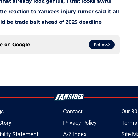
that already look genius, 1 that looks awful
le reaction to Yankees injury rumor said it all
d be trade bait ahead of 2025 deadline
ce on
Google
Follow
gs
Contact
Our 30
Story
Privacy Policy
Terms 
bility Statement
A-Z Index
Site M