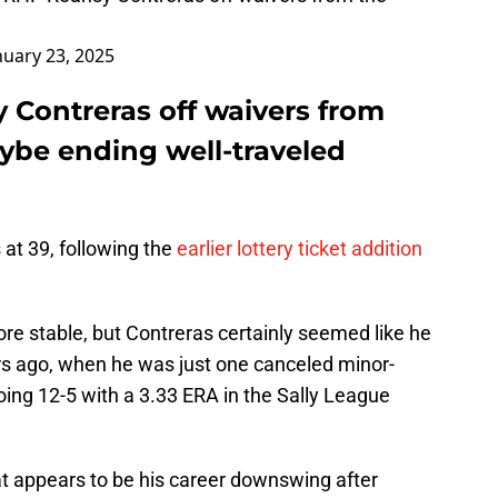
nuary 23, 2025
 Contreras off waivers from
aybe ending well-traveled
at 39, following the
earlier lottery ticket addition
re stable, but Contreras certainly seemed like he
ars ago, when he was just one canceled minor-
ng 12-5 with a 3.33 ERA in the Sally League
at appears to be his career downswing after