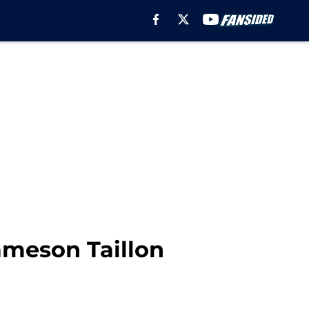
ameson Taillon