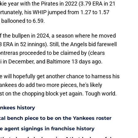
kie year with the Pirates in 2022 (3.79 ERA in 21
rtunately, his WHIP jumped from 1.27 to 1.57
 ballooned to 6.59.
f the bullpen in 2024, a season where he moved
 ERA in 52 innings). Still, the Angels bid farewell
treras proceeded to be claimed by (clears
ti in December, and Baltimore 13 days ago.
 will hopefully get another chance to harness his
Yankees do add two more pieces, he's likely
first on the chopping block yet again. Tough world.
ankees history
utal bench piece to be on the Yankees roster
 agent signings in franchise history