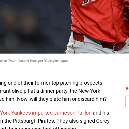
 Game Two | Adam Hunger/GettyImages
ing one of their former top pitching prospects
S
rant olive pit at a dinner party, the New York
e him. Now, will they plate him or discard him?
York Yankees imported Jameson Taillon
and his
m the Pittsburgh Pirates. They also signed Corey
used their resources that offseason.