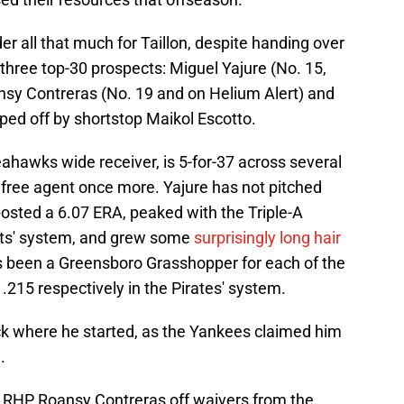
er all that much for Taillon, despite handing over
three top-30 prospects: Miguel Yajure (No. 15,
ansy Contreras (No. 19 and on Helium Alert) and
ped off by shortstop Maikol Escotto.
eahawks wide receiver, is 5-for-37 across several
a free agent once more. Yajure has not pitched
osted a 6.07 ERA, peaked with the Triple-A
nts' system, and grew some
surprisingly long hair
s been a Greensboro Grasshopper for each of the
.215 respectively in the Pirates' system.
k where he started, as the Yankees claimed him
.
d RHP Roansy Contreras off waivers from the