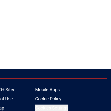
0+ Sites
Mobile Apps
of Use
Cookie Policy
ap
Cookies Settings