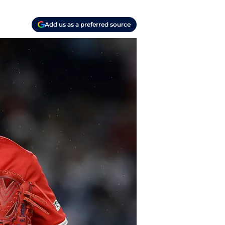
Add us as a preferred source