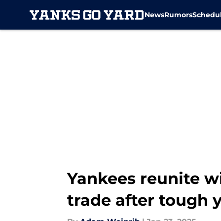
News
Rumors
Schedu
Skip to main content
Yankees reunite w
trade after tough 