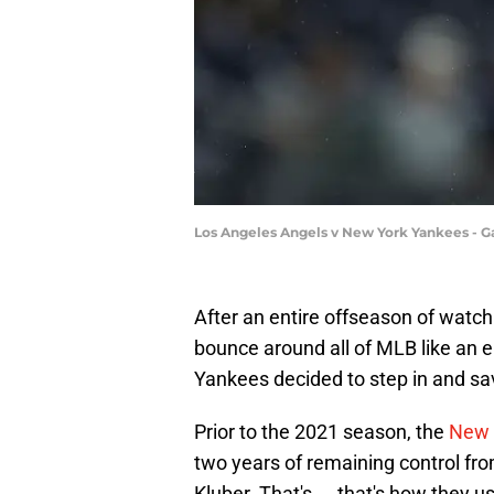
Los Angeles Angels v New York Yankees -
After an entire offseason of watch
bounce around all of MLB like an er
Yankees decided to step in and sav
Prior to the 2021 season, the
New 
two years of remaining control fro
Kluber. That's ... that's how they 