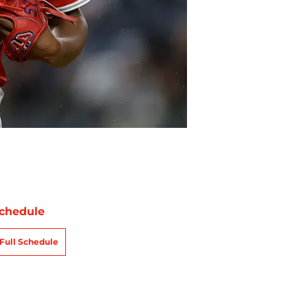
chedule
Full Schedule