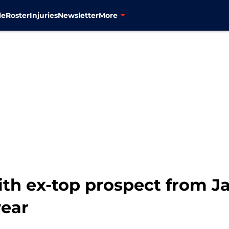
le
Roster
Injuries
Newsletter
More
ith ex-top prospect from J
year