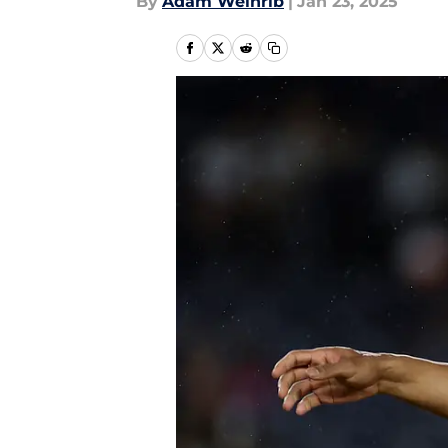
By
Adam Weinrib
|
Jan 23, 2025