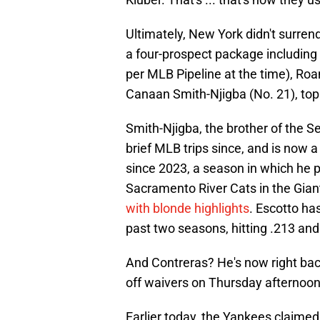
Ultimately, New York didn't surrend
a four-prospect package including 
per MLB Pipeline at the time), Ro
Canaan Smith-Njigba (No. 21), top
Smith-Njigba, the brother of the S
brief MLB trips since, and is now 
since 2023, a season in which he p
Sacramento River Cats in the Gia
with blonde highlights
. Escotto ha
past two seasons, hitting .213 and 
And Contreras? He's now right bac
off waivers on Thursday afternoon
Earlier today, the Yankees claime