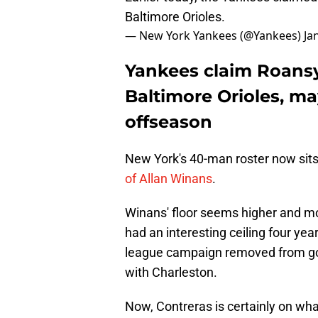
Baltimore Orioles.
— New York Yankees (@Yankees)
Ja
Yankees claim Roansy
Baltimore Orioles, m
offseason
New York's 40-man roster now sits 
of Allan Winans
.
Winans' floor seems higher and mo
had an interesting ceiling four ye
league campaign removed from goi
with Charleston.
Now, Contreras is certainly on wh