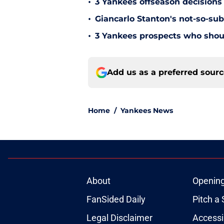
•
3 Yankees offseason decisions 
•
Giancarlo Stanton's not-so-subt
•
3 Yankees prospects who shoul
Add us as a preferred sour
Home
/
Yankees News
About
Openin
FanSided Daily
Pitch a 
Legal Disclaimer
Accessi